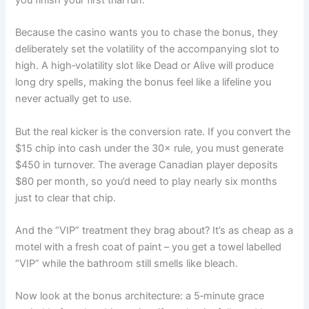
you finish your first trial run.
Because the casino wants you to chase the bonus, they
deliberately set the volatility of the accompanying slot to
high. A high‑volatility slot like Dead or Alive will produce
long dry spells, making the bonus feel like a lifeline you
never actually get to use.
But the real kicker is the conversion rate. If you convert the
$15 chip into cash under the 30× rule, you must generate
$450 in turnover. The average Canadian player deposits
$80 per month, so you’d need to play nearly six months
just to clear that chip.
And the “VIP” treatment they brag about? It’s as cheap as a
motel with a fresh coat of paint – you get a towel labelled
“VIP” while the bathroom still smells like bleach.
Now look at the bonus architecture: a 5‑minute grace