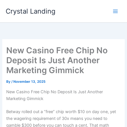
Skip
Crystal Landing
to
content
New Casino Free Chip No
Deposit Is Just Another
Marketing Gimmick
By
/
November 13, 2025
New Casino Free Chip No Deposit Is Just Another
Marketing Gimmick
Betway rolled out a “free” chip worth $10 on day one, yet
the wagering requirement of 30x means you need to
gamble $300 before you can touch a cent. That math