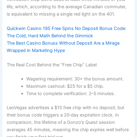
life, which, according to the average Canadian commuter,
is equivalent to missing a single red light on the 401.
Quickwin Casino 195 Free Spins No Deposit Bonus Code:
The Cold, Hard Math Behind the Gimmick
The Best Casino Bonuss Without Deposit Are a Mirage
Wrapped in Marketing Hype
The Real Cost Behind the “Free Chip” Label
Wagering requirement: 30× the bonus amount.
Maximum cashout: $25 for a $5 chip.
Time to complete verification: 2–5 minutes.
LeoVegas advertises a $15 free chip with no deposit, but
their bonus code triggers a 20‑day expiration clock. In
comparison, the lifetime of a Gonzo’s Quest session
averages 45 minutes, meaning the chip expires well before