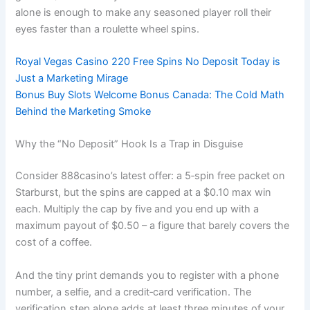
alone is enough to make any seasoned player roll their
eyes faster than a roulette wheel spins.
Royal Vegas Casino 220 Free Spins No Deposit Today is
Just a Marketing Mirage
Bonus Buy Slots Welcome Bonus Canada: The Cold Math
Behind the Marketing Smoke
Why the “No Deposit” Hook Is a Trap in Disguise
Consider 888casino’s latest offer: a 5‑spin free packet on
Starburst, but the spins are capped at a $0.10 max win
each. Multiply the cap by five and you end up with a
maximum payout of $0.50 – a figure that barely covers the
cost of a coffee.
And the tiny print demands you to register with a phone
number, a selfie, and a credit‑card verification. The
verification step alone adds at least three minutes of your