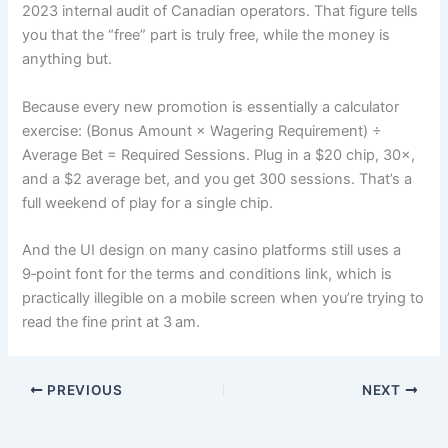
2023 internal audit of Canadian operators. That figure tells
you that the “free” part is truly free, while the money is
anything but.
Because every new promotion is essentially a calculator
exercise: (Bonus Amount × Wagering Requirement) ÷
Average Bet = Required Sessions. Plug in a $20 chip, 30×,
and a $2 average bet, and you get 300 sessions. That’s a
full weekend of play for a single chip.
And the UI design on many casino platforms still uses a
9‑point font for the terms and conditions link, which is
practically illegible on a mobile screen when you’re trying to
read the fine print at 3 am.
PREVIOUS
NEXT