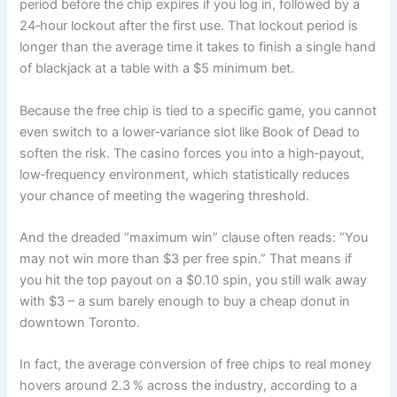
period before the chip expires if you log in, followed by a
24‑hour lockout after the first use. That lockout period is
longer than the average time it takes to finish a single hand
of blackjack at a table with a $5 minimum bet.
Because the free chip is tied to a specific game, you cannot
even switch to a lower‑variance slot like Book of Dead to
soften the risk. The casino forces you into a high‑payout,
low‑frequency environment, which statistically reduces
your chance of meeting the wagering threshold.
And the dreaded “maximum win” clause often reads: “You
may not win more than $3 per free spin.” That means if
you hit the top payout on a $0.10 spin, you still walk away
with $3 – a sum barely enough to buy a cheap donut in
downtown Toronto.
In fact, the average conversion of free chips to real money
hovers around 2.3 % across the industry, according to a