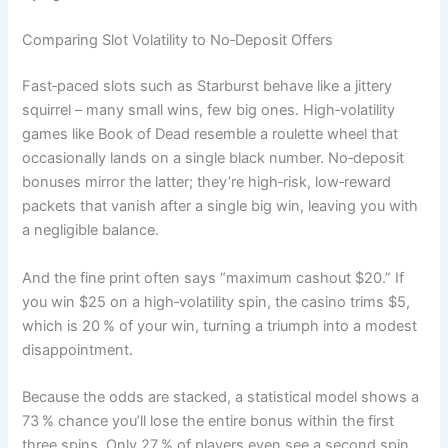
Comparing Slot Volatility to No‑Deposit Offers
Fast‑paced slots such as Starburst behave like a jittery
squirrel – many small wins, few big ones. High‑volatility
games like Book of Dead resemble a roulette wheel that
occasionally lands on a single black number. No‑deposit
bonuses mirror the latter; they’re high‑risk, low‑reward
packets that vanish after a single big win, leaving you with
a negligible balance.
And the fine print often says “maximum cashout $20.” If
you win $25 on a high‑volatility spin, the casino trims $5,
which is 20 % of your win, turning a triumph into a modest
disappointment.
Because the odds are stacked, a statistical model shows a
73 % chance you’ll lose the entire bonus within the first
three spins. Only 27 % of players even see a second spin,