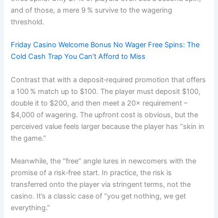
and of those, a mere 9 % survive to the wagering
threshold.
Friday Casino Welcome Bonus No Wager Free Spins: The
Cold Cash Trap You Can’t Afford to Miss
Contrast that with a deposit‑required promotion that offers
a 100 % match up to $100. The player must deposit $100,
double it to $200, and then meet a 20× requirement –
$4,000 of wagering. The upfront cost is obvious, but the
perceived value feels larger because the player has “skin in
the game.”
Meanwhile, the “free” angle lures in newcomers with the
promise of a risk‑free start. In practice, the risk is
transferred onto the player via stringent terms, not the
casino. It’s a classic case of “you get nothing, we get
everything.”