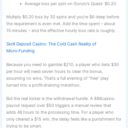
Average loss per spin on Gonzo’s Quest: $0.20
Multiply $0.20 loss by 30 spins and you’re $6 deep before
the requirement is even met. Add the time spent – about
15 minutes – and the effective hourly loss rate is roughly .
Skrill Deposit Casino: The Cold Cash Reality of
Micro‑Funding
Because you need to gamble $210, a player who bets $30
per hour will need seven hours to clear the bonus,
assuming no wins. That’s a full evening of “free” play
turned into a profit‑draining marathon.
But the real kicker is the withdrawal hurdle. A 888casino
payout request over $50 triggers a manual review that
adds 48 hours to the processing time. For a player who
only cleared a $15 win, the delay feels like a punishment for
trying to be smart.