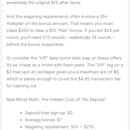
essentially the original $10 after taxes.
And the wagering requirements often involve a 35×
multiplier on the bonus amount. That means you must
stake $350 to clear a $10 “free” bonus. If you bet $20 per
round, you’ll need 17.5 rounds – realistically 18 rounds –
before the bonus evaporates.
Or consider the “VIP” label some sites slap on these offers.
It’s as cheap as a motel with fresh paint. The “VIP” tag on a
$3 free spin at LeoVegas gives you a maximum win of $6,
which is barely enough to cover the $4.95 transaction fee
for cashing out.
Real‑World Math: The Hidden Cost of “No Deposit”
Deposit‑free sign‑up: $0
Average bonus: $7
Wagering requirement: 30× = $210