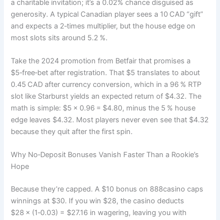
a charitable invitation; it’s a 0.02% chance disguised as
generosity. A typical Canadian player sees a 10 CAD “gift”
and expects a 2‑times multiplier, but the house edge on
most slots sits around 5.2 %.
Take the 2024 promotion from Betfair that promises a
$5‑free‑bet after registration. That $5 translates to about
0.45 CAD after currency conversion, which in a 96 % RTP
slot like Starburst yields an expected return of $4.32. The
math is simple: $5 × 0.96 = $4.80, minus the 5 % house
edge leaves $4.32. Most players never even see that $4.32
because they quit after the first spin.
Why No‑Deposit Bonuses Vanish Faster Than a Rookie’s
Hope
Because they’re capped. A $10 bonus on 888casino caps
winnings at $30. If you win $28, the casino deducts
$28 × (1‑0.03) = $27.16 in wagering, leaving you with