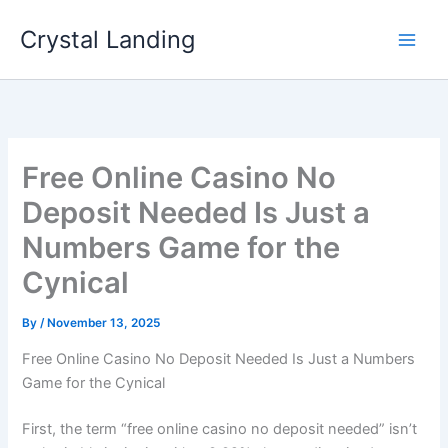
Skip
Crystal Landing
to
content
Free Online Casino No
Deposit Needed Is Just a
Numbers Game for the
Cynical
By
/
November 13, 2025
Free Online Casino No Deposit Needed Is Just a Numbers
Game for the Cynical
First, the term “free online casino no deposit needed” isn’t