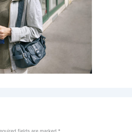
equired fields are marked
*