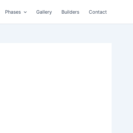
Phases
Gallery
Builders
Contact