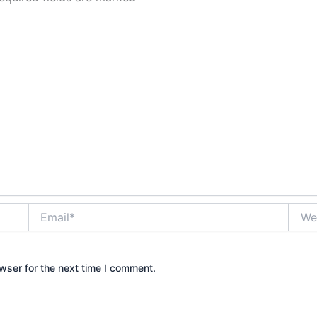
Email*
Websi
wser for the next time I comment.