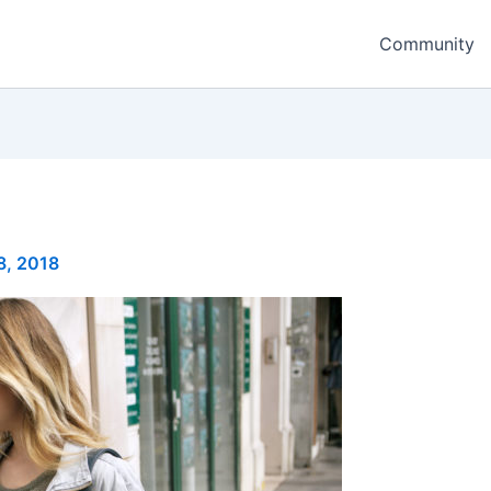
Community
8, 2018