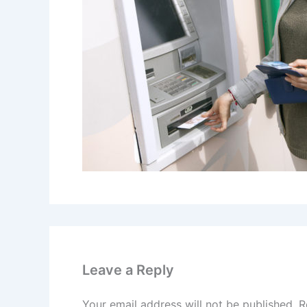
Leave a Reply
Your email address will not be published.
R