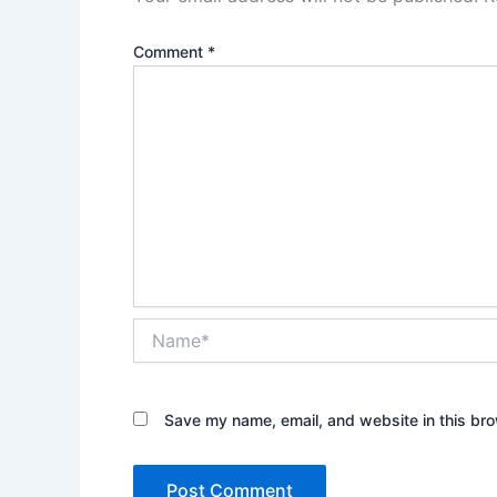
Comment
*
Name*
Save my name, email, and website in this bro