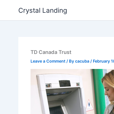
Skip
Crystal Landing
to
content
TD Canada Trust
Leave a Comment
/ By
cacuba
/
February 1