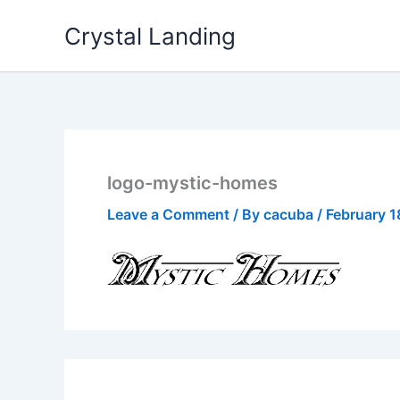
Skip
Crystal Landing
to
content
logo-mystic-homes
Leave a Comment
/ By
cacuba
/
February 1