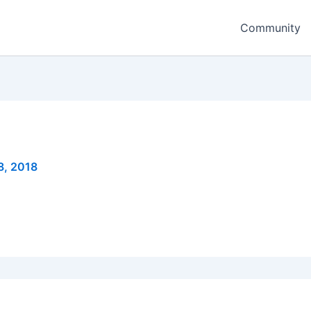
Community
8, 2018