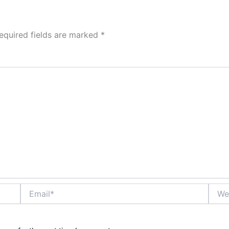
equired fields are marked
*
Email*
Websi