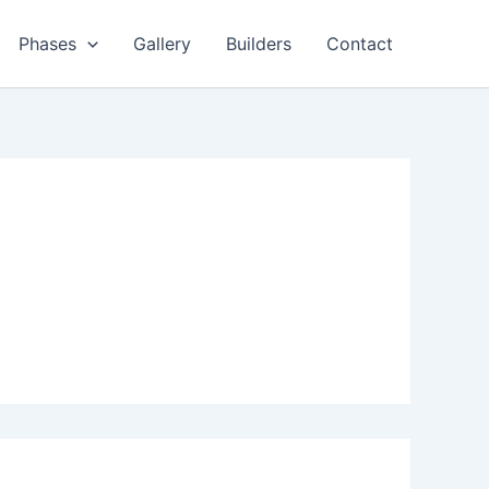
Phases
Gallery
Builders
Contact