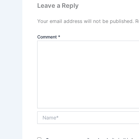
Leave a Reply
Your email address will not be published.
R
Comment
*
Name*