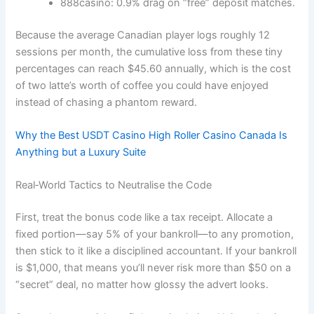
888casino: 0.9% drag on “free” deposit matches.
Because the average Canadian player logs roughly 12
sessions per month, the cumulative loss from these tiny
percentages can reach $45.60 annually, which is the cost
of two latte’s worth of coffee you could have enjoyed
instead of chasing a phantom reward.
Why the Best USDT Casino High Roller Casino Canada Is
Anything but a Luxury Suite
Real‑World Tactics to Neutralise the Code
First, treat the bonus code like a tax receipt. Allocate a
fixed portion—say 5% of your bankroll—to any promotion,
then stick to it like a disciplined accountant. If your bankroll
is $1,000, that means you’ll never risk more than $50 on a
“secret” deal, no matter how glossy the advert looks.