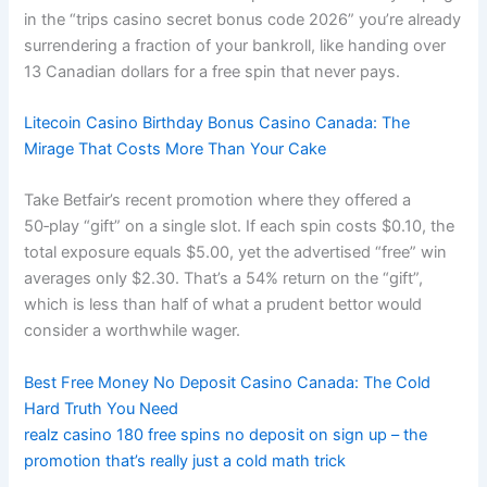
in the “trips casino secret bonus code 2026” you’re already
surrendering a fraction of your bankroll, like handing over
13 Canadian dollars for a free spin that never pays.
Litecoin Casino Birthday Bonus Casino Canada: The
Mirage That Costs More Than Your Cake
Take Betfair’s recent promotion where they offered a
50‑play “gift” on a single slot. If each spin costs $0.10, the
total exposure equals $5.00, yet the advertised “free” win
averages only $2.30. That’s a 54% return on the “gift”,
which is less than half of what a prudent bettor would
consider a worthwhile wager.
Best Free Money No Deposit Casino Canada: The Cold
Hard Truth You Need
realz casino 180 free spins no deposit on sign up – the
promotion that’s really just a cold math trick