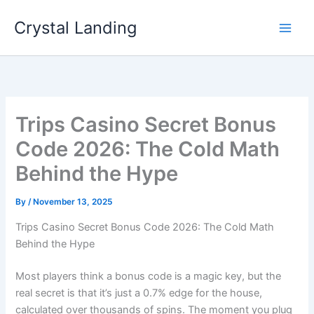
Skip
Crystal Landing
to
content
Trips Casino Secret Bonus
Code 2026: The Cold Math
Behind the Hype
By
/
November 13, 2025
Trips Casino Secret Bonus Code 2026: The Cold Math
Behind the Hype
Most players think a bonus code is a magic key, but the
real secret is that it’s just a 0.7% edge for the house,
calculated over thousands of spins. The moment you plug