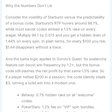
Why the Numbers Don’t Lie
Consider the volatility of Starburst versus the predictability
of a bonus code. Starburst’s RTP hovers around 96.1%,
while most secret codes embed a 1.5% rake on every
wager. Multiply 96.1 by 0.015 and you get a hidden drain of
1.44% on every spin. In plain terms, for every $100 you risk,
$1.44 disappears without a trace.
And the same logic applies to Gonzo’s Quest. Its avalanche
feature can boost win frequency by 1.2×, but the bonus
code still slashes the net profit by that same 1.5% rake. So
if a player netted $200 in a session, the code silently steals
$3, turning a solid win into a modest one.
Betway: 0.7% hidden rake on all “welcome”
codes.
PokerStars: 1.2% fee on “VIP” spin bundles.