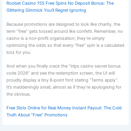
Roobet Casino 155 Free Spins No Deposit Bonus: The
Glittering Gimmick You’ll Regret Ignoring
Because promotions are designed to look like charity, the
term “free” gets tossed around like confetti. Remember, no
casino is a non‑profit organization; they’re simply
optimizing the odds so that every “free” spin is a calculated
loss for you.
And when you finally crack the “trips casino secret bonus
code 2026” and see the redemption screen, the UI will
proudly display a tiny 8‑point font stating “Terms apply”.
It’s maddeningly small, almost as if they’re apologising for
the obvious.
Free Slots Online for Real Money Instant Payout: The Cold
Truth About “Free” Promotions