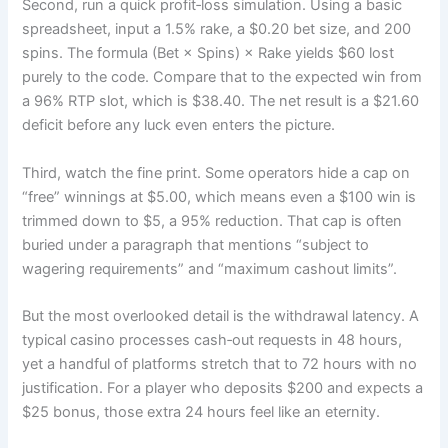
Second, run a quick profit‑loss simulation. Using a basic
spreadsheet, input a 1.5% rake, a $0.20 bet size, and 200
spins. The formula (Bet × Spins) × Rake yields $60 lost
purely to the code. Compare that to the expected win from
a 96% RTP slot, which is $38.40. The net result is a $21.60
deficit before any luck even enters the picture.
Third, watch the fine print. Some operators hide a cap on
“free” winnings at $5.00, which means even a $100 win is
trimmed down to $5, a 95% reduction. That cap is often
buried under a paragraph that mentions “subject to
wagering requirements” and “maximum cashout limits”.
But the most overlooked detail is the withdrawal latency. A
typical casino processes cash‑out requests in 48 hours,
yet a handful of platforms stretch that to 72 hours with no
justification. For a player who deposits $200 and expects a
$25 bonus, those extra 24 hours feel like an eternity.