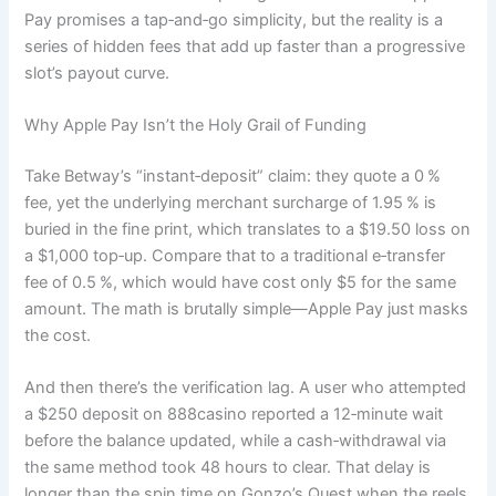
Pay promises a tap‑and‑go simplicity, but the reality is a
series of hidden fees that add up faster than a progressive
slot’s payout curve.
Why Apple Pay Isn’t the Holy Grail of Funding
Take Betway’s “instant‑deposit” claim: they quote a 0 %
fee, yet the underlying merchant surcharge of 1.95 % is
buried in the fine print, which translates to a $19.50 loss on
a $1,000 top‑up. Compare that to a traditional e‑transfer
fee of 0.5 %, which would have cost only $5 for the same
amount. The math is brutally simple—Apple Pay just masks
the cost.
And then there’s the verification lag. A user who attempted
a $250 deposit on 888casino reported a 12‑minute wait
before the balance updated, while a cash‑withdrawal via
the same method took 48 hours to clear. That delay is
longer than the spin time on Gonzo’s Quest when the reels