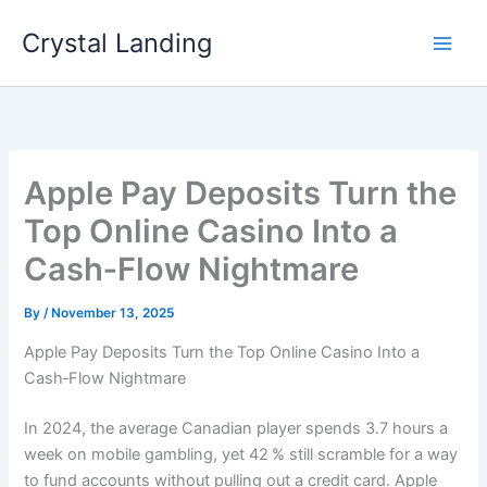
Skip
Crystal Landing
to
content
Apple Pay Deposits Turn the
Top Online Casino Into a
Cash‑Flow Nightmare
By
/
November 13, 2025
Apple Pay Deposits Turn the Top Online Casino Into a
Cash‑Flow Nightmare
In 2024, the average Canadian player spends 3.7 hours a
week on mobile gambling, yet 42 % still scramble for a way
to fund accounts without pulling out a credit card. Apple