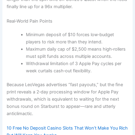
finally line up for a 96x multiplier.
Real‑World Pain Points
Minimum deposit of $10 forces low‑budget
players to risk more than they intend.
Maximum daily cap of $2,500 means high‑rollers
must split funds across multiple accounts.
Withdrawal limitation of 3 Apple Pay cycles per
week curtails cash‑out flexibility.
Because LeoVegas advertises “fast payouts,” but the fine
print reveals a 2‑day processing window for Apple Pay
withdrawals, which is equivalent to waiting for the next
bonus round on Starburst to appear—rare and utterly
anticlimactic.
10 Free No Deposit Casino Slots That Won’t Make You Rich