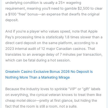
underlying condition is usually a 25× wagering
requirement, meaning you’ll need to gamble $2,500 to clear
a $100 “free” bonus—an expense that dwarfs the original
deposit.
And if you’re a player who values speed, note that Apple
Pay’s processing time is statistically 1.8 times slower than a
direct card deposit on the same platform, according to a
2023 internal audit of 12 major Canadian casinos. That
translates to an average delay of 7 minutes per transaction,
which can be fatal during a hot session.
Greatwin Casino Exclusive Bonus 2026 No Deposit Is
Nothing More Than a Marketing Mirage
Because the industry loves to sprinkle “VIP” or “gift” labels
on everything, the cynical veteran knows to treat them like
cheap motel décor—pretty at first glance, but hiding the
fact that the room is still a room, not a suite.