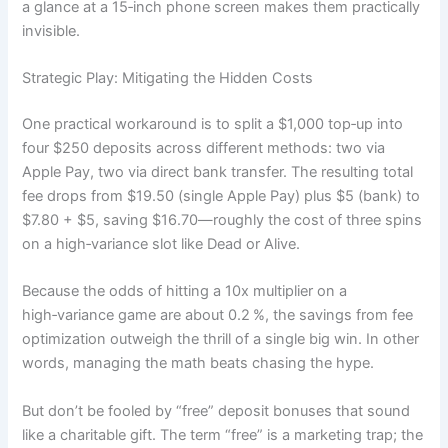
a glance at a 15‑inch phone screen makes them practically
invisible.
Strategic Play: Mitigating the Hidden Costs
One practical workaround is to split a $1,000 top‑up into
four $250 deposits across different methods: two via
Apple Pay, two via direct bank transfer. The resulting total
fee drops from $19.50 (single Apple Pay) plus $5 (bank) to
$7.80 + $5, saving $16.70—roughly the cost of three spins
on a high‑variance slot like Dead or Alive.
Because the odds of hitting a 10x multiplier on a
high‑variance game are about 0.2 %, the savings from fee
optimization outweigh the thrill of a single big win. In other
words, managing the math beats chasing the hype.
But don’t be fooled by “free” deposit bonuses that sound
like a charitable gift. The term “free” is a marketing trap; the