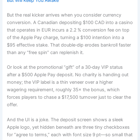
But Will Keep You Awake
But the real kicker arrives when you consider currency
conversion. A Canadian depositing $100 CAD into a casino
that operates in EUR incurs a 2.2 % conversion fee on top
of the Apple Pay charge, turning a $100 intention into a
$95 effective stake. That double‑dip erodes bankroll faster
than any “free spin” can replenish it.
Or look at the promotional “gift” of a 30‑day VIP status
after a $500 Apple Pay deposit. No charity is handing out
money; the VIP label is a thin veneer over a higher
wagering requirement, roughly 35× the bonus, which
forces players to chase a $17,500 turnover just to clear the
offer.
And the UI is a joke. The deposit screen shows a sleek
Apple logo, yet hidden beneath are three tiny checkboxes
for “agree to terms,” each with font size 9 pt—so small that