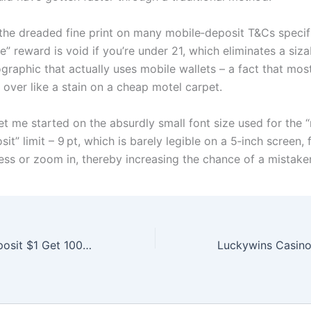
the dreaded fine print on many mobile‑deposit T&Cs specif
ree” reward is void if you’re under 21, which eliminates a siz
graphic that actually uses mobile wallets – a fact that mos
 over like a stain on a cheap motel carpet.
et me started on the absurdly small font size used for th
it” limit – 9 pt, which is barely legible on a 5‑inch screen,
uess or zoom in, thereby increasing the chance of a mistaken
Party Casino Deposit $1 Get 100 Free Spins Is Just a Math Trick Wrapped in Flashy Graphics