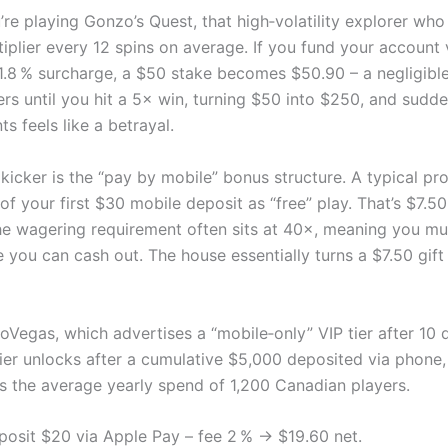
’re playing Gonzo’s Quest, that high‑volatility explorer who
iplier every 12 spins on average. If you fund your account 
a 1.8 % surcharge, a $50 stake becomes $50.90 – a negligib
rs until you hit a 5× win, turning $50 into $250, and sudde
ts feels like a betrayal.
 kicker is the “pay by mobile” bonus structure. A typical p
of your first $30 mobile deposit as “free” play. That’s $7.50 
the wagering requirement often sits at 40×, meaning you m
 you can cash out. The house essentially turns a $7.50 gift
Vegas, which advertises a “mobile‑only” VIP tier after 10 d
 tier unlocks after a cumulative $5,000 deposited via phone,
s the average yearly spend of 1,200 Canadian players.
posit $20 via Apple Pay – fee 2 % → $19.60 net.