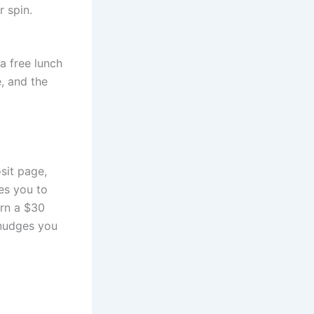
 spin.
a free lunch
e, and the
sit page,
ces you to
urn a $30
 nudges you