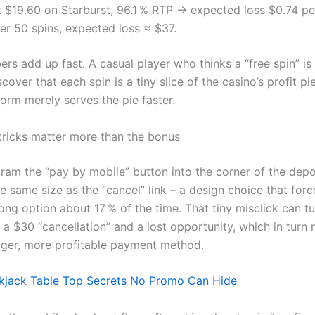
t $19.60 on Starburst, 96.1 % RTP → expected loss $0.74 per
er 50 spins, expected loss ≈ $37.
s add up fast. A casual player who thinks a “free spin” is 
scover that each spin is a tiny slice of the casino’s profit pi
orm merely serves the pie faster.
tricks matter more than the bonus
cram the “pay by mobile” button into the corner of the depo
he same size as the “cancel” link – a design choice that for
ong option about 17 % of the time. That tiny misclick can t
 a $30 “cancellation” and a lost opportunity, which in turn
rger, more profitable payment method.
kjack Table Top Secrets No Promo Can Hide