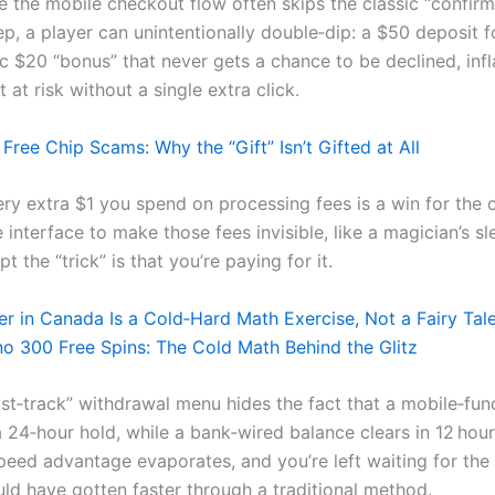
 the mobile checkout flow often skips the classic “confirm
ep, a player can unintentionally double‑dip: a $50 deposit 
c $20 “bonus” that never gets a chance to be declined, infl
 at risk without a single extra click.
Free Chip Scams: Why the “Gift” Isn’t Gifted at All
ry extra $1 you spend on processing fees is a win for the c
 interface to make those fees invisible, like a magician’s sl
t the “trick” is that you’re paying for it.
er in Canada Is a Cold‑Hard Math Exercise, Not a Fairy Tal
no 300 Free Spins: The Cold Math Behind the Glitz
ast‑track” withdrawal menu hides the fact that a mobile‑fu
 24‑hour hold, while a bank‑wired balance clears in 12 hour
eed advantage evaporates, and you’re left waiting for th
uld have gotten faster through a traditional method.