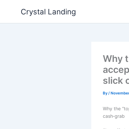
Skip
Crystal Landing
to
content
Why t
accep
slick
By
/
November
Why the “top
cash‑grab