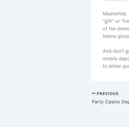
Meanwhile, 
“gift” or “f
of the demo
teams gloss
And don’t g
mobile depos
to either g
PREVIOUS