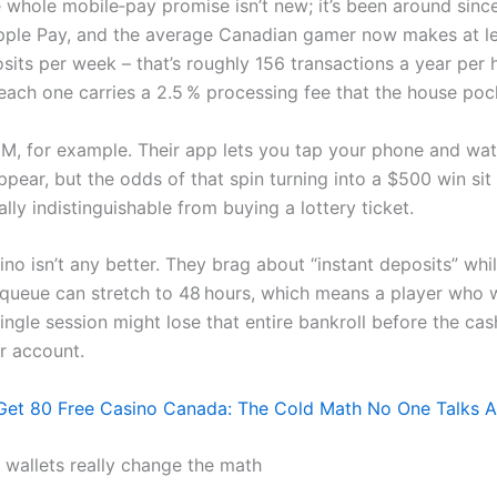
he whole mobile‑pay promise isn’t new; it’s been around sinc
Apple Pay, and the average Canadian gamer now makes at le
sits per week – that’s roughly 156 transactions a year per
 each one carries a 2.5 % processing fee that the house poc
, for example. Their app lets you tap your phone and wat
appear, but the odds of that spin turning into a $500 win sit 
ly indistinguishable from buying a lottery ticket.
o isn’t any better. They brag about “instant deposits” whil
n queue can stretch to 48 hours, which means a player who
ingle session might lose that entire bankroll before the ca
ir account.
Get 80 Free Casino Canada: The Cold Math No One Talks 
wallets really change the math