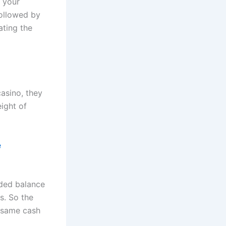
 your
followed by
ating the
asino, they
eight of
e
nded balance
s. So the
e same cash