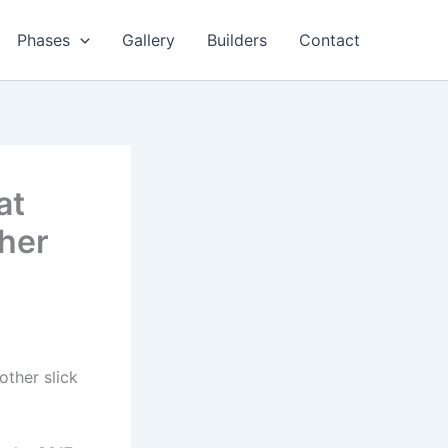
Phases
Gallery
Builders
Contact
at
ther
other slick