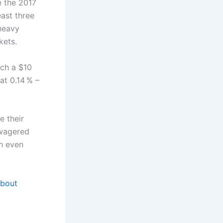
e the 2017
ast three
 heavy
kets.
ch a $10
at 0.14 % –
e their
 wagered
sh even
About