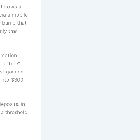
 throws a
via a mobile
le bump that
nly that
romotion
in “free”
ust gamble
 into $300
eposits. In
 a threshold