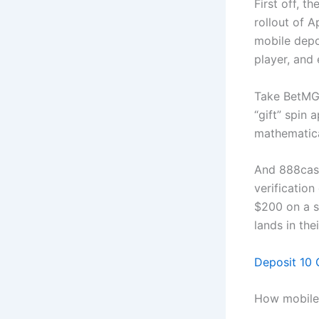
First off, t
rollout of 
mobile depo
player, and
Take BetMGM
“gift” spin 
mathematical
And 888casin
verificatio
$200 on a s
lands in the
Deposit 10 
How mobile 