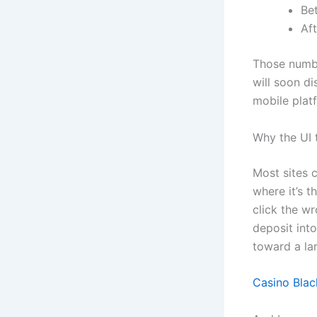
Be
Aft
Those number
will soon di
mobile platf
Why the UI 
Most sites 
where it’s t
click the wr
deposit into
toward a la
Casino Blac