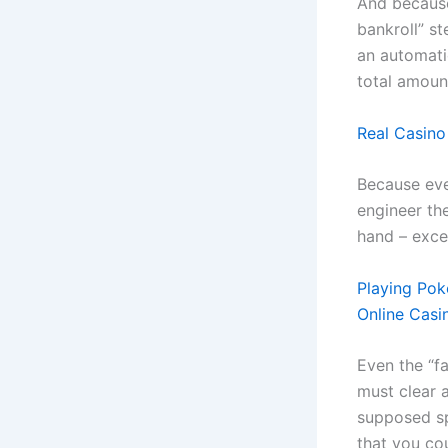
And because
bankroll” st
an automati
total amount
Real Casino 
Because eve
engineer the
hand – excep
Playing Pok
Online Casi
Even the “f
must clear a
supposed sp
that you co