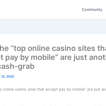
Community
he “top online casino sites th
t pay by mobile” are just ano
 cash‑grab
 13, 2025
 online casino sites that accept pay by mobile” are just an