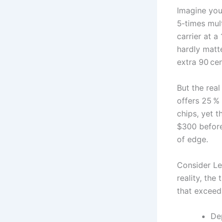
Imagine you
5‑times mult
carrier at 
hardly matte
extra 90 cen
But the real
offers 25 % 
chips, yet 
$300 before
of edge.
Consider Leo
reality, the
that exceed
De