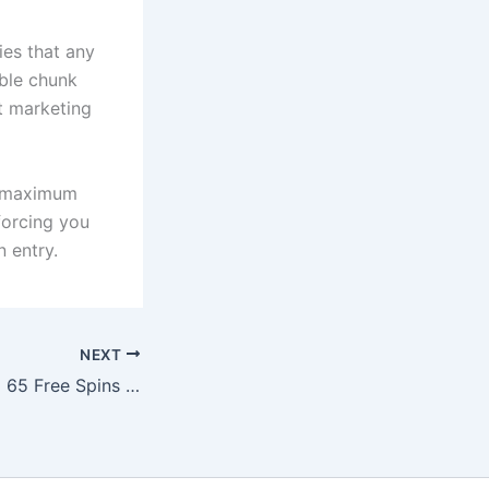
ies that any
able chunk
t marketing
e “maximum
 forcing you
 entry.
NEXT
Luckywins Casino 65 Free Spins No Deposit Instant: The Cold Math Behind the Hype