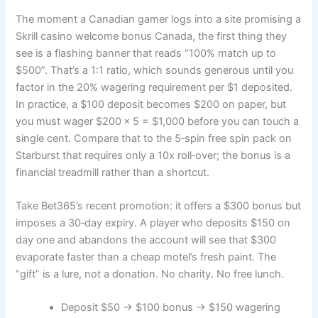
The moment a Canadian gamer logs into a site promising a
Skrill casino welcome bonus Canada, the first thing they
see is a flashing banner that reads “100% match up to
$500”. That’s a 1:1 ratio, which sounds generous until you
factor in the 20% wagering requirement per $1 deposited.
In practice, a $100 deposit becomes $200 on paper, but
you must wager $200 × 5 = $1,000 before you can touch a
single cent. Compare that to the 5‑spin free spin pack on
Starburst that requires only a 10x roll‑over; the bonus is a
financial treadmill rather than a shortcut.
Take Bet365’s recent promotion: it offers a $300 bonus but
imposes a 30‑day expiry. A player who deposits $150 on
day one and abandons the account will see that $300
evaporate faster than a cheap motel’s fresh paint. The
“gift” is a lure, not a donation. No charity. No free lunch.
Deposit $50 → $100 bonus → $150 wagering