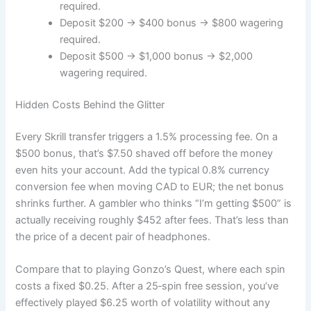
required.
Deposit $200 → $400 bonus → $800 wagering
required.
Deposit $500 → $1,000 bonus → $2,000
wagering required.
Hidden Costs Behind the Glitter
Every Skrill transfer triggers a 1.5% processing fee. On a
$500 bonus, that’s $7.50 shaved off before the money
even hits your account. Add the typical 0.8% currency
conversion fee when moving CAD to EUR; the net bonus
shrinks further. A gambler who thinks “I’m getting $500” is
actually receiving roughly $452 after fees. That’s less than
the price of a decent pair of headphones.
Compare that to playing Gonzo’s Quest, where each spin
costs a fixed $0.25. After a 25‑spin free session, you’ve
effectively played $6.25 worth of volatility without any