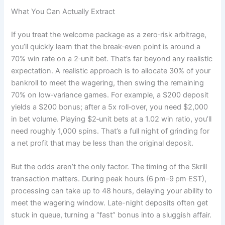
What You Can Actually Extract
If you treat the welcome package as a zero‑risk arbitrage,
you’ll quickly learn that the break‑even point is around a
70% win rate on a 2‑unit bet. That’s far beyond any realistic
expectation. A realistic approach is to allocate 30% of your
bankroll to meet the wagering, then swing the remaining
70% on low‑variance games. For example, a $200 deposit
yields a $200 bonus; after a 5x roll‑over, you need $2,000
in bet volume. Playing $2‑unit bets at a 1.02 win ratio, you’ll
need roughly 1,000 spins. That’s a full night of grinding for
a net profit that may be less than the original deposit.
But the odds aren’t the only factor. The timing of the Skrill
transaction matters. During peak hours (6 pm–9 pm EST),
processing can take up to 48 hours, delaying your ability to
meet the wagering window. Late-night deposits often get
stuck in queue, turning a “fast” bonus into a sluggish affair.