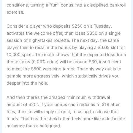
conditions, turning a “fun” bonus into a disciplined bankroll
exercise.
Consider a player who deposits $250 on a Tuesday,
activates the welcome offer, then loses $350 on a single
session of high‑stakes roulette. The next day, the same
player tries to reclaim the bonus by playing a $0.05 slot for
10,000 spins. The math shows that the expected loss from
those spins (0.03% edge) will be around $30, insufficient
to meet the $500 wagering target. The only way out is to
gamble more aggressively, which statistically drives you
deeper into the hole.
And then there’s the dreaded “minimum withdrawal
amount of $20”. If your bonus cash reduces to $19 after
fees, the site will simply sit on it, refusing to release the
funds. That tiny threshold often feels more like a deliberate
nuisance than a safeguard.