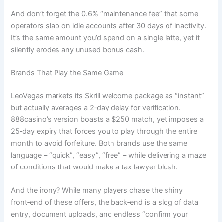
And don’t forget the 0.6% “maintenance fee” that some
operators slap on idle accounts after 30 days of inactivity.
It’s the same amount you’d spend on a single latte, yet it
silently erodes any unused bonus cash.
Brands That Play the Same Game
LeoVegas markets its Skrill welcome package as “instant”
but actually averages a 2‑day delay for verification.
888casino’s version boasts a $250 match, yet imposes a
25‑day expiry that forces you to play through the entire
month to avoid forfeiture. Both brands use the same
language – “quick”, “easy”, “free” – while delivering a maze
of conditions that would make a tax lawyer blush.
And the irony? While many players chase the shiny
front‑end of these offers, the back‑end is a slog of data
entry, document uploads, and endless “confirm your