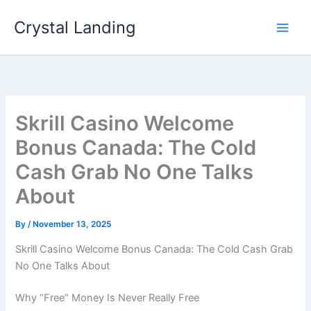
Skip
Crystal Landing
to
content
Skrill Casino Welcome
Bonus Canada: The Cold
Cash Grab No One Talks
About
By
/
November 13, 2025
Skrill Casino Welcome Bonus Canada: The Cold Cash Grab
No One Talks About
Why “Free” Money Is Never Really Free