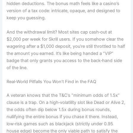
hidden deductions. The bonus math feels like a casino’s
version of a tax code: intricate, opaque, and designed to
keep you guessing.
And the withdrawal limit? Most sites cap cash‑out at
$2,000 per week for Skrill users. If you somehow clear the
wagering after a $1,000 deposit, you’re still throttled to half
the amount you earned. It’s like being handed a “VIP”
badge that only grants you access to the back‑hand side
of the line.
Real‑World Pitfalls You Won’t Find in the FAQ
A veteran knows that the T&C’s “minimum odds of 1.5x”
clause is a trap. On a high‑volatility slot like Dead or Alive 2,
the odds often dip below 1.5x during bonus rounds,
nullifying the entire bonus if you chase it there. Instead,
low‑risk games such as blackjack (strictly under 0.95
house edge) become the only viable path to satisfy the