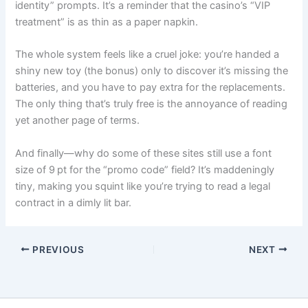
identity” prompts. It’s a reminder that the casino’s “VIP
treatment” is as thin as a paper napkin.
The whole system feels like a cruel joke: you’re handed a
shiny new toy (the bonus) only to discover it’s missing the
batteries, and you have to pay extra for the replacements.
The only thing that’s truly free is the annoyance of reading
yet another page of terms.
And finally—why do some of these sites still use a font
size of 9 pt for the “promo code” field? It’s maddeningly
tiny, making you squint like you’re trying to read a legal
contract in a dimly lit bar.
PREVIOUS
NEXT