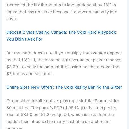
increased the likelihood of a follow‑up deposit by 18%, a
figure that casinos love because it converts curiosity into
cash.
Deposit 2 Visa Casino Canada: The Cold Hard Playbook
You Didn’t Ask For
But the math doesn’t lie: If you multiply the average deposit
by that 18% lift, the incremental revenue per player reaches
$3.60 – exactly the amount the casino needs to cover the
$2 bonus and still profit.
Online Slots New Offers: The Cold Reality Behind the Glitter
Or consider the alternative: playing a slot like Starburst for
30 minutes. The game’s RTP of 96.1% yields an expected
loss of $3.90 per $100 wagered, which is less than the
hidden fees attached to many cashable scratch‑card
bonuses.