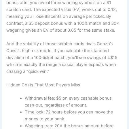
bonus after you reveal three winning symbols on a $1
scratch card. The expected value (EV) works out to 0.12,
meaning you’ll lose 88 cents on average per ticket. By
contrast, a $5 deposit bonus with a 100% match and 30×
wagering gives an EV of about 0.65 for the same stake.
And the volatility of those scratch cards rivals Gonzo’s
Quest’s high‑risk mode. If you calculate the standard
deviation of a 100‑ticket batch, you’ll see swings of ±$15,
which is exactly the range a casual player expects when
chasing a “quick win.”
Hidden Costs That Most Players Miss
Withdrawal fee: $5 on every cashable bonus
cash‑out, regardless of amount.
Time lock: 72 hours before you can move the
money to your bank.
Wagering trap: 20× the bonus amount before