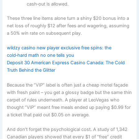
cash‑out is allowed.
These three line items alone turn a shiny $20 bonus into a
net loss of roughly $12 after fees and wagering, assuming
a 50% win rate on subsequent play.
wildzy casino new player exclusive free spins: the
cold‑hard math no one tells you
Deposit 30 American Express Casino Canada: The Cold
Truth Behind the Glitter
Because the “VIP” label is often just a cheap motel façade
with fresh paint – you get a glossy badge but the same thin
carpet of rules underneath. A player at LeoVegas who
thought “VIP” meant free meals ended up paying $0.99 for
a ticket that paid out $0.05 on average.
And don’t forget the psychological cost. A study of 1,342
Canadian players showed that every $1 of “free” credit