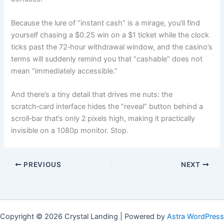
Because the lure of “instant cash” is a mirage, you’ll find
yourself chasing a $0.25 win on a $1 ticket while the clock
ticks past the 72‑hour withdrawal window, and the casino’s
terms will suddenly remind you that “cashable” does not
mean “immediately accessible.”
And there’s a tiny detail that drives me nuts: the
scratch‑card interface hides the “reveal” button behind a
scroll‑bar that’s only 2 pixels high, making it practically
invisible on a 1080p monitor. Stop.
PREVIOUS
NEXT
Copyright © 2026 Crystal Landing | Powered by
Astra WordPress