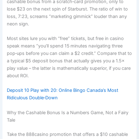
cashable bonus from a scratch‑card promotion, only to
lose $23 on the next spin of Starburst. The ratio of win to
loss, 7:23, screams “marketing gimmick” louder than any
neon sign.
Most sites lure you with “free” tickets, but free in casino
speak means “you’ll spend 15 minutes navigating three
pop‑ups before you can claim a $2 credit.” Compare that to
a typical $5 deposit bonus that actually gives you a 1.5×
play value – the latter is mathematically superior, if you care
about ROI.
Deposit 10 Play with 20: Online Bingo Canada’s Most
Ridiculous Double‑Down
Why the Cashable Bonus Is a Numbers Game, Not a Fairy
Tale
Take the 888casino promotion that offers a $10 cashable