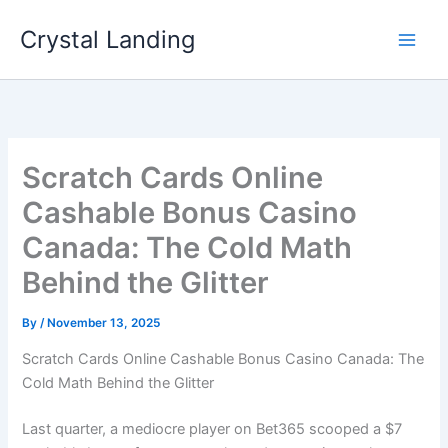
Skip
Crystal Landing
to
content
Scratch Cards Online
Cashable Bonus Casino
Canada: The Cold Math
Behind the Glitter
By
/
November 13, 2025
Scratch Cards Online Cashable Bonus Casino Canada: The
Cold Math Behind the Glitter
Last quarter, a mediocre player on Bet365 scooped a $7