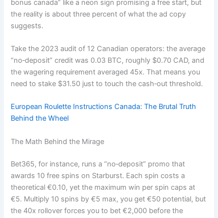
bonus canada” like a neon sign promising a free start, but
the reality is about three percent of what the ad copy
suggests.
Take the 2023 audit of 12 Canadian operators: the average
“no‑deposit” credit was 0.03 BTC, roughly $0.70 CAD, and
the wagering requirement averaged 45x. That means you
need to stake $31.50 just to touch the cash‑out threshold.
European Roulette Instructions Canada: The Brutal Truth
Behind the Wheel
The Math Behind the Mirage
Bet365, for instance, runs a “no‑deposit” promo that
awards 10 free spins on Starburst. Each spin costs a
theoretical €0.10, yet the maximum win per spin caps at
€5. Multiply 10 spins by €5 max, you get €50 potential, but
the 40x rollover forces you to bet €2,000 before the