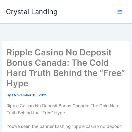
Skip
Crystal Landing
to
content
Ripple Casino No Deposit
Bonus Canada: The Cold
Hard Truth Behind the “Free”
Hype
By
/
November 13, 2025
Ripple Casino No Deposit Bonus Canada: The Cold Hard
Truth Behind the “Free” Hype
You’ve seen the banner flashing “ripple casino no deposit