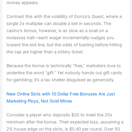
money appears.
Contrast this with the volatility of Gonzo’s Quest, where a
single 2x multiplier can double a bet in seconds. The
casino’s bonus, however, is as slow as a snail on a
molasses trail—each wager incrementally nudges you
toward the exit line, but the odds of busting before hitting
the cap are higher than a lottery ticket.
Because the bonus is technically “free,” marketers love to
underline the word “gift.” Yet nobody hands out gift cards
for gambling; it’s a tax shelter disguised as generosity.
New Online Slots with 10 Dollar Free Bonuses Are Just
Marketing Ploys, Not Gold Mines
Consider a player who deposits $20 to meet the 20x
minimum after the bonus. Their expected loss, assuming a
2% house edge on the slots, is $0.40 per round. Over 50