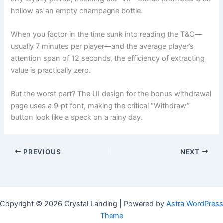
hollow as an empty champagne bottle.
When you factor in the time sunk into reading the T&C—
usually 7 minutes per player—and the average player’s
attention span of 12 seconds, the efficiency of extracting
value is practically zero.
But the worst part? The UI design for the bonus withdrawal
page uses a 9‑pt font, making the critical “Withdraw”
button look like a speck on a rainy day.
PREVIOUS
NEXT
Copyright © 2026 Crystal Landing | Powered by
Astra WordPress
Theme