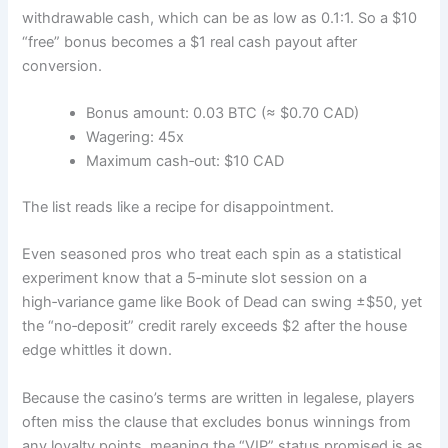
withdrawable cash, which can be as low as 0.1:1. So a $10
“free” bonus becomes a $1 real cash payout after
conversion.
Bonus amount: 0.03 BTC (≈ $0.70 CAD)
Wagering: 45x
Maximum cash‑out: $10 CAD
The list reads like a recipe for disappointment.
Even seasoned pros who treat each spin as a statistical
experiment know that a 5‑minute slot session on a
high‑variance game like Book of Dead can swing ±$50, yet
the “no‑deposit” credit rarely exceeds $2 after the house
edge whittles it down.
Because the casino’s terms are written in legalese, players
often miss the clause that excludes bonus winnings from
any loyalty points, meaning the “VIP” status promised is as