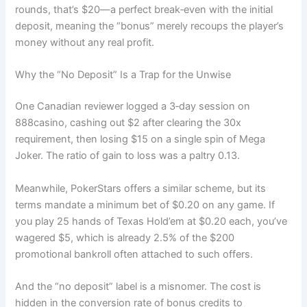
rounds, that’s $20—a perfect break‑even with the initial
deposit, meaning the “bonus” merely recoups the player’s
money without any real profit.
Why the “No Deposit” Is a Trap for the Unwise
One Canadian reviewer logged a 3‑day session on
888casino, cashing out $2 after clearing the 30x
requirement, then losing $15 on a single spin of Mega
Joker. The ratio of gain to loss was a paltry 0.13.
Meanwhile, PokerStars offers a similar scheme, but its
terms mandate a minimum bet of $0.20 on any game. If
you play 25 hands of Texas Hold’em at $0.20 each, you’ve
wagered $5, which is already 2.5% of the $200
promotional bankroll often attached to such offers.
And the “no deposit” label is a misnomer. The cost is
hidden in the conversion rate of bonus credits to