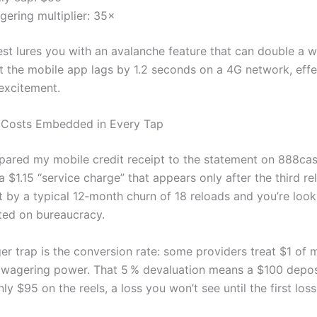
gering multiplier: 35×
st lures you with an avalanche feature that can double a wi
t the mobile app lags by 1.2 seconds on a 4G network, effe
 excitement.
 Costs Embedded in Every Tap
ared my mobile credit receipt to the statement on 888casi
 $1.15 “service charge” that appears only after the third re
t by a typical 12‑month churn of 18 reloads and you’re look
ed on bureaucracy.
er trap is the conversion rate: some providers treat $1 of 
 wagering power. That 5 % devaluation means a $100 deposi
ly $95 on the reels, a loss you won’t see until the first loss