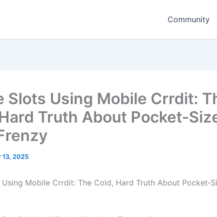
Community
e Slots Using Mobile Crrdit: T
 Hard Truth About Pocket‑Siz
Frenzy
 13, 2025
s Using Mobile Crrdit: The Cold, Hard Truth About Pocket‑S