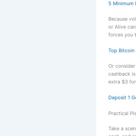
5 Minimum D
Because vola
or Alive can
forces you 
Top Bitcoin
Or consider
cashback is 
extra $3 for
Deposit 1 G
Practical P
Take a scen