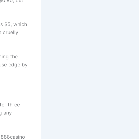
$0.90, but
es $5, which
 cruelly
ning the
ouse edge by
ter three
g any
e 888casino