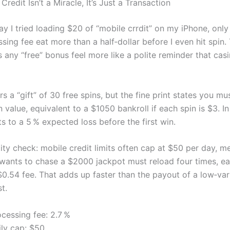
redit Isn’t a Miracle, It’s Just a Transaction
y I tried loading $20 of “mobile crrdit” on my iPhone, only
sing fee eat more than a half‑dollar before I even hit spin
 any “free” bonus feel more like a polite reminder that cas
s a “gift” of 30 free spins, but the fine print states you m
 value, equivalent to a $1050 bankroll if each spin is $3. In
s to a 5 % expected loss before the first win.
ity check: mobile credit limits often cap at $50 per day, m
wants to chase a $2000 jackpot must reload four times, e
$0.54 fee. That adds up faster than the payout of a low‑var
t.
cessing fee: 2.7 %
ily cap: $50