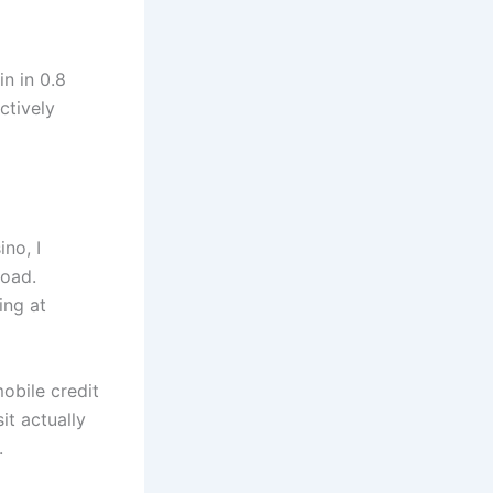
n in 0.8
ctively
no, I
load.
ing at
mobile credit
t actually
.