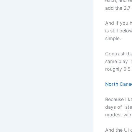
each, and en
add the 2.7 
And if you h
is still bel
simple.
Contrast th
same play in
roughly 0.5
North Canad
Because I ke
days of “st
modest win 
And the UI g