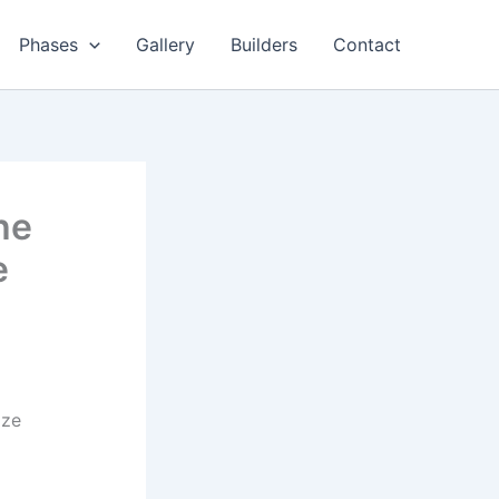
Phases
Gallery
Builders
Contact
he
e
ize