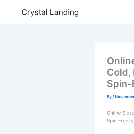
Skip
Crystal Landing
to
content
Onlin
Cold,
Spin‑
By
/
November
Online Slot
Spin‑Frenzy