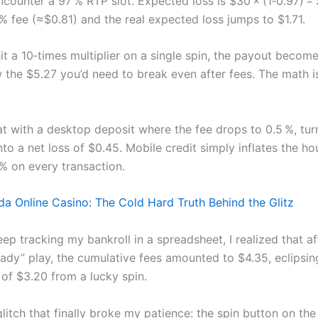
counter a 97 % RTP slot. Expected loss is $30 × (1‑0.97) = 
% fee (≈$0.81) and the real expected loss jumps to $1.71.
it a 10‑times multiplier on a single spin, the payout becom
ow the $5.27 you’d need to break even after fees. The math is
at with a desktop deposit where the fee drops to 0.5 %, tur
to a net loss of $0.45. Mobile credit simply inflates the h
 % on every transaction.
a Online Casino: The Cold Hard Truth Behind the Glitz
ep tracking my bankroll in a spreadsheet, I realized that af
eady” play, the cumulative fees amounted to $4.35, eclipsin
of $3.20 from a lucky spin.
litch that finally broke my patience: the spin button on th