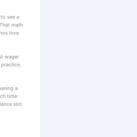
 to see a
. That math
inos love
ust wager
 practice,
eaning a
ach time
iance slot