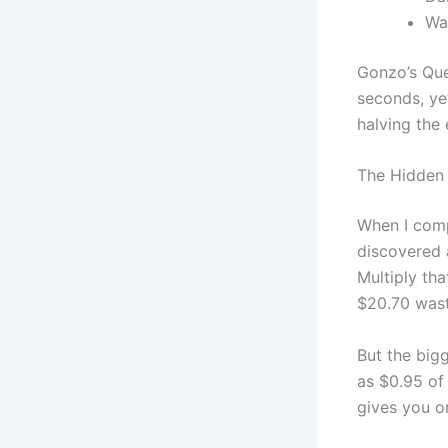
Wa
Gonzo’s Que
seconds, ye
halving the
The Hidden
When I comp
discovered a
Multiply tha
$20.70 wast
But the bigg
as $0.95 of
gives you on