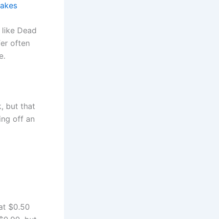
takes
t like Dead
fer often
e.
, but that
ing off an
at $0.50