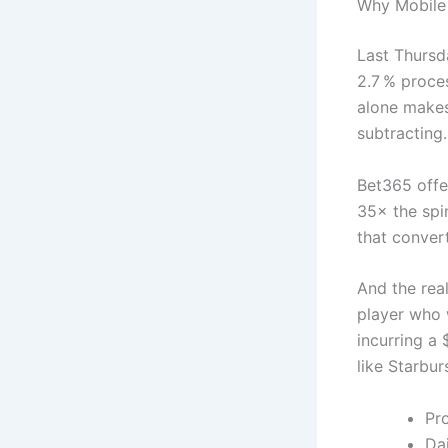
Why Mobile C
Last Thursda
2.7 % proces
alone makes
subtracting.
Bet365 offer
35× the spin
that convert
And the real
player who 
incurring a 
like Starburs
Pro
Da