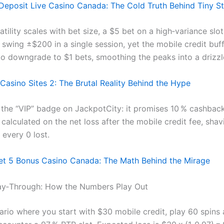
eposit Live Casino Canada: The Cold Truth Behind Tiny S
tility scales with bet size, a $5 bet on a high‑variance slo
 swing ±$200 in a single session, yet the mobile credit buf
to downgrade to $1 bets, smoothing the peaks into a drizzl
 Casino Sites 2: The Brutal Reality Behind the Hype
 the “VIP” badge on JackpotCity: it promises 10 % cashback
calculated on the net loss after the mobile credit fee, shav
 every 0 lost.
et 5 Bonus Casino Canada: The Math Behind the Mirage
lay‑Through: How the Numbers Play Out
ario where you start with $30 mobile credit, play 60 spins 