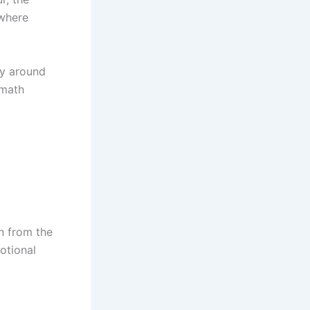
 where
ay around
 math
n from the
otional