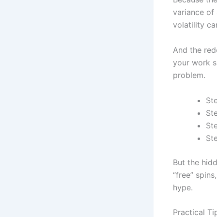
variance of 
volatility c
And the red
your work sh
problem.
St
Ste
Ste
Ste
But the hid
“free” spins
hype.
Practical Ti