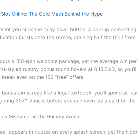
 Slot Online: The Cold Math Behind the Hype
ent you click the “play now” button, a pop‑up demanding
fication bursts onto the screen, draining half the thrill from t
outs a 150‑spin welcome package, yet the average win per
urst‑styled rummy bonus round hovers at 0.15 CAD, so you’l
o break even on the 150 “free” offers.
bonus terms read like a legal textbook, you’ll spend at lea
gering 30×” clauses before you can even lay a card on the 
Is a Misnomer in the Rummy Arena
ree” appears in quotes on every splash screen, yet the hidde