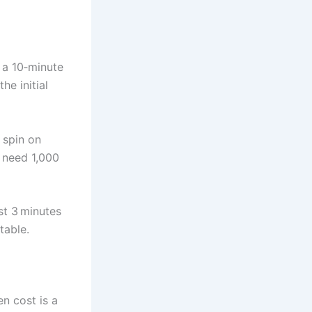
 a 10‑minute
he initial
 spin on
l need 1,000
st 3 minutes
table.
n cost is a