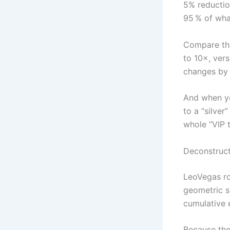
5% reductio
95 % of wha
Compare that
to 10×, ver
changes by 
And when yo
to a “silver
whole “VIP t
Deconstruct
LeoVegas rol
geometric se
cumulative e
Because the