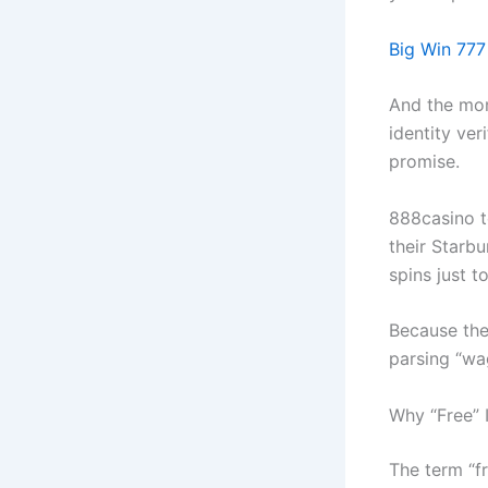
Big Win 777
And the mom
identity veri
promise.
888casino t
their Starb
spins just t
Because the 
parsing “wa
Why “Free” 
The term “f