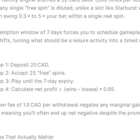
any single “free spin” is diluted, unlike a slot like Starburst
an swing 0.3 × to 5 × your bet within a single reel spin.
emption window of 7 days forces you to schedule gamepl
ifts, turning what should be a leisure activity into a timed
ep 1: Deposit 20 CAD.
p 2: Accept 25 “free” spins.
p 3: Play until the 7‑day expiry.
p 4: Calculate net profit = (wins − losses) × 0.95.
den fee of 1.5 CAD per withdrawal negates any marginal gai
, meaning you’ll often end up net negative despite the prom
ps That Actually Matter