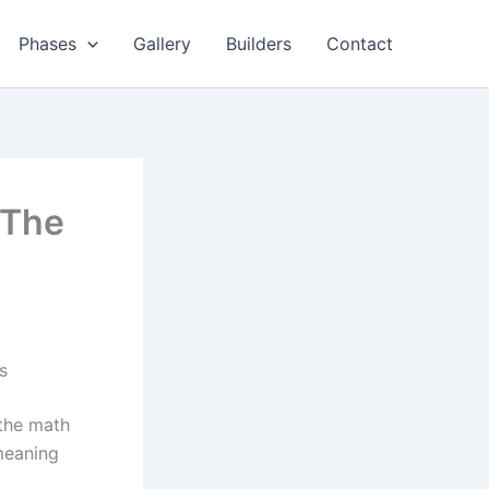
Phases
Gallery
Builders
Contact
 The
s
 the math
meaning