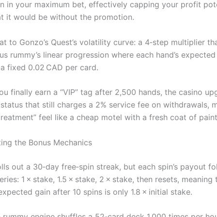
n in your maximum bet, effectively capping your profit pote
t it would be without the promotion.
 to Gonzo’s Quest’s volatility curve: a 4‑step multiplier th
sus rummy’s linear progression where each hand’s expected
a fixed 0.02 CAD per card.
u finally earn a “VIP” tag after 2,500 hands, the casino u
” status that still charges a 2% service fee on withdrawals, 
reatment” feel like a cheap motel with a fresh coat of paint
ing the Bonus Mechanics
ls out a 30‑day free‑spin streak, but each spin’s payout fo
ries: 1 × stake, 1.5 × stake, 2 × stake, then resets, meaning 
xpected gain after 10 spins is only 1.8 × initial stake.
 rummy engine shuffles a 52‑card deck 1,000 times per hou