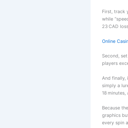
First, trac
while “speed
23 CAD loss
Online Casi
Second, set
players exce
And finally,
simply a lu
18 minutes,
Because the 
graphics but
every spin a