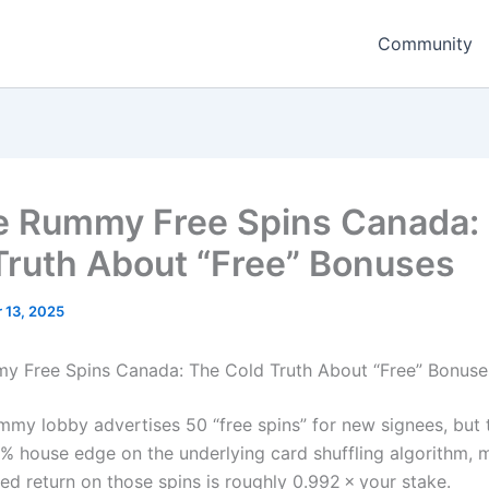
Community
e Rummy Free Spins Canada:
Truth About “Free” Bonuses
 13, 2025
y Free Spins Canada: The Cold Truth About “Free” Bonuse
mmy lobby advertises 50 “free spins” for new signees, but
% house edge on the underlying card shuffling algorithm, 
ed return on those spins is roughly 0.992 × your stake.