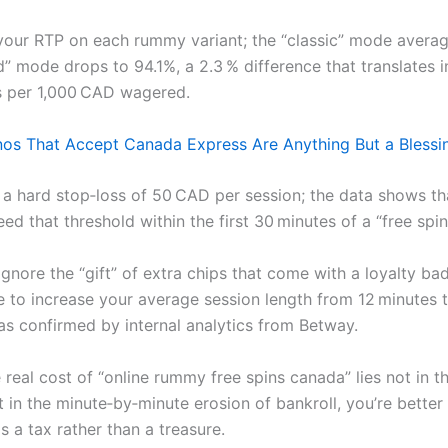
k your RTP on each rummy variant; the “classic” mode avera
” mode drops to 94.1%, a 2.3 % difference that translates i
 per 1,000 CAD wagered.
nos That Accept Canada Express Are Anything But a Blessi
 a hard stop‑loss of 50 CAD per session; the data shows th
ed that threshold within the first 30 minutes of a “free spi
 ignore the “gift” of extra chips that come with a loyalty ba
re to increase your average session length from 12 minutes 
 as confirmed by internal analytics from Betway.
real cost of “online rummy free spins canada” lies not in th
 in the minute‑by‑minute erosion of bankroll, you’re better 
s a tax rather than a treasure.