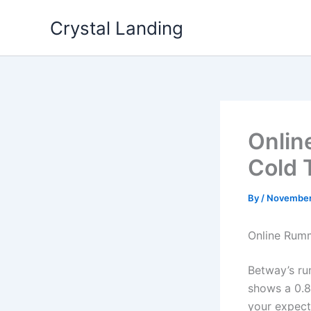
Skip
Crystal Landing
to
content
Onlin
Cold 
By
/
November
Online Rumm
Betway’s ru
shows a 0.8
your expect