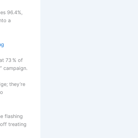
ges 96.4%,
nto a
ng
at 73 % of
n” campaign.
dge; they’re
to
e flashing
off treating