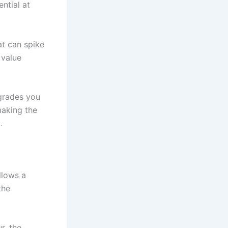
ntial at
at can spike
 value
pgrades you
making the
.
llows a
the
r, the