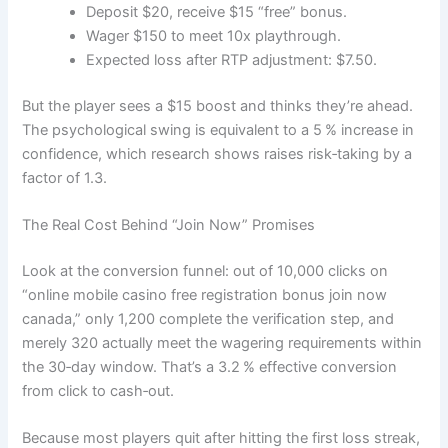
Deposit $20, receive $15 “free” bonus.
Wager $150 to meet 10x playthrough.
Expected loss after RTP adjustment: $7.50.
But the player sees a $15 boost and thinks they’re ahead.
The psychological swing is equivalent to a 5 % increase in
confidence, which research shows raises risk‑taking by a
factor of 1.3.
The Real Cost Behind “Join Now” Promises
Look at the conversion funnel: out of 10,000 clicks on
“online mobile casino free registration bonus join now
canada,” only 1,200 complete the verification step, and
merely 320 actually meet the wagering requirements within
the 30‑day window. That’s a 3.2 % effective conversion
from click to cash‑out.
Because most players quit after hitting the first loss streak,