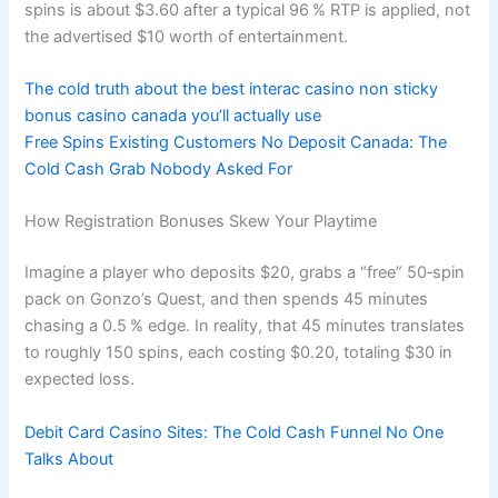
spins is about $3.60 after a typical 96 % RTP is applied, not
the advertised $10 worth of entertainment.
The cold truth about the best interac casino non sticky
bonus casino canada you’ll actually use
Free Spins Existing Customers No Deposit Canada: The
Cold Cash Grab Nobody Asked For
How Registration Bonuses Skew Your Playtime
Imagine a player who deposits $20, grabs a “free” 50‑spin
pack on Gonzo’s Quest, and then spends 45 minutes
chasing a 0.5 % edge. In reality, that 45 minutes translates
to roughly 150 spins, each costing $0.20, totaling $30 in
expected loss.
Debit Card Casino Sites: The Cold Cash Funnel No One
Talks About