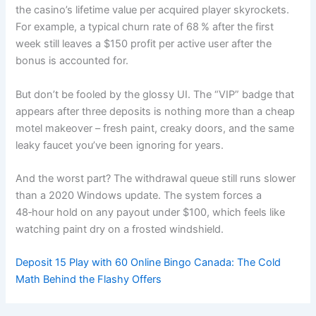
the casino’s lifetime value per acquired player skyrockets.
For example, a typical churn rate of 68 % after the first
week still leaves a $150 profit per active user after the
bonus is accounted for.
But don’t be fooled by the glossy UI. The “VIP” badge that
appears after three deposits is nothing more than a cheap
motel makeover – fresh paint, creaky doors, and the same
leaky faucet you’ve been ignoring for years.
And the worst part? The withdrawal queue still runs slower
than a 2020 Windows update. The system forces a
48‑hour hold on any payout under $100, which feels like
watching paint dry on a frosted windshield.
Deposit 15 Play with 60 Online Bingo Canada: The Cold
Math Behind the Flashy Offers