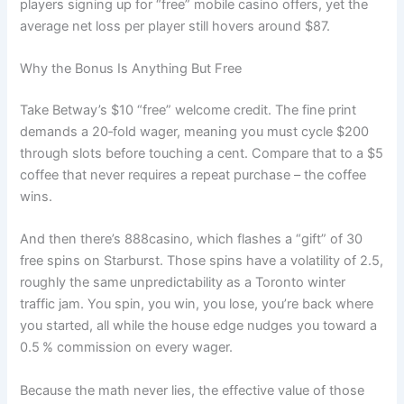
players signing up for “free” mobile casino offers, yet the
average net loss per player still hovers around $87.
Why the Bonus Is Anything But Free
Take Betway’s $10 “free” welcome credit. The fine print
demands a 20‑fold wager, meaning you must cycle $200
through slots before touching a cent. Compare that to a $5
coffee that never requires a repeat purchase – the coffee
wins.
And then there’s 888casino, which flashes a “gift” of 30
free spins on Starburst. Those spins have a volatility of 2.5,
roughly the same unpredictability as a Toronto winter
traffic jam. You spin, you win, you lose, you’re back where
you started, all while the house edge nudges you toward a
0.5 % commission on every wager.
Because the math never lies, the effective value of those