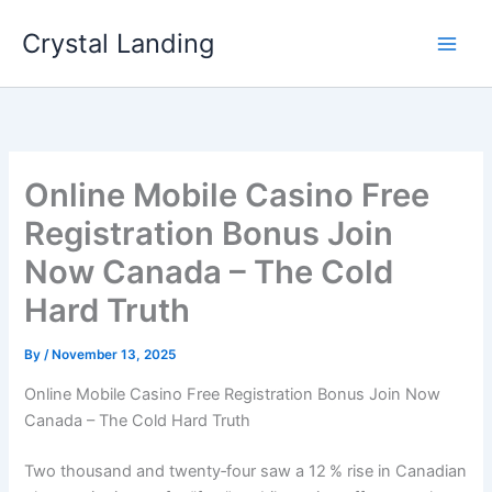
Skip
Crystal Landing
to
content
Online Mobile Casino Free
Registration Bonus Join
Now Canada – The Cold
Hard Truth
By
/
November 13, 2025
Online Mobile Casino Free Registration Bonus Join Now
Canada – The Cold Hard Truth
Two thousand and twenty‑four saw a 12 % rise in Canadian