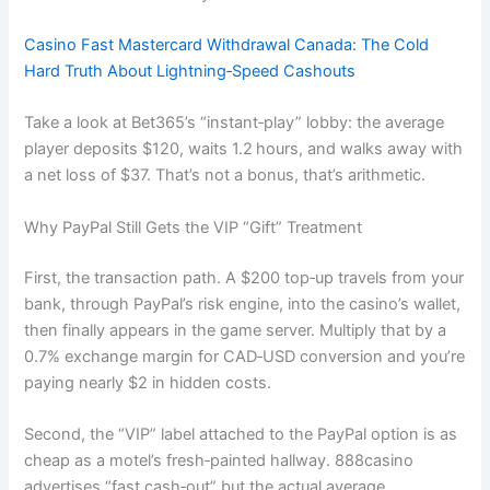
Casino Fast Mastercard Withdrawal Canada: The Cold
Hard Truth About Lightning‑Speed Cashouts
Take a look at Bet365’s “instant‑play” lobby: the average
player deposits $120, waits 1.2 hours, and walks away with
a net loss of $37. That’s not a bonus, that’s arithmetic.
Why PayPal Still Gets the VIP “Gift” Treatment
First, the transaction path. A $200 top‑up travels from your
bank, through PayPal’s risk engine, into the casino’s wallet,
then finally appears in the game server. Multiply that by a
0.7% exchange margin for CAD‑USD conversion and you’re
paying nearly $2 in hidden costs.
Second, the “VIP” label attached to the PayPal option is as
cheap as a motel’s fresh‑painted hallway. 888casino
advertises “fast cash‑out” but the actual average