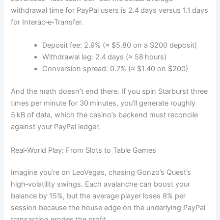
withdrawal time for PayPal users is 2.4 days versus 1.1 days
for Interac‑e‑Transfer.
Deposit fee: 2.9% (≈ $5.80 on a $200 deposit)
Withdrawal lag: 2.4 days (≈ 58 hours)
Conversion spread: 0.7% (≈ $1.40 on $200)
And the math doesn’t end there. If you spin Starburst three
times per minute for 30 minutes, you’ll generate roughly
5 kB of data, which the casino’s backend must reconcile
against your PayPal ledger.
Real‑World Play: From Slots to Table Games
Imagine you’re on LeoVegas, chasing Gonzo’s Quest’s
high‑volatility swings. Each avalanche can boost your
balance by 15%, but the average player loses 8% per
session because the house edge on the underlying PayPal
transaction erodes the profit.