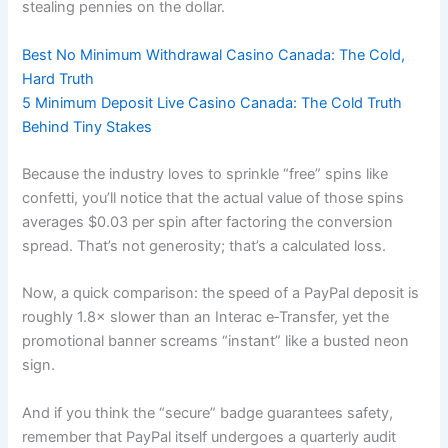
stealing pennies on the dollar.
Best No Minimum Withdrawal Casino Canada: The Cold,
Hard Truth
5 Minimum Deposit Live Casino Canada: The Cold Truth
Behind Tiny Stakes
Because the industry loves to sprinkle “free” spins like
confetti, you’ll notice that the actual value of those spins
averages $0.03 per spin after factoring the conversion
spread. That’s not generosity; that’s a calculated loss.
Now, a quick comparison: the speed of a PayPal deposit is
roughly 1.8× slower than an Interac e‑Transfer, yet the
promotional banner screams “instant” like a busted neon
sign.
And if you think the “secure” badge guarantees safety,
remember that PayPal itself undergoes a quarterly audit