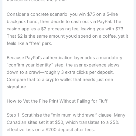
Consider a concrete scenario: you win $75 on a 5‑line
blackjack hand, then decide to cash out via PayPal. The
casino applies a $2 processing fee, leaving you with $73.
That $2 is the same amount you’d spend on a coffee, yet it
feels like a “free” perk.
Because PayPal’s authentication layer adds a mandatory
“confirm your identity” step, the user experience slows
down to a crawl—roughly 3 extra clicks per deposit.
Compare that to a crypto wallet that needs just one
signature.
How to Vet the Fine Print Without Falling for Fluff
Step 1: Scrutinise the “minimum withdrawal” clause. Many
Canadian sites set it at $50, which translates to a 25%
effective loss on a $200 deposit after fees.