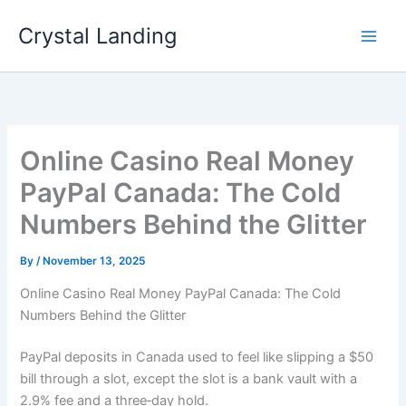
Skip
Crystal Landing
to
content
Online Casino Real Money
PayPal Canada: The Cold
Numbers Behind the Glitter
By
/
November 13, 2025
Online Casino Real Money PayPal Canada: The Cold
Numbers Behind the Glitter
PayPal deposits in Canada used to feel like slipping a $50
bill through a slot, except the slot is a bank vault with a
2.9% fee and a three‑day hold.