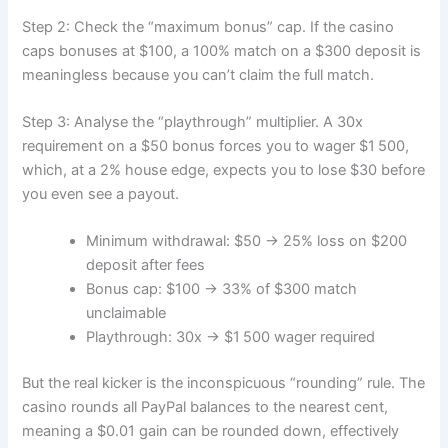
Step 2: Check the “maximum bonus” cap. If the casino
caps bonuses at $100, a 100% match on a $300 deposit is
meaningless because you can’t claim the full match.
Step 3: Analyse the “playthrough” multiplier. A 30x
requirement on a $50 bonus forces you to wager $1 500,
which, at a 2% house edge, expects you to lose $30 before
you even see a payout.
Minimum withdrawal: $50 → 25% loss on $200
deposit after fees
Bonus cap: $100 → 33% of $300 match
unclaimable
Playthrough: 30x → $1 500 wager required
But the real kicker is the inconspicuous “rounding” rule. The
casino rounds all PayPal balances to the nearest cent,
meaning a $0.01 gain can be rounded down, effectively