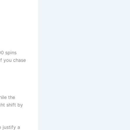
00 spins
 if you chase
ile the
ht shift by
 justify a