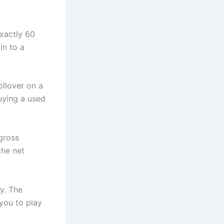
exactly 60
in to a
ollover on a
uying a used
gross
the net
y. The
 you to play