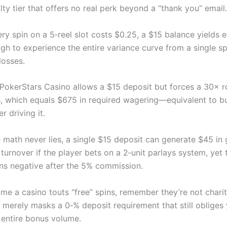
lty tier that offers no real perk beyond a “thank you” email.
ry spin on a 5‑reel slot costs $0.25, a $15 balance yields 
h to experience the entire variance curve from a single sp
losses.
, PokerStars Casino allows a $15 deposit but forces a 30× r
 which equals $675 in required wagering—equivalent to b
r driving it.
 math never lies, a single $15 deposit can generate $45 in 
urnover if the player bets on a 2‑unit parlays system, yet 
ins negative after the 5% commission.
ime a casino touts “free” spins, remember they’re not charit
x merely masks a 0‑% deposit requirement that still obliges
 entire bonus volume.