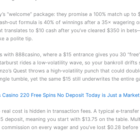
’s “welcome” package: they promise a 100% match up to 
cash‑out formula is 40% of winnings after a 35× wagering 
at translates to $10 cash after you’ve cleared $350 in bets
ke a polite tip.
is with 888casino, where a $15 entrance gives you 30 “free
tarburst rides a low‑volatility wave, so your bankroll drifts 
zo’s Quest throws a high‑volatility punch that could doubl
ingle tumble, yet the same $15 still underwrites the entire 
 Casino 220 Free Spins No Deposit Today is Just a Market
real cost is hidden in transaction fees. A typical e‑transfer 
5 deposit, meaning you start with $13.75 on the table. Mult
 commission on every wager and you’ve lost $0.28 before 