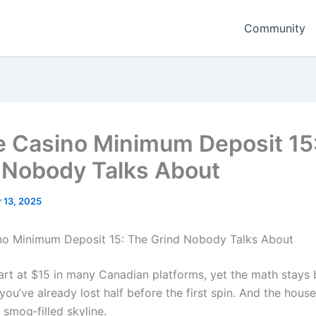
Community
e Casino Minimum Deposit 15
 Nobody Talks About
 13, 2025
no Minimum Deposit 15: The Grind Nobody Talks About
art at $15 in many Canadian platforms, yet the math stays b
 you’ve already lost half before the first spin. And the house
 smog‑filled skyline.