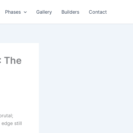
Phases
Gallery
Builders
Contact
: The
rutal;
 edge still