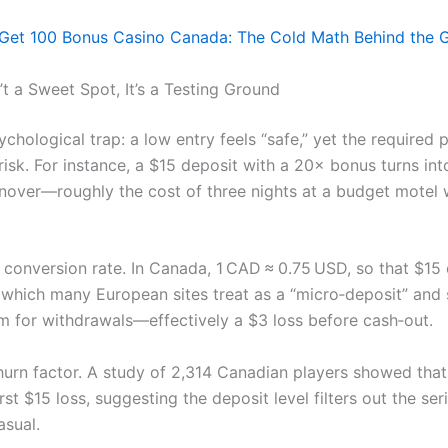
Get 100 Bonus Casino Canada: The Cold Math Behind the Gl
t a Sweet Spot, It’s a Testing Ground
sychological trap: a low entry feels “safe,” yet the required
 risk. For instance, a $15 deposit with a 20× bonus turns in
rnover—roughly the cost of three nights at a budget motel 
 conversion rate. In Canada, 1 CAD ≈ 0.75 USD, so that $15
 which many European sites treat as a “micro‑deposit” and s
 for withdrawals—effectively a $3 loss before cash‑out.
churn factor. A study of 2,314 Canadian players showed tha
first $15 loss, suggesting the deposit level filters out the se
asual.