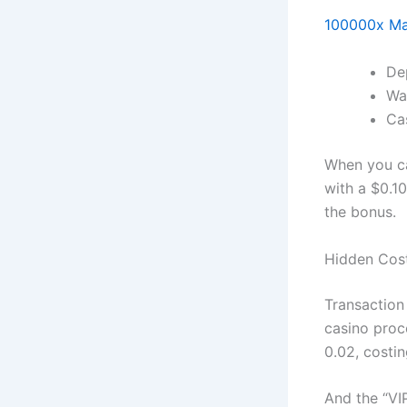
100000x Ma
De
Wa
Ca
When you ca
with a $0.10
the bonus.
Hidden Cost
Transaction
casino proc
0.02, costin
And the “VIP