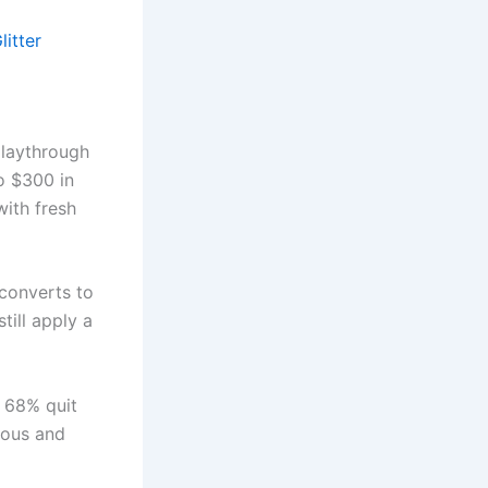
itter
 playthrough
to $300 in
with fresh
 converts to
till apply a
t 68% quit
rious and