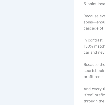
5‑point loya
Because eve
spins—enoug
cascade of 
In contrast
150% match,
car and neve
Because the
sportsbook t
profit rema
And every t
“free” prefi
through the