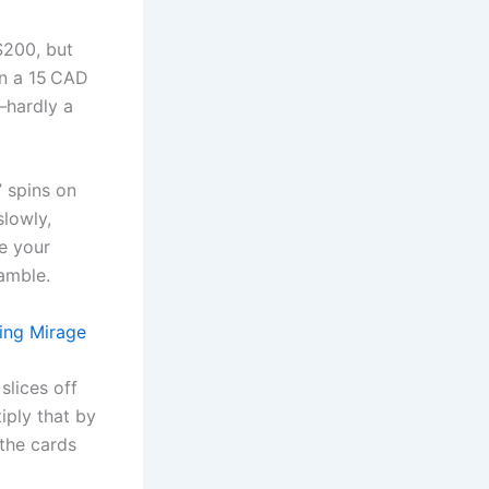
$200, but
on a 15 CAD
—hardly a
” spins on
slowly,
e your
gamble.
ing Mirage
slices off
iply that by
the cards