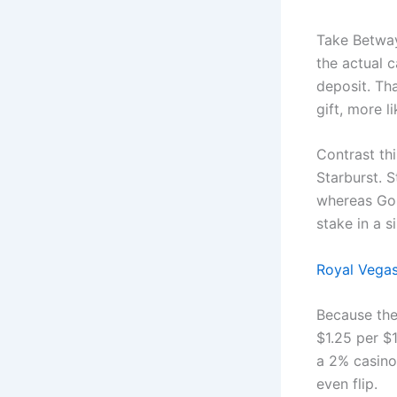
Take Betway
the actual 
deposit. Th
gift, more li
Contrast th
Starburst. S
whereas Gon
stake in a s
Royal Vegas
Because the 
$1.25 per $1
a 2% casino
even flip.