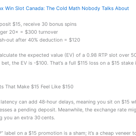
x Win Slot Canada: The Cold Math Nobody Talks About
posit $15, receive 30 bonus spins
ger 20× = $300 turnover
sh‑out after 40% deduction = $120
lculate the expected value (EV) of a 0.98 RTP slot over 5
 bet, the EV is -$100. That’s a full $115 loss on a $15 stake
s That Make $15 Feel Like $150
 latency can add 48‑hour delays, meaning you sit on $15 wh
esses a pending deposit. Meanwhile, the exchange rate mig
g you an extra 30 cents.
” label on a $15 promotion is a sham; it’s a cheap veneer to