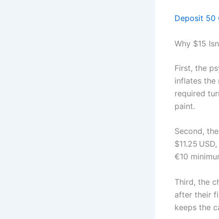
Deposit 50 
Why $15 Isn’
First, the p
inflates the
required tu
paint.
Second, the
$11.25 USD,
€10 minimum
Third, the 
after their 
keeps the c