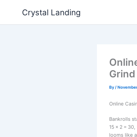
Skip
Crystal Landing
to
content
Onlin
Grind
By
/
November
Online Casi
Bankrolls st
15 × 2 = 30,
looms like a