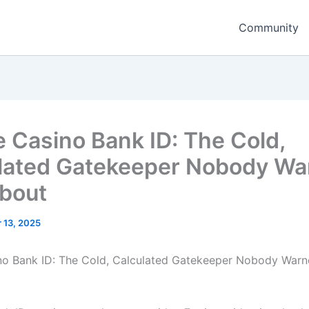
Community
e Casino Bank ID: The Cold,
lated Gatekeeper Nobody Wa
bout
 13, 2025
no Bank ID: The Cold, Calculated Gatekeeper Nobody War