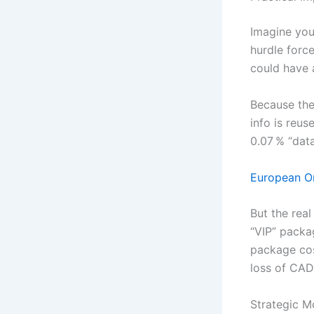
Imagine you
hurdle force
could have a
Because the
info is reus
0.07 % “data
European O
But the real
“VIP” packa
package cos
loss of CAD
Strategic M