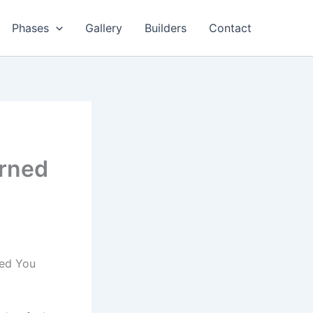
Phases
Gallery
Builders
Contact
rned
ned You