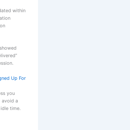
 dated within
ation
ion
t showed
livered”
ession.
igned Up For
ess you
 avoid a
idle time.