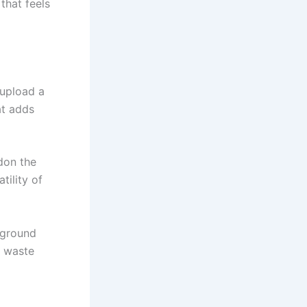
that feels
 upload a
at adds
don the
tility of
kground
u waste