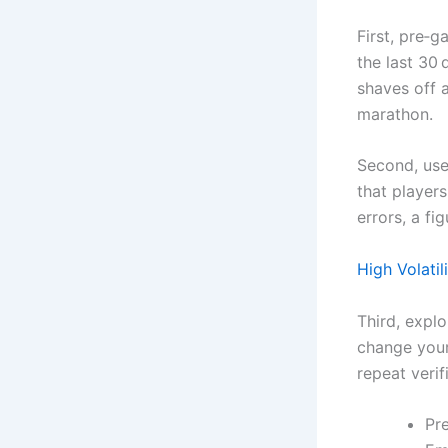
First, pre‑g
the last 30
shaves off 
marathon.
Second, use
that player
errors, a fi
High Volati
Third, explo
change your
repeat verif
Pr