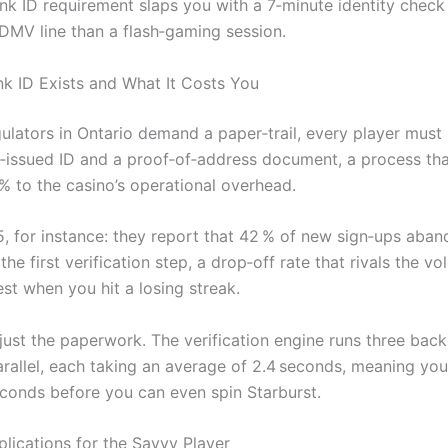
ank ID requirement slaps you with a 7‑minute identity check 
 DMV line than a flash‑gaming session.
k ID Exists and What It Costs You
ulators in Ontario demand a paper‑trail, every player must
issued ID and a proof‑of‑address document, a process th
 % to the casino’s operational overhead.
, for instance: they report that 42 % of new sign‑ups aban
the first verification step, a drop‑off rate that rivals the vola
st when you hit a losing streak.
t just the paperwork. The verification engine runs three bac
arallel, each taking an average of 2.4 seconds, meaning yo
econds before you can even spin Starburst.
plications for the Savvy Player