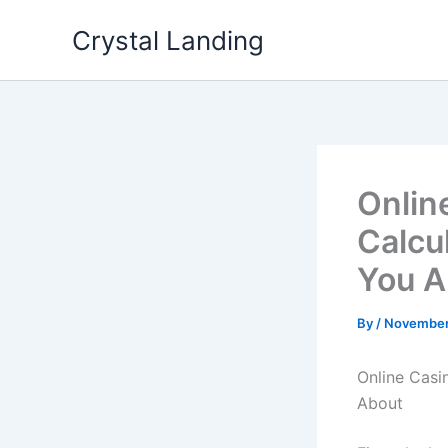
Skip
Crystal Landing
to
content
Onlin
Calcu
You A
By
/
November
Online Casi
About