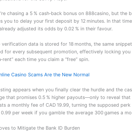
’re chasing a 5 % cash‑back bonus on 888casino, but the b
s you to delay your first deposit by 12 minutes. In that time
lready adjusted its odds by 0.02 % in their favour.
 verification data is stored for 18 months, the same snippet
ed for every subsequent promotion, effectively locking you 
‑rent” each time you claim a “free” spin.
nline Casino Scams Are the New Normal
 sting appears when you finally clear the hurdle and the cas
ge that promises 0.5 % higher payouts—only to reveal that
ts a monthly fee of CAD 19.99, turning the supposed perk 
 0.99 per week if you gamble the average 300 games a mo
oves to Mitigate the Bank ID Burden