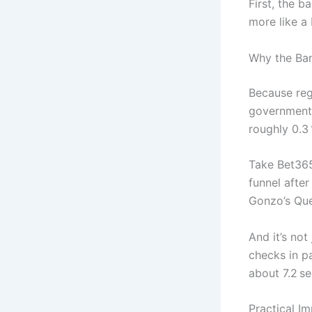
First, the b
more like a
Why the Ban
Because reg
government‑
roughly 0.3
Take Bet365
funnel after 
Gonzo’s Que
And it’s no
checks in p
about 7.2 s
Practical Im