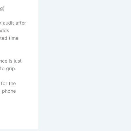
ng)
 audit after
adds
sted time
nce is just
to grip.
 for the
 a phone