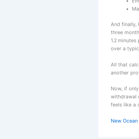
Em
Ma
And finally,
three month
1.2 minutes
over a typi
All that cal
another prof
Now, if onl
withdrawal 
feels like a 
New Ocean 