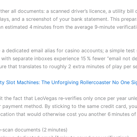
ather all documents: a scanned driver’s licence, a utility bill
 days, and a screenshot of your bank statement. This prepar
an estimated 4 minutes from the average 9‑minute verificat
 a dedicated email alias for casino accounts; a simple tes
s with separate inboxes experience 15 % fewer “email not de
gure that translates to roughly 2 extra minutes of play per s
lity Slot Machines: The Unforgiving Rollercoaster No One S
it the fact that LeoVegas re‑verifies only once per year unl
 payment method. By sticking to the same credit card, you
ication that would otherwise cost you another 6 minutes of 
e‑scan documents (2 minutes)