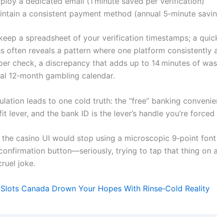
ploy a dedicated email (1 minute saved per verification)
intain a consistent payment method (annual 5‑minute savi
 keep a spreadsheet of your verification timestamps; a quick
s often reveals a pattern where one platform consistently 
 per check, a discrepancy that adds up to 14 minutes of wa
cal 12‑month gambling calendar.
culation leads to one cold truth: the “free” banking convenie
it lever, and the bank ID is the lever’s handle you’re forced 
y the casino UI would stop using a microscopic 9‑point font
confirmation button—seriously, trying to tap that thing on
cruel joke.
Slots Canada Drown Your Hopes With Rinse‑Cold Reality