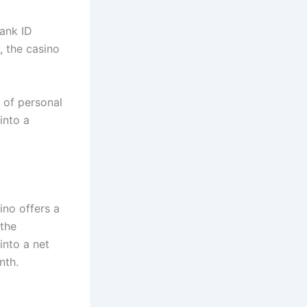
ank ID
, the casino
 of personal
into a
ino offers a
 the
into a net
nth.