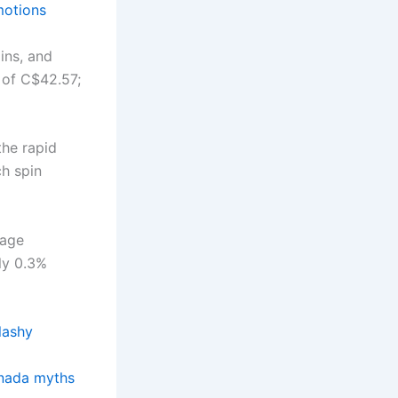
motions
ins, and
 of C$42.57;
the rapid
ch spin
rage
ly 0.3%
lashy
anada myths