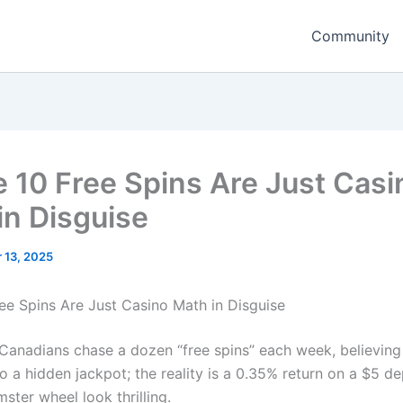
Community
e 10 Free Spins Are Just Casi
in Disguise
 13, 2025
ree Spins Are Just Casino Math in Disguise
anadians chase a dozen “free spins” each week, believing 
 a hidden jackpot; the reality is a 0.35% return on a $5 de
ster wheel look thrilling.