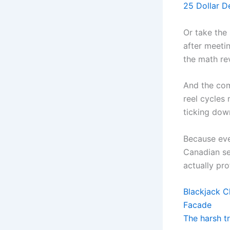
25 Dollar D
Or take the
after meeti
the math rev
And the comp
reel cycles
ticking dow
Because eve
Canadian se
actually pro
Blackjack C
Facade
The harsh t