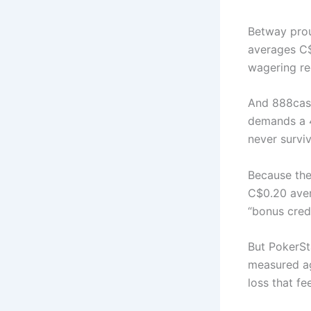
Betway proud
averages C$
wagering re
And 888casin
demands a 4
never surviv
Because the
C$0.20 aver
“bonus credi
But PokerSt
measured ag
loss that fe