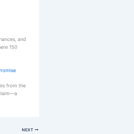
chances, and
here 150
Promise
els from the
 claim—a
NEXT