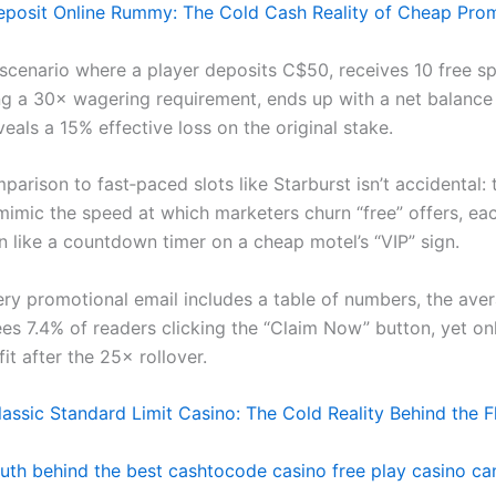
eposit Online Rummy: The Cold Cash Reality of Cheap Pro
 scenario where a player deposits C$50, receives 10 free sp
ng a 30× wagering requirement, ends up with a net balance
eals a 15% effective loss on the original stake.
arison to fast‑paced slots like Starburst isn’t accidental: 
 mimic the speed at which marketers churn “free” offers, ea
n like a countdown timer on a cheap motel’s “VIP” sign.
ry promotional email includes a table of numbers, the ave
es 7.4% of readers clicking the “Claim Now” button, yet on
fit after the 25× rollover.
lassic Standard Limit Casino: The Cold Reality Behind the F
ruth behind the best cashtocode casino free play casino c