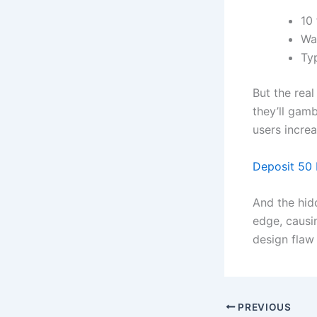
10
Wa
Typ
But the real
they’ll gam
users increa
Deposit 50 
And the hidd
edge, causi
design flaw 
PREVIOUS