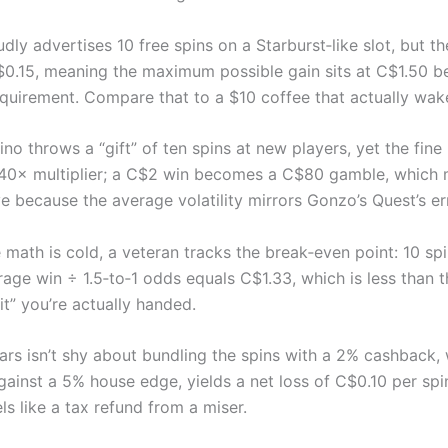
ly advertises 10 free spins on a Starburst‑like slot, but th
0.15, meaning the maximum possible gain sits at C$1.50 b
quirement. Compare that to a $10 coffee that actually wak
o throws a “gift” of ten spins at new players, yet the fine 
0× multiplier; a C$2 win becomes a C$80 gamble, which 
e because the average volatility mirrors Gonzo’s Quest’s err
 math is cold, a veteran tracks the break‑even point: 10 sp
age win ÷ 1.5‑to‑1 odds equals C$1.33, which is less than 
t” you’re actually handed.
ars isn’t shy about bundling the spins with a 2% cashback,
ainst a 5% house edge, yields a net loss of C$0.10 per sp
els like a tax refund from a miser.