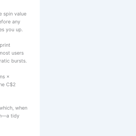
e spin value
efore any
es you up.
print
most users
atic bursts.
ins ×
the C$2
 which, when
in—a tidy