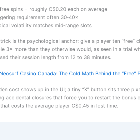
 free spins = roughly C$0.20 each on average
gering requirement often 30‑40×
ical volatility matches mid‑range slots
 trick is the psychological anchor: give a player ten “free” 
ble 3× more than they otherwise would, as seen in a trial w
sed their session length from 12 to 38 minutes.
Neosurf Casino Canada: The Cold Math Behind the “Free” 
en cost shows up in the UI; a tiny “X” button sits three pix
ng accidental closures that force you to restart the bonus
that costs the average player C$0.45 in lost time.