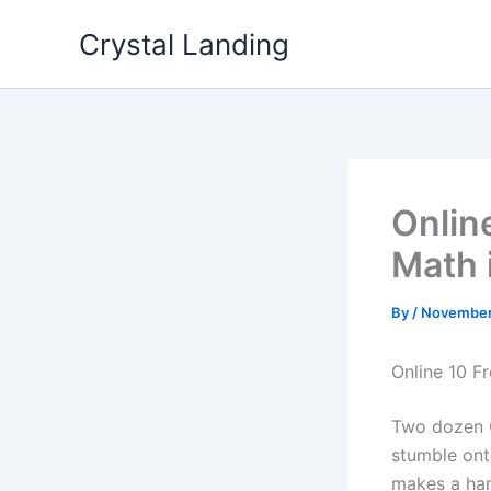
Skip
Crystal Landing
to
content
Onlin
Math 
By
/
November
Online 10 F
Two dozen C
stumble onto
makes a ham