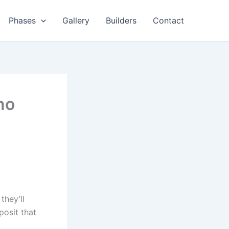
Phases
Gallery
Builders
Contact
no
they’ll
posit that