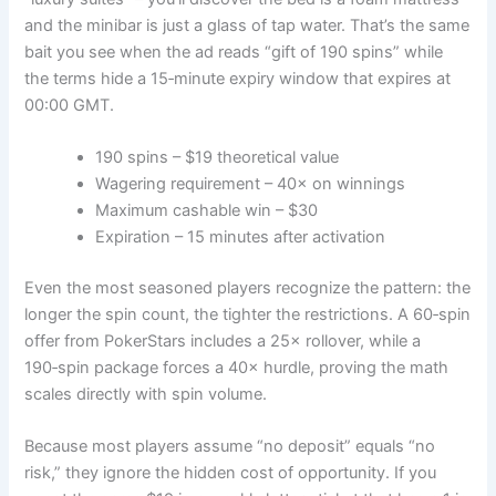
and the minibar is just a glass of tap water. That’s the same
bait you see when the ad reads “gift of 190 spins” while
the terms hide a 15‑minute expiry window that expires at
00:00 GMT.
190 spins – $19 theoretical value
Wagering requirement – 40× on winnings
Maximum cashable win – $30
Expiration – 15 minutes after activation
Even the most seasoned players recognize the pattern: the
longer the spin count, the tighter the restrictions. A 60‑spin
offer from PokerStars includes a 25× rollover, while a
190‑spin package forces a 40× hurdle, proving the math
scales directly with spin volume.
Because most players assume “no deposit” equals “no
risk,” they ignore the hidden cost of opportunity. If you