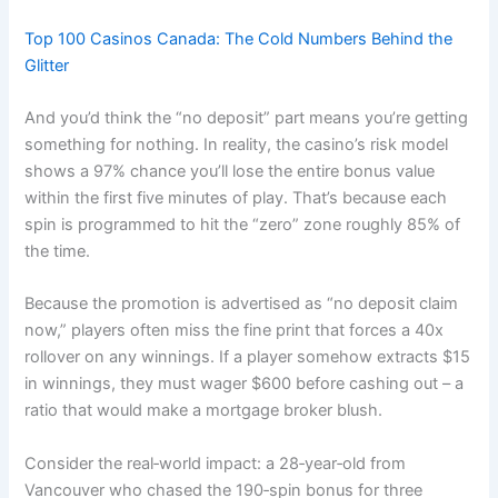
Top 100 Casinos Canada: The Cold Numbers Behind the
Glitter
And you’d think the “no deposit” part means you’re getting
something for nothing. In reality, the casino’s risk model
shows a 97% chance you’ll lose the entire bonus value
within the first five minutes of play. That’s because each
spin is programmed to hit the “zero” zone roughly 85% of
the time.
Because the promotion is advertised as “no deposit claim
now,” players often miss the fine print that forces a 40x
rollover on any winnings. If a player somehow extracts $15
in winnings, they must wager $600 before cashing out – a
ratio that would make a mortgage broker blush.
Consider the real‑world impact: a 28‑year‑old from
Vancouver who chased the 190‑spin bonus for three