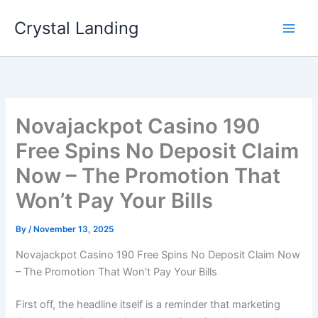
Skip
Crystal Landing
to
content
Novajackpot Casino 190
Free Spins No Deposit Claim
Now – The Promotion That
Won’t Pay Your Bills
By
/
November 13, 2025
Novajackpot Casino 190 Free Spins No Deposit Claim Now
– The Promotion That Won’t Pay Your Bills
First off, the headline itself is a reminder that marketing