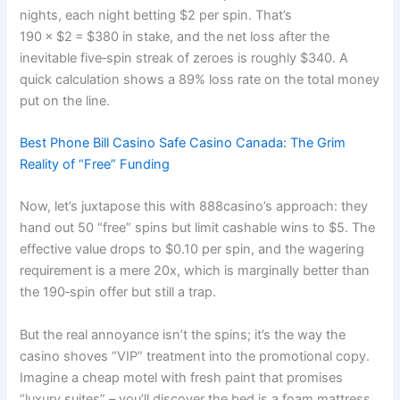
nights, each night betting $2 per spin. That’s
190 × $2 = $380 in stake, and the net loss after the
inevitable five‑spin streak of zeroes is roughly $340. A
quick calculation shows a 89% loss rate on the total money
put on the line.
Best Phone Bill Casino Safe Casino Canada: The Grim
Reality of “Free” Funding
Now, let’s juxtapose this with 888casino’s approach: they
hand out 50 “free” spins but limit cashable wins to $5. The
effective value drops to $0.10 per spin, and the wagering
requirement is a mere 20x, which is marginally better than
the 190‑spin offer but still a trap.
But the real annoyance isn’t the spins; it’s the way the
casino shoves “VIP” treatment into the promotional copy.
Imagine a cheap motel with fresh paint that promises
“luxury suites” – you’ll discover the bed is a foam mattress