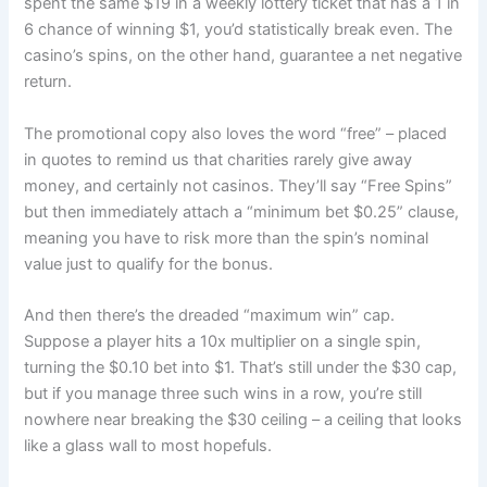
spent the same $19 in a weekly lottery ticket that has a 1 in
6 chance of winning $1, you’d statistically break even. The
casino’s spins, on the other hand, guarantee a net negative
return.
The promotional copy also loves the word “free” – placed
in quotes to remind us that charities rarely give away
money, and certainly not casinos. They’ll say “Free Spins”
but then immediately attach a “minimum bet $0.25” clause,
meaning you have to risk more than the spin’s nominal
value just to qualify for the bonus.
And then there’s the dreaded “maximum win” cap.
Suppose a player hits a 10x multiplier on a single spin,
turning the $0.10 bet into $1. That’s still under the $30 cap,
but if you manage three such wins in a row, you’re still
nowhere near breaking the $30 ceiling – a ceiling that looks
like a glass wall to most hopefuls.