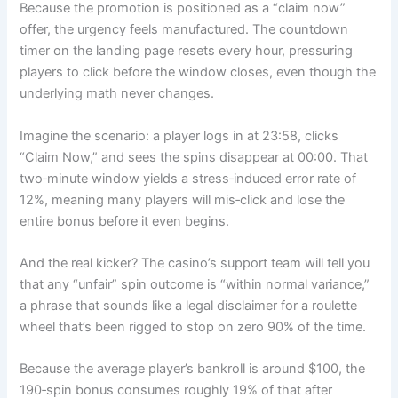
Because the promotion is positioned as a “claim now”
offer, the urgency feels manufactured. The countdown
timer on the landing page resets every hour, pressuring
players to click before the window closes, even though the
underlying math never changes.
Imagine the scenario: a player logs in at 23:58, clicks
“Claim Now,” and sees the spins disappear at 00:00. That
two‑minute window yields a stress‑induced error rate of
12%, meaning many players will mis‑click and lose the
entire bonus before it even begins.
And the real kicker? The casino’s support team will tell you
that any “unfair” spin outcome is “within normal variance,”
a phrase that sounds like a legal disclaimer for a roulette
wheel that’s been rigged to stop on zero 90% of the time.
Because the average player’s bankroll is around $100, the
190‑spin bonus consumes roughly 19% of that after