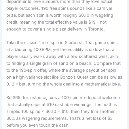
departments love numbers more than they love actual
player outcomes. 190 free spins sounds like a carnival
prize, but each spin is worth roughly $0.10 in wagering
credit, meaning the total effective value is $19 – not
enough to cover a single pizza delivery in Toronto.
Take the classic “free” spin in Starburst. That game spins
at a blistering 100 RPM, yet the volatility is so low that a
player usually walks away with a few scattered wins, akin
to finding a single grain of sand on a beach. Compare that
to the 190‑spin offer, where the average payout per spin
on a high‑variance slot like Gonzo’s Quest can be as low as
0.12 × bet, turning the whole deal into a mathematical joke.
Bet365, for instance, runs a 100‑spin no‑deposit welcome
that actually caps at $10 cashable winnings. The math is
simple: 100 spins × $0.10 = $10, then they trim another
30% as wagering requirements. That’s a net loss of $3
before you even touch the cash.