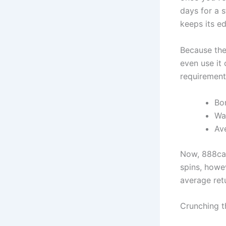
days for a 
keeps its e
Because the
even use it 
requirements
Bo
Wa
Av
Now, 888cas
spins, howe
average retu
Crunching t