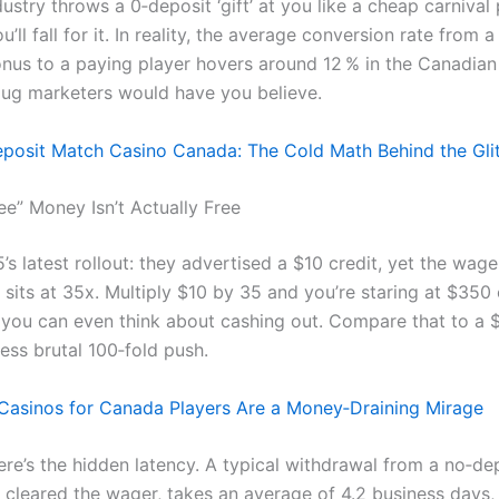
ndustry throws a 0‑deposit ‘gift’ at you like a cheap carnival 
’ll fall for it. In reality, the average conversion rate from 
us to a paying player hovers around 12 % in the Canadian
ug marketers would have you believe.
posit Match Casino Canada: The Cold Math Behind the Glit
ee” Money Isn’t Actually Free
s latest rollout: they advertised a $10 credit, yet the wage
 sits at 35x. Multiply $10 by 35 and you’re staring at $350
 you can even think about cashing out. Compare that to a 
less brutal 100‑fold push.
 Casinos for Canada Players Are a Money‑Draining Mirage
ere’s the hidden latency. A typical withdrawal from a no‑de
 cleared the wager, takes an average of 4.2 business days, 