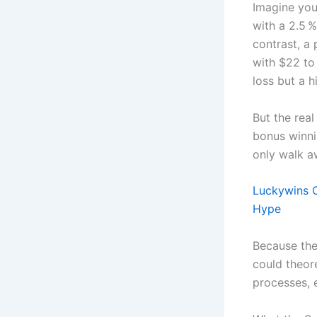
Imagine you
with a 2.5 %
contrast, a
with $22 to
loss but a h
But the rea
bonus winnin
only walk a
Luckywins C
Hype
Because the
could theor
processes, 