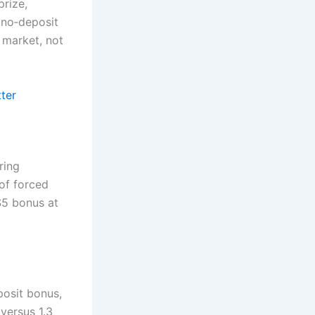
prize,
a no‑deposit
 market, not
ter
ring
 of forced
$5 bonus at
posit bonus,
versus 1.3