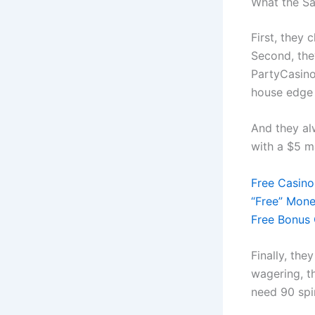
What the Sa
First, they
Second, the
PartyCasino
house edge 
And they al
with a $5 ma
Free Casino
“Free” Mon
Free Bonus 
Finally, the
wagering, th
need 90 spin