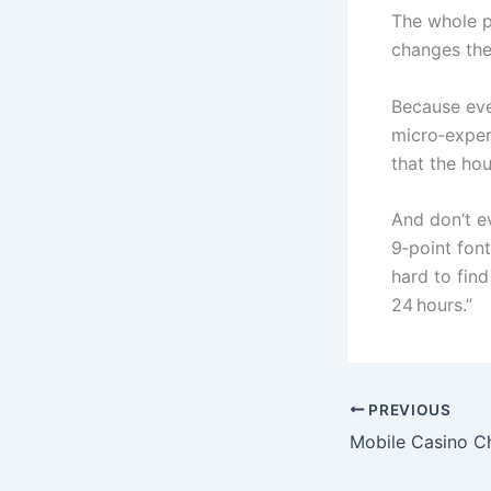
The whole pr
changes the
Because eve
micro‑exper
that the hou
And don’t ev
9‑point font
hard to find
24 hours.”
PREVIOUS