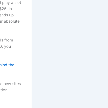
 play a slot
$25. In
 ends up
er absolute
als from
, you’ll
hind the
e new sites
ation