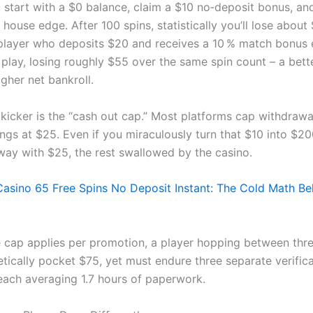
 start with a $0 balance, claim a $10 no‑deposit bonus, and
 house edge. After 100 spins, statistically you’ll lose about 
 player who deposits $20 and receives a 10 % match bonus
 play, losing roughly $55 over the same spin count – a bett
igher net bankroll.
l kicker is the “cash out cap.” Most platforms cap withdraw
gs at $25. Even if you miraculously turn that $10 into $200
way with $25, the rest swallowed by the casino.
asino 65 Free Spins No Deposit Instant: The Cold Math Be
 cap applies per promotion, a player hopping between thre
etically pocket $75, yet must endure three separate verific
each averaging 1.7 hours of paperwork.