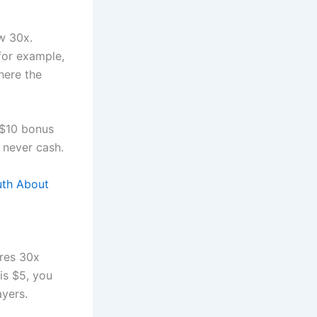
w 30x.
for example,
here the
 $10 bonus
l never cash.
uth About
ires 30x
is $5, you
ayers.