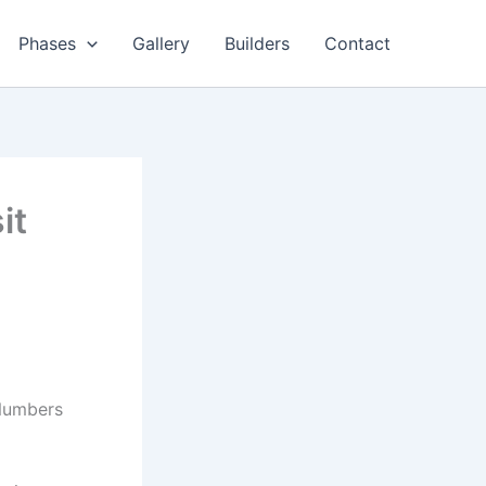
Phases
Gallery
Builders
Contact
it
Numbers