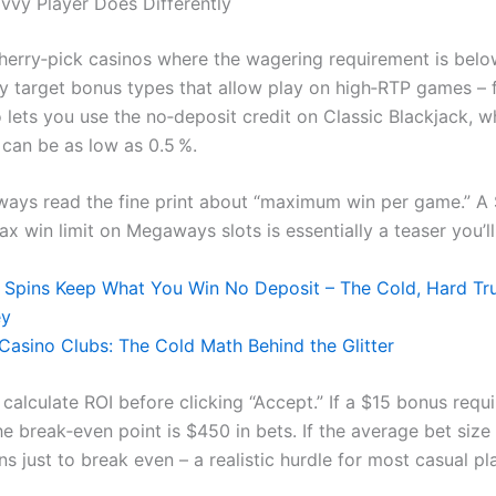
vvy Player Does Differently
 cherry‑pick casinos where the wagering requirement is belo
y target bonus types that allow play on high‑RTP games – 
 lets you use the no‑deposit credit on Classic Blackjack, w
can be as low as 0.5 %.
ways read the fine print about “maximum win per game.” A
x win limit on Megaways slots is essentially a teaser you’l
 Spins Keep What You Win No Deposit – The Cold, Hard Tr
ey
Casino Clubs: The Cold Math Behind the Glitter
y calculate ROI before clicking “Accept.” If a $15 bonus requ
e break‑even point is $450 in bets. If the average bet size 
s just to break even – a realistic hurdle for most casual pl