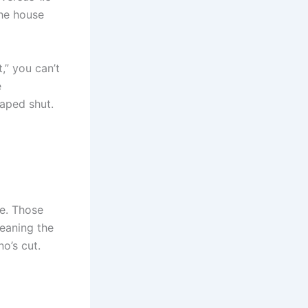
the house
,” you can’t
e
taped shut.
ge. Those
eaning the
o’s cut.