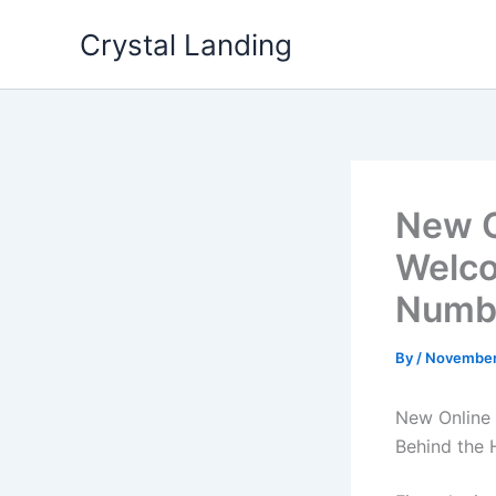
Skip
Crystal Landing
to
content
New O
Welco
Numbe
By
/
November
New Online
Behind the