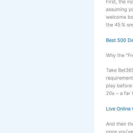
First, the i
assuming you
welcome bon
the 45 % sm
Best 500 De
Why the “Fr
Take Bet365’
requirement
play before
20x – a far 
Live Online
And then th
once you’ve