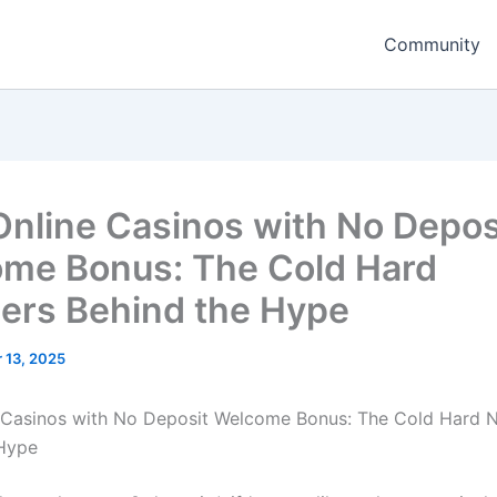
Community
nline Casinos with No Depos
me Bonus: The Cold Hard
rs Behind the Hype
 13, 2025
 Casinos with No Deposit Welcome Bonus: The Cold Hard 
 Hype