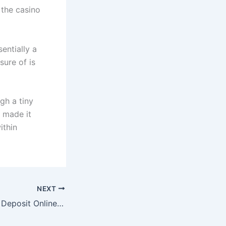
 the casino
entially a
sure of is
gh a tiny
y made it
ithin
NEXT
15 Dollar Free No Deposit Online Bingo Canada: The Cold Hard Truth of “Free” Bonuses