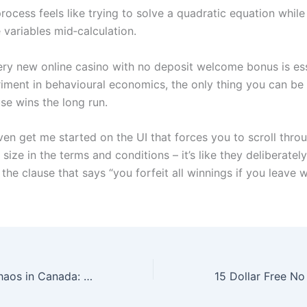
ocess feels like trying to solve a quadratic equation while
 variables mid‑calculation.
ry new online casino with no deposit welcome bonus is ess
iment in behavioural economics, the only thing you can be 
se wins the long run.
en get me started on the UI that forces you to scroll throu
 size in the terms and conditions – it’s like they deliberatel
 the clause that says “you forfeit all winnings if you leave w
Mobile Casino Chaos in Canada: Why “Free” Promos Are Just a Glitch in the System