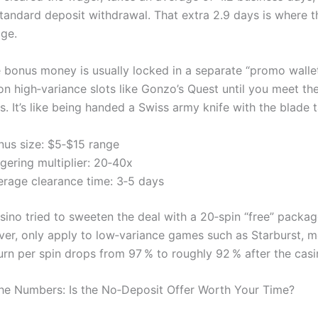
standard deposit withdrawal. That extra 2.9 days is where 
dge.
 bonus money is usually locked in a separate “promo wallet
on high‑variance slots like Gonzo’s Quest until you meet th
. It’s like being handed a Swiss army knife with the blade 
nus size: $5‑$15 range
gering multiplier: 20‑40x
erage clearance time: 3‑5 days
ino tried to sweeten the deal with a 20‑spin “free” packa
ver, only apply to low‑variance games such as Starburst, m
rn per spin drops from 97 % to roughly 92 % after the casin
he Numbers: Is the No‑Deposit Offer Worth Your Time?