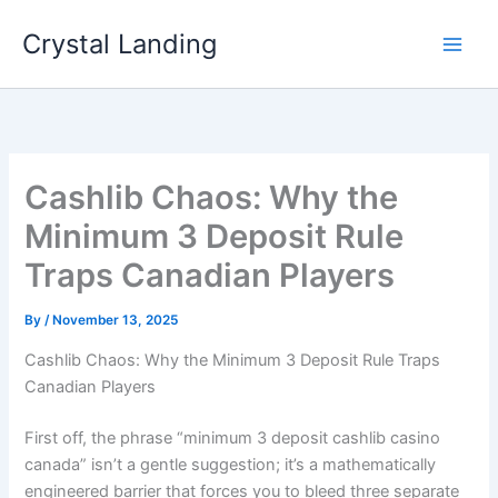
Skip
Crystal Landing
to
content
Cashlib Chaos: Why the
Minimum 3 Deposit Rule
Traps Canadian Players
By
/
November 13, 2025
Cashlib Chaos: Why the Minimum 3 Deposit Rule Traps
Canadian Players
First off, the phrase “minimum 3 deposit cashlib casino
canada” isn’t a gentle suggestion; it’s a mathematically
engineered barrier that forces you to bleed three separate