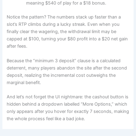
meaning $540 of play for a $18 bonus.
Notice the pattern? The numbers stack up faster than a
slot’s RTP climbs during a lucky streak. Even when you
finally clear the wagering, the withdrawal limit may be
capped at $100, turning your $80 profit into a $20 net gain
after fees.
Because the “minimum 3 deposit” clause is a calculated
deterrent, many players abandon the site after the second
deposit, realizing the incremental cost outweighs the
marginal benefit.
And let’s not forget the UI nightmare: the cashout button is
hidden behind a dropdown labelled “More Options,” which
only appears after you hover for exactly 7 seconds, making
the whole process feel like a bad joke.