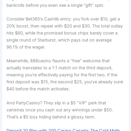
bankrolls before you even see a single “gift” spin.
Consider Bet365’s Cashlib entry: you fork over $10, get a
20% boost, then repeat with $20 and $30. The total outlay
hits $60, while the promised bonus chips barely cover a
single round of Starburst, which pays out on average
96.1% of the wager.
Meanwhile, 888casino flaunts a “free” welcome that
actually translates to a 1:1 match on the third deposit,
meaning you’re effectively paying for the first two. If the
first deposit was $15, the second $25, you’ve already sunk
$40 before the match activates.
And PartyCasino? They slip in a $5 “VIP” perk that
vanishes once you cash out any winnings under $50.
That’s a $5 loss hiding behind a glossy term.
Deposit 20 Play with 200 Casino Canada: The Cold Math