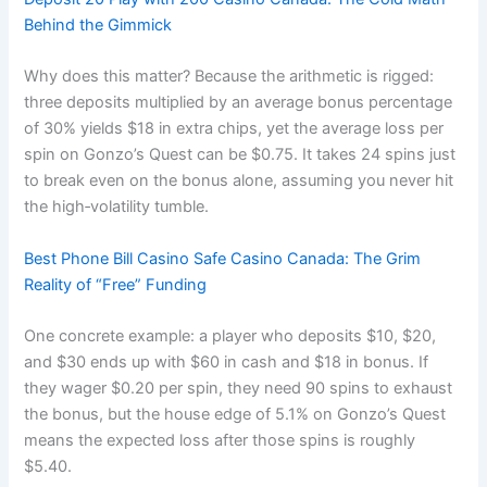
Behind the Gimmick
Why does this matter? Because the arithmetic is rigged:
three deposits multiplied by an average bonus percentage
of 30% yields $18 in extra chips, yet the average loss per
spin on Gonzo’s Quest can be $0.75. It takes 24 spins just
to break even on the bonus alone, assuming you never hit
the high‑volatility tumble.
Best Phone Bill Casino Safe Casino Canada: The Grim
Reality of “Free” Funding
One concrete example: a player who deposits $10, $20,
and $30 ends up with $60 in cash and $18 in bonus. If
they wager $0.20 per spin, they need 90 spins to exhaust
the bonus, but the house edge of 5.1% on Gonzo’s Quest
means the expected loss after those spins is roughly
$5.40.