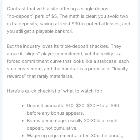
Contrast that with a site offering a single‑deposit
“no‑deposit” perk of $5. The math is clear: you avoid two
extra deposits, saving at least $30 in potential losses, and
you still get a playable bankroll.
But the industry loves its triple‑deposit shackles. They
argue it “aligns” player commitment, yet the reality is a
forced commitment curve that looks like a staircase: each
step costs more, and the handrail is a promise of “loyalty
rewards” that rarely materialise.
Here’s a quick checklist of what to watch for:
Deposit amounts: $10, $20, $30 – total $60
before any bonus appears.
Bonus percentage: usually 20‑30% of each
deposit, not cumulative.
Wagering requirements: often 30x the bonus,