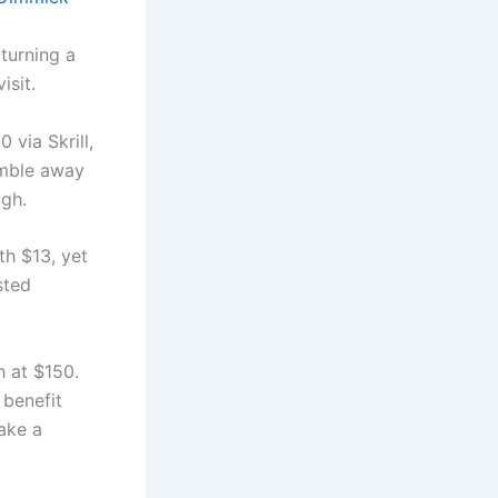
 turning a
isit.
 via Skrill,
amble away
ugh.
th $13, yet
sted
h at $150.
 benefit
ake a