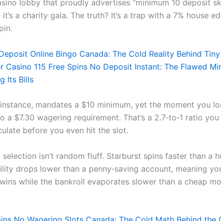
sino lobby that proudly advertises “minimum 10 deposit skr
 it’s a charity gala. The truth? It’s a trap with a 7% house 
pin.
eposit Online Bingo Canada: The Cold Reality Behind Tiny
r Casino 115 Free Spins No Deposit Instant: The Flawed Mi
 Its Bills
 instance, mandates a $10 minimum, yet the moment you lo
o a $7.30 wagering requirement. That’s a 2.7‑to‑1 ratio you
culate before you even hit the slot.
 selection isn’t random fluff. Starburst spins faster than a
tility drops lower than a penny‑saving account, meaning you
wins while the bankroll evaporates slower than a cheap mot
ins No Wagering Slots Canada: The Cold Math Behind the