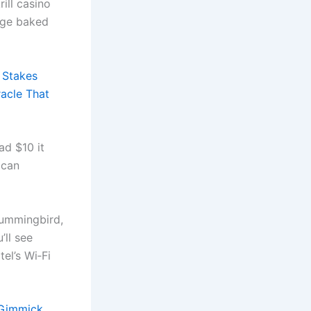
ill casino
edge baked
 Stakes
racle That
ad $10 it
 can
 hummingbird,
’ll see
el’s Wi‑Fi
 Gimmick