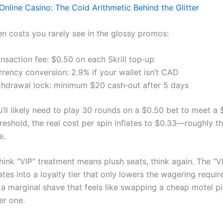
Online Casino: The Cold Arithmetic Behind the Glitter
en costs you rarely see in the glossy promos:
nsaction fee: $0.50 on each Skrill top‑up
rency conversion: 2.9% if your wallet isn’t CAD
thdrawal lock: minimum $20 cash‑out after 5 days
’ll likely need to play 30 rounds on a $0.50 bet to meet a 
eshold, the real cost per spin inflates to $0.33—roughly th
e.
hink “VIP” treatment means plush seats, think again. The “VI
ates into a loyalty tier that only lowers the wagering requi
 a marginal shave that feels like swapping a cheap motel pi
mer one.