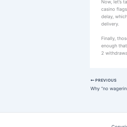
Now, let’s t
casino flags
delay, which
delivery.
Finally, th
enough that
2 withdrawa
PREVIOUS
Copyri