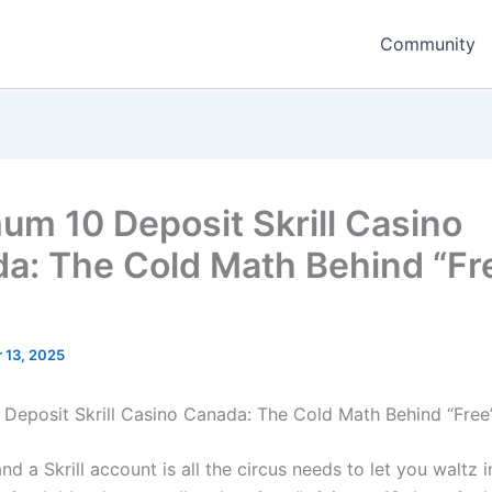
Community
um 10 Deposit Skrill Casino
a: The Cold Math Behind “Fr
 13, 2025
Deposit Skrill Casino Canada: The Cold Math Behind “Free
and a Skrill account is all the circus needs to let you waltz i