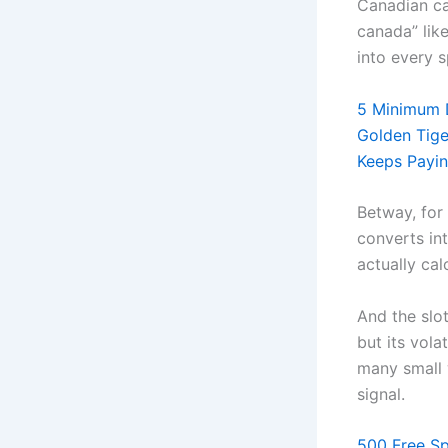
Canadian ca
canada” like
into every s
5 Minimum D
Golden Tige
Keeps Paying
Betway, for
converts int
actually cal
And the slot
but its vola
many small 
signal.
500 Free Sp