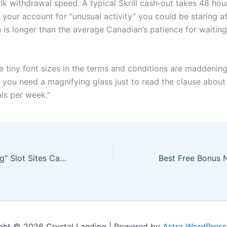
alk withdrawal speed. A typical Skrill cash‑out takes 48 hour
 your account for “unusual activity” you could be staring a
 is longer than the average Canadian’s patience for waiting
ose tiny font sizes in the terms and conditions are maddenin
 you need a magnifying glass just to read the clause abo
ls per week.”
Why “no wagering” Slot Sites Canada Are the Last Laugh in Casino Marketing
ght © 2026 Crystal Landing | Powered by
Astra WordPres