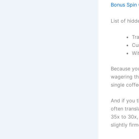
Bonus Spin 
List of hidd
Tra
Cur
Wi
Because you
wagering thr
single coffe
And if you t
often transl
35x to 30x,
slightly fir