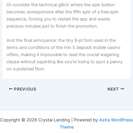
Or consider the technical glitch where the spin button
becomes unresponsive after the fifth spin of a free‑spin
sequence, forcing you to restart the app and waste
precious minutes just to finish the promotion.
And the final annoyance: the tiny 8‑pt font used in the
terms and conditions of the min 5 deposit mobile casino
offers, making it impossible to read the crucial wagering
clause without squinting like you’re trying to spot a penny
on a polished floor.
PREVIOUS
NEXT
Copyright © 2026 Crystal Landing | Powered by
Astra WordPress
Theme