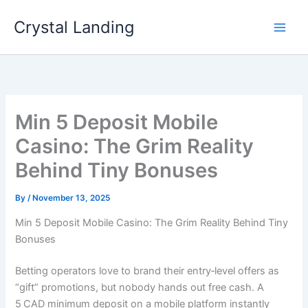
Skip
Crystal Landing
to
content
Min 5 Deposit Mobile
Casino: The Grim Reality
Behind Tiny Bonuses
By
/
November 13, 2025
Min 5 Deposit Mobile Casino: The Grim Reality Behind Tiny
Bonuses
Betting operators love to brand their entry‑level offers as
“gift” promotions, but nobody hands out free cash. A
5 CAD minimum deposit on a mobile platform instantly