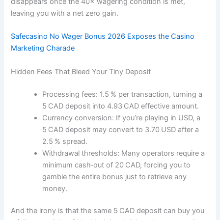
disappears once the 40× wagering condition is met,
leaving you with a net zero gain.
Safecasino No Wager Bonus 2026 Exposes the Casino
Marketing Charade
Hidden Fees That Bleed Your Tiny Deposit
Processing fees: 1.5 % per transaction, turning a
5 CAD deposit into 4.93 CAD effective amount.
Currency conversion: If you’re playing in USD, a
5 CAD deposit may convert to 3.70 USD after a
2.5 % spread.
Withdrawal thresholds: Many operators require a
minimum cash‑out of 20 CAD, forcing you to
gamble the entire bonus just to retrieve any
money.
And the irony is that the same 5 CAD deposit can buy you