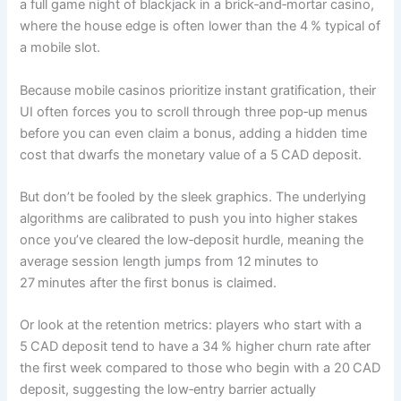
a full game night of blackjack in a brick‑and‑mortar casino,
where the house edge is often lower than the 4 % typical of
a mobile slot.
Because mobile casinos prioritize instant gratification, their
UI often forces you to scroll through three pop‑up menus
before you can even claim a bonus, adding a hidden time
cost that dwarfs the monetary value of a 5 CAD deposit.
But don’t be fooled by the sleek graphics. The underlying
algorithms are calibrated to push you into higher stakes
once you’ve cleared the low‑deposit hurdle, meaning the
average session length jumps from 12 minutes to
27 minutes after the first bonus is claimed.
Or look at the retention metrics: players who start with a
5 CAD deposit tend to have a 34 % higher churn rate after
the first week compared to those who begin with a 20 CAD
deposit, suggesting the low‑entry barrier actually