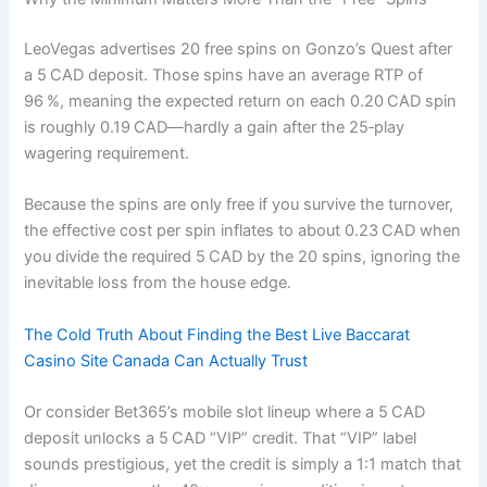
LeoVegas advertises 20 free spins on Gonzo’s Quest after
a 5 CAD deposit. Those spins have an average RTP of
96 %, meaning the expected return on each 0.20 CAD spin
is roughly 0.19 CAD—hardly a gain after the 25‑play
wagering requirement.
Because the spins are only free if you survive the turnover,
the effective cost per spin inflates to about 0.23 CAD when
you divide the required 5 CAD by the 20 spins, ignoring the
inevitable loss from the house edge.
The Cold Truth About Finding the Best Live Baccarat
Casino Site Canada Can Actually Trust
Or consider Bet365’s mobile slot lineup where a 5 CAD
deposit unlocks a 5 CAD “VIP” credit. That “VIP” label
sounds prestigious, yet the credit is simply a 1:1 match that