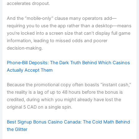
accelerates dropout.
And the “mobile‑only” clause many operators add—
requiring you to use the app rather than a desktop—means
you’re locked into a screen size that can’t display full game
information, leading to missed odds and poorer
decision‑making.
Phone‑Bill Deposits: The Dark Truth Behind Which Casinos
Actually Accept Them
Because the promotional copy often boasts “instant cash,”
the reality is a lag of up to 48 hours before the bonus is
credited, during which you might already have lost the
original 5 CAD on a single spin.
Best Signup Bonus Casino Canada: The Cold Math Behind
the Glitter