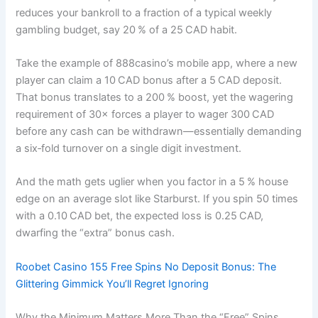
reduces your bankroll to a fraction of a typical weekly
gambling budget, say 20 % of a 25 CAD habit.
Take the example of 888casino’s mobile app, where a new
player can claim a 10 CAD bonus after a 5 CAD deposit.
That bonus translates to a 200 % boost, yet the wagering
requirement of 30× forces a player to wager 300 CAD
before any cash can be withdrawn—essentially demanding
a six‑fold turnover on a single digit investment.
And the math gets uglier when you factor in a 5 % house
edge on an average slot like Starburst. If you spin 50 times
with a 0.10 CAD bet, the expected loss is 0.25 CAD,
dwarfing the “extra” bonus cash.
Roobet Casino 155 Free Spins No Deposit Bonus: The
Glittering Gimmick You’ll Regret Ignoring
Why the Minimum Matters More Than the “Free” Spins