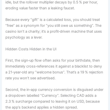
idle, but the rollover multiplier decays by 0.5 % per hour,
eroding value faster than a leaking faucet.
Because every “gift” is a calculated loss, you should treat
“free” as a synonym for “you still owe us something”. The
casino isn’t a charity; it’s a profit‑driven machine that uses
psychology as a lever.
Hidden Costs Hidden in the UI
First, the sign‑up flow often asks for your birthdate, then
immediately cross‑references it against a blacklist to deny
a 21‑year‑old any “welcome bonus”. That’s a 19 % rejection
rate you won’t see advertised.
Second, the in‑app currency conversion is disguised under
a dropdown labelled “Currency”. Selecting CAD adds a
2.3 % surcharge compared to leaving it on USD, because
the app’s backend applies a hidden spread.