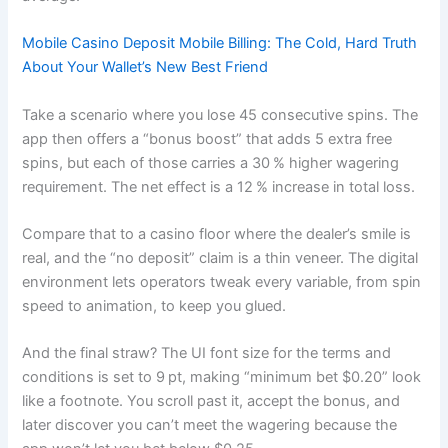
Mobile Casino Deposit Mobile Billing: The Cold, Hard Truth
About Your Wallet’s New Best Friend
Take a scenario where you lose 45 consecutive spins. The
app then offers a “bonus boost” that adds 5 extra free
spins, but each of those carries a 30 % higher wagering
requirement. The net effect is a 12 % increase in total loss.
Compare that to a casino floor where the dealer’s smile is
real, and the “no deposit” claim is a thin veneer. The digital
environment lets operators tweak every variable, from spin
speed to animation, to keep you glued.
And the final straw? The UI font size for the terms and
conditions is set to 9 pt, making “minimum bet $0.20” look
like a footnote. You scroll past it, accept the bonus, and
later discover you can’t meet the wagering because the