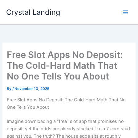
Skip
Crystal Landing
to
content
Free Slot Apps No Deposit:
The Cold‑Hard Math That
No One Tells You About
By
/
November 13, 2025
Free Slot Apps No Deposit: The Cold‑Hard Math That No
One Tells You About
Imagine downloading a “free” slot app that promises no
deposit, yet the odds are already stacked like a 7‑card stud
against you. The truth? The house edge sits at roughly