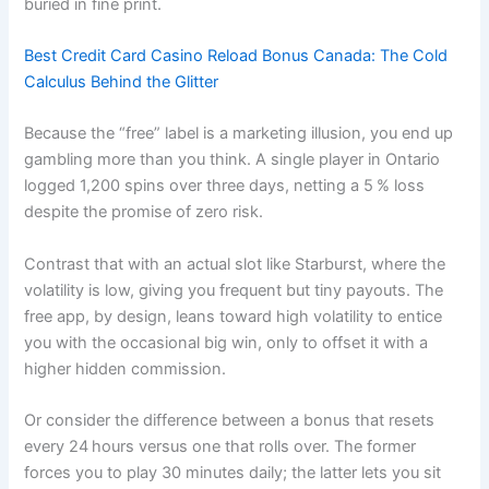
buried in fine print.
Best Credit Card Casino Reload Bonus Canada: The Cold
Calculus Behind the Glitter
Because the “free” label is a marketing illusion, you end up
gambling more than you think. A single player in Ontario
logged 1,200 spins over three days, netting a 5 % loss
despite the promise of zero risk.
Contrast that with an actual slot like Starburst, where the
volatility is low, giving you frequent but tiny payouts. The
free app, by design, leans toward high volatility to entice
you with the occasional big win, only to offset it with a
higher hidden commission.
Or consider the difference between a bonus that resets
every 24 hours versus one that rolls over. The former
forces you to play 30 minutes daily; the latter lets you sit