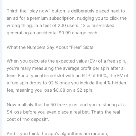
Third, the “play now” button is deliberately placed next to
an ad for a premium subscription, nudging you to click the
wrong thing. In a test of 200 users, 12 % mis‑clicked,
generating an accidental $0.99 charge each.
What the Numbers Say About “Free” Slots
When you calculate the expected value (EV) of a free spin,
you’re really measuring the average profit per spin after all
fees. For a typical 5‑reel slot with an RTP of 96 %, the EV of
a free spin drops to 92 % once you include the 4 % hidden
fee, meaning you lose $0.08 on a $2 spin.
Now multiply that by 50 free spins, and you’re staring at a
$4 loss before you even place a real bet. That’s the real
cost of “no deposit”.
And if you think the app’s algorithms are random,