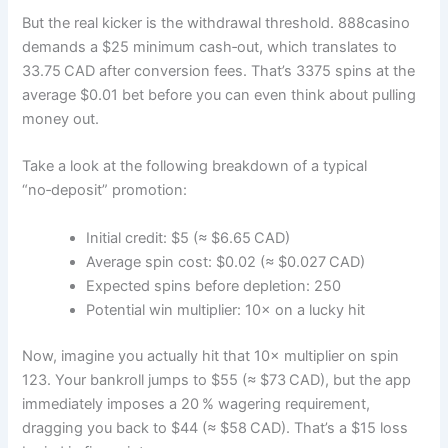
But the real kicker is the withdrawal threshold. 888casino
demands a $25 minimum cash‑out, which translates to
33.75 CAD after conversion fees. That’s 3375 spins at the
average $0.01 bet before you can even think about pulling
money out.
Take a look at the following breakdown of a typical
“no‑deposit” promotion:
Initial credit: $5 (≈ $6.65 CAD)
Average spin cost: $0.02 (≈ $0.027 CAD)
Expected spins before depletion: 250
Potential win multiplier: 10× on a lucky hit
Now, imagine you actually hit that 10× multiplier on spin
123. Your bankroll jumps to $55 (≈ $73 CAD), but the app
immediately imposes a 20 % wagering requirement,
dragging you back to $44 (≈ $58 CAD). That’s a $15 loss