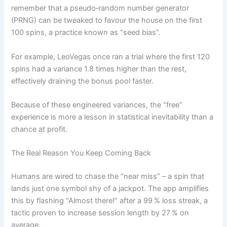
remember that a pseudo‑random number generator
(PRNG) can be tweaked to favour the house on the first
100 spins, a practice known as “seed bias”.
For example, LeoVegas once ran a trial where the first 120
spins had a variance 1.8 times higher than the rest,
effectively draining the bonus pool faster.
Because of these engineered variances, the “free”
experience is more a lesson in statistical inevitability than a
chance at profit.
The Real Reason You Keep Coming Back
Humans are wired to chase the “near miss” – a spin that
lands just one symbol shy of a jackpot. The app amplifies
this by flashing “Almost there!” after a 99 % loss streak, a
tactic proven to increase session length by 27 % on
average.