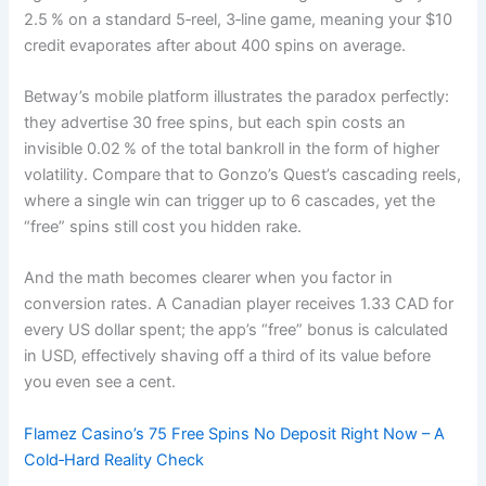
2.5 % on a standard 5‑reel, 3‑line game, meaning your $10
credit evaporates after about 400 spins on average.
Betway’s mobile platform illustrates the paradox perfectly:
they advertise 30 free spins, but each spin costs an
invisible 0.02 % of the total bankroll in the form of higher
volatility. Compare that to Gonzo’s Quest’s cascading reels,
where a single win can trigger up to 6 cascades, yet the
“free” spins still cost you hidden rake.
And the math becomes clearer when you factor in
conversion rates. A Canadian player receives 1.33 CAD for
every US dollar spent; the app’s “free” bonus is calculated
in USD, effectively shaving off a third of its value before
you even see a cent.
Flamez Casino’s 75 Free Spins No Deposit Right Now – A
Cold‑Hard Reality Check