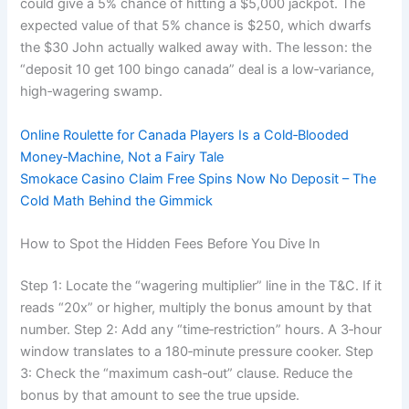
could give a 5% chance of hitting a $5,000 jackpot. The
expected value of that 5% chance is $250, which dwarfs
the $30 John actually walked away with. The lesson: the
“deposit 10 get 100 bingo canada” deal is a low‑variance,
high‑wagering swamp.
Online Roulette for Canada Players Is a Cold‑Blooded
Money‑Machine, Not a Fairy Tale
Smokace Casino Claim Free Spins Now No Deposit – The
Cold Math Behind the Gimmick
How to Spot the Hidden Fees Before You Dive In
Step 1: Locate the “wagering multiplier” line in the T&C. If it
reads “20x” or higher, multiply the bonus amount by that
number. Step 2: Add any “time‑restriction” hours. A 3‑hour
window translates to a 180‑minute pressure cooker. Step
3: Check the “maximum cash‑out” clause. Reduce the
bonus by that amount to see the true upside.