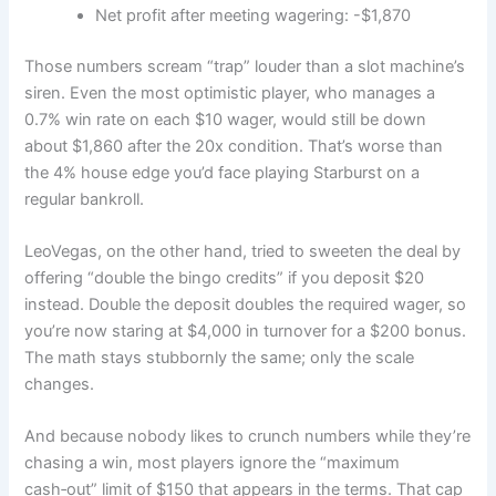
Net profit after meeting wagering: -$1,870
Those numbers scream “trap” louder than a slot machine’s
siren. Even the most optimistic player, who manages a
0.7% win rate on each $10 wager, would still be down
about $1,860 after the 20x condition. That’s worse than
the 4% house edge you’d face playing Starburst on a
regular bankroll.
LeoVegas, on the other hand, tried to sweeten the deal by
offering “double the bingo credits” if you deposit $20
instead. Double the deposit doubles the required wager, so
you’re now staring at $4,000 in turnover for a $200 bonus.
The math stays stubbornly the same; only the scale
changes.
And because nobody likes to crunch numbers while they’re
chasing a win, most players ignore the “maximum
cash‑out” limit of $150 that appears in the terms. That cap