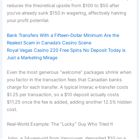
reduces the theoretical upside from $100 to $50 after
you’ve already sunk $150 in wagering, effectively halving
your profit potential.
Bank Transfers With a Fifteen‑Dollar Minimum Are the
Realest Scam in Canada’s Casino Scene
Royal Vegas Casino 220 Free Spins No Deposit Today is
Just a Marketing Mirage
Even the most generous “welcome” packages shrink when
you factor in the transaction fees that Canadian banks
charge for each transfer. A typical Interac e‑transfer costs
$1.25 per transaction, so a $10 deposit actually costs
$11.25 once the fee is added, adding another 12.5% hidden
cost.
Real‑World Example: The “Lucky” Guy Who Tried It
John, a 34‑year‑old from Vancouver, deposited $10 on a