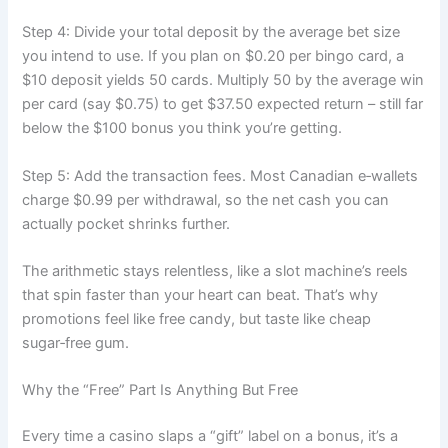
Step 4: Divide your total deposit by the average bet size
you intend to use. If you plan on $0.20 per bingo card, a
$10 deposit yields 50 cards. Multiply 50 by the average win
per card (say $0.75) to get $37.50 expected return – still far
below the $100 bonus you think you’re getting.
Step 5: Add the transaction fees. Most Canadian e‑wallets
charge $0.99 per withdrawal, so the net cash you can
actually pocket shrinks further.
The arithmetic stays relentless, like a slot machine’s reels
that spin faster than your heart can beat. That’s why
promotions feel like free candy, but taste like cheap
sugar‑free gum.
Why the “Free” Part Is Anything But Free
Every time a casino slaps a “gift” label on a bonus, it’s a