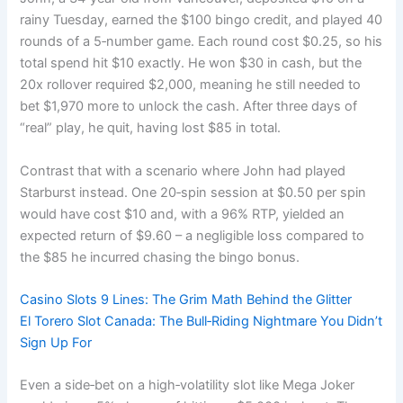
rainy Tuesday, earned the $100 bingo credit, and played 40
rounds of a 5‑number game. Each round cost $0.25, so his
total spend hit $10 exactly. He won $30 in cash, but the
20x rollover required $2,000, meaning he still needed to
bet $1,970 more to unlock the cash. After three days of
“real” play, he quit, having lost $85 in total.
Contrast that with a scenario where John had played
Starburst instead. One 20‑spin session at $0.50 per spin
would have cost $10 and, with a 96% RTP, yielded an
expected return of $9.60 – a negligible loss compared to
the $85 he incurred chasing the bingo bonus.
Casino Slots 9 Lines: The Grim Math Behind the Glitter
El Torero Slot Canada: The Bull‑Riding Nightmare You Didn’t
Sign Up For
Even a side‑bet on a high‑volatility slot like Mega Joker