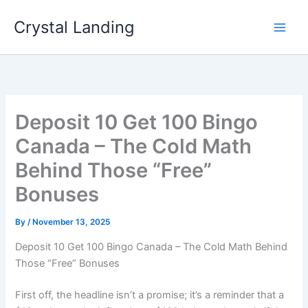
Skip
Crystal Landing
to
content
Deposit 10 Get 100 Bingo
Canada – The Cold Math
Behind Those “Free”
Bonuses
By
/
November 13, 2025
Deposit 10 Get 100 Bingo Canada – The Cold Math Behind
Those “Free” Bonuses
First off, the headline isn’t a promise; it’s a reminder that a