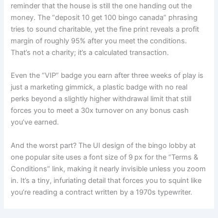
reminder that the house is still the one handing out the
money. The “deposit 10 get 100 bingo canada” phrasing
tries to sound charitable, yet the fine print reveals a profit
margin of roughly 95% after you meet the conditions.
That’s not a charity; it’s a calculated transaction.
Even the “VIP” badge you earn after three weeks of play is
just a marketing gimmick, a plastic badge with no real
perks beyond a slightly higher withdrawal limit that still
forces you to meet a 30x turnover on any bonus cash
you’ve earned.
And the worst part? The UI design of the bingo lobby at
one popular site uses a font size of 9 px for the “Terms &
Conditions” link, making it nearly invisible unless you zoom
in. It’s a tiny, infuriating detail that forces you to squint like
you’re reading a contract written by a 1970s typewriter.