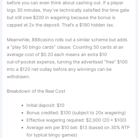
before you can even think about cashing out. If a player
logs 30 minutes, they’ve technically satisfied the time gate
but still owe $200 in wagering because the bonus is
capped at 2x the deposit. That’s a $190 hidden tax.
Meanwhile, 888casino rolls out a similar scheme but adds
a “play 50 bingo cards” clause. Counting 50 cards at an
average cost of $0.20 each means an extra $10
out‑of‑pocket expense, turning the advertised “free” $100
into a $120 net outlay before any winnings can be
withdrawn.
Breakdown of the Real Cost
Initial deposit: $10
Bonus credited: $100 (subject to 20x wagering)
Effective wagering required: $2,000 (20 × $100)
Average win per $10 bet: $13 (based on 30% RTP
for typical bingo games)