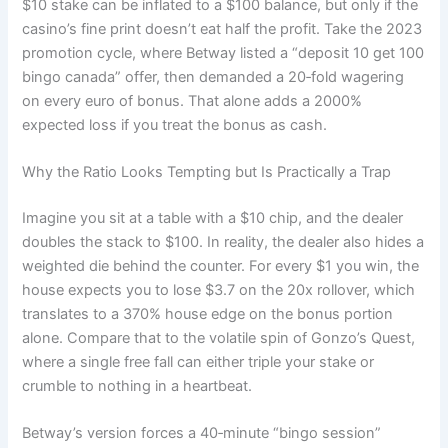
$10 stake can be inflated to a $100 balance, but only if the
casino’s fine print doesn’t eat half the profit. Take the 2023
promotion cycle, where Betway listed a “deposit 10 get 100
bingo canada” offer, then demanded a 20‑fold wagering
on every euro of bonus. That alone adds a 2000%
expected loss if you treat the bonus as cash.
Why the Ratio Looks Tempting but Is Practically a Trap
Imagine you sit at a table with a $10 chip, and the dealer
doubles the stack to $100. In reality, the dealer also hides a
weighted die behind the counter. For every $1 you win, the
house expects you to lose $3.7 on the 20x rollover, which
translates to a 370% house edge on the bonus portion
alone. Compare that to the volatile spin of Gonzo’s Quest,
where a single free fall can either triple your stake or
crumble to nothing in a heartbeat.
Betway’s version forces a 40‑minute “bingo session”