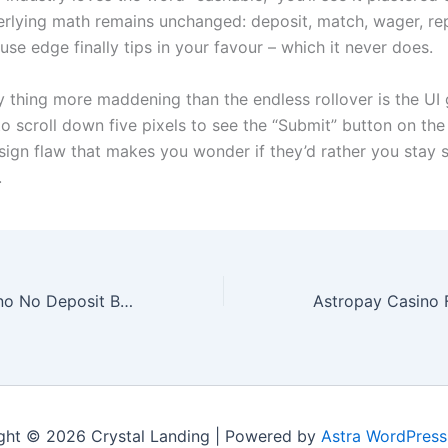
erlying math remains unchanged: deposit, match, wager, re
se edge finally tips in your favour – which it never does.
 thing more maddening than the endless rollover is the UI g
to scroll down five pixels to see the “Submit” button on th
sign flaw that makes you wonder if they’d rather you stay 
.
Vegas Now Casino No Deposit Bonus Keep What You Win – The Cold Math Behind the “Free” Offer
ght © 2026 Crystal Landing | Powered by
Astra WordPres