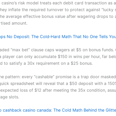
casino’s risk model treats each debit card transaction as a
 they inflate the required turnover to protect against “lucky 
the average effective bonus value after wagering drops to
rtised amount.
pps No Deposit: The Cold‑Hard Math That No One Tells Yo
aded “max bet” clause caps wagers at $5 on bonus funds.
a player can only accumulate $150 in wins per hour, far be
 to satisfy a 30x requirement on a $25 bonus.
the pattern: every “cashable” promise is a trap door maske
quick spreadsheet will reveal that a $50 deposit with a 15
t expected loss of $12 after meeting the 35x condition, as
age slots.
no cashback casino canada: The Cold Math Behind the Glitte