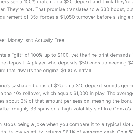
ers see a 150% match on a $20 deposit and think they’re 
ar. They’re not. That promise translates to a $30 boost, bu
quirement of 35x forces a $1,050 turnover before a single 
ee” Money Isn’t Actually Free
nts a “gift” of 100% up to $100, yet the fine print demands
the deposit. A player who deposits $50 ends up needing $4
ure that dwarfs the original $100 windfall.
no’s cashable bonus of $25 on a $10 deposit sounds gener
te the 40x rollover, which equals $1,000 in play. The avera
es about 3% of that amount per session, meaning the bonu
fter roughly 33 spins on a high‑volatility slot like Gonzo’s
h stops being a joke when you compare it to a typical slot 
ith its low volatility, returns 96.1% of wagered cash. On a $