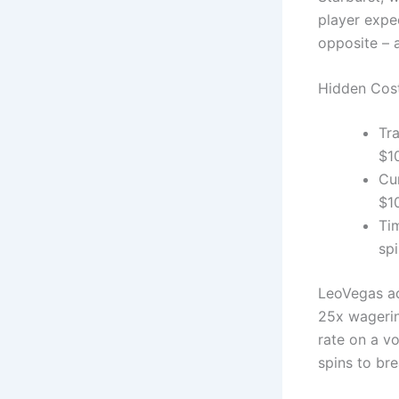
player expe
opposite – a
Hidden Cos
Tr
$10
Cu
$1
Ti
spi
LeoVegas ad
25x wagerin
rate on a vo
spins to br