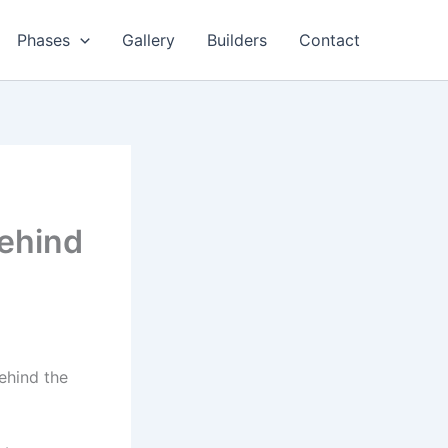
Phases
Gallery
Builders
Contact
ehind
ehind the