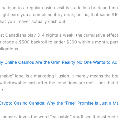
arison to a regular casino visit is stark. In a brick‑and‑mo
might earn you a complimentary drink; online, that same $10
hat you’ll never actually cash out.
t Canadians play 3–4 nights a week, the cumulative effect
 erode a $500 bankroll to under $300 within a month, pur
ligations.
y Online Casinos Are the Grim Reality No One Wants to Ad
hable” label is a marketing illusion. It merely means the b
withdrawable cash after the conditions are met – not that it’
e.
Crypto Casino Canada: Why the “Free” Promise Is Just a Ma
industry loves the word “cashable,” you’ll see it plastered