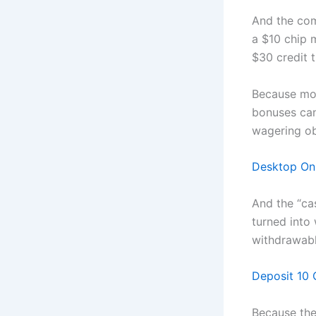
And the comp
a $10 chip 
$30 credit t
Because mos
bonuses can
wagering ob
Desktop Onl
And the “cas
turned into 
withdrawabl
Deposit 10 
Because the 