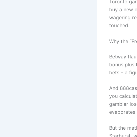
Toronto gam
buy a new c
wagering re
touched.
Why the “Fr
Betway flau
bonus plus 
bets – a fig
And 888casi
you calcula
gambler los
evaporates a
But the mat
Starburst, w