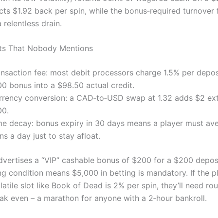
cts $1.92 back per spin, while the bonus‑required turnover 
 relentless drain.
ts That Nobody Mentions
ansaction fee: most debit processors charge 1.5% per deposi
0 bonus into a $98.50 actual credit.
rrency conversion: a CAD‑to‑USD swap at 1.32 adds $2 ext
00.
me decay: bonus expiry in 30 days means a player must av
ns a day just to stay afloat.
vertises a “VIP” cashable bonus of $200 for a $200 deposi
g condition means $5,000 in betting is mandatory. If the pl
latile slot like Book of Dead is 2% per spin, they’ll need r
eak even – a marathon for anyone with a 2‑hour bankroll.