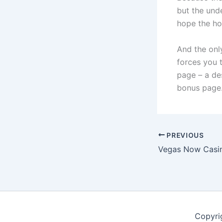
but the und
hope the hou
And the only
forces you 
page – a de
bonus page
PREVIOUS
Copyri