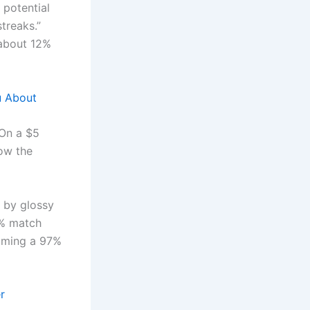
 potential
streaks.”
 about 12%
u About
 On a $5
low the
d by glossy
0% match
suming a 97%
r