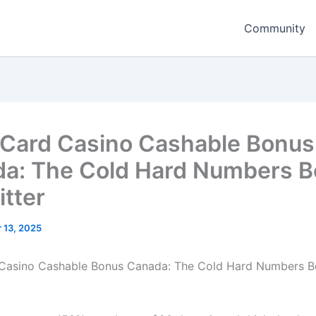
Community
 Card Casino Cashable Bonus
a: The Cold Hard Numbers B
itter
 13, 2025
 Casino Cashable Bonus Canada: The Cold Hard Numbers B