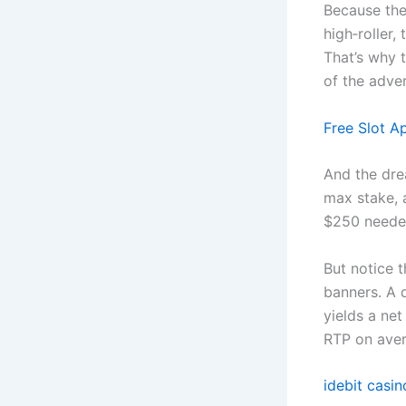
Because the 
high‑roller,
That’s why 
of the adve
Free Slot A
And the dre
max stake, 
$250 needed
But notice 
banners. A 
yields a ne
RTP on aver
idebit casi