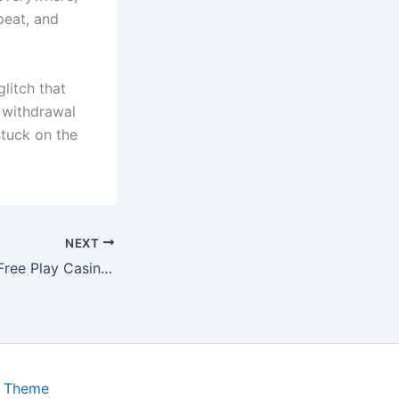
peat, and
litch that
e withdrawal
stuck on the
NEXT
Astropay Casino Free Play Casino Canada: The Cold Math Behind the Flashy Façade
s Theme