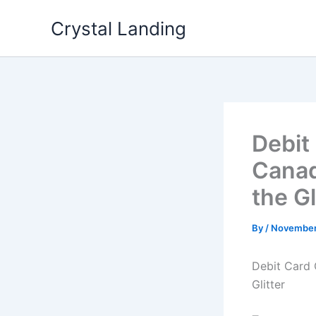
Skip
Crystal Landing
to
content
Debit
Canad
the Gl
By
/
November
Debit Card
Glitter