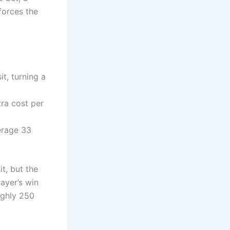
forces the
t, turning a
ra cost per
erage 33
t, but the
ayer’s win
oughly 250