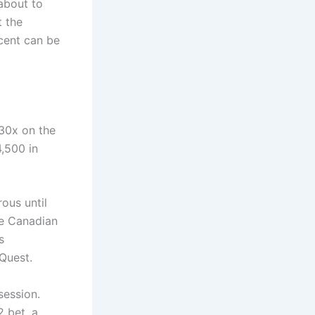
about to
t the
cent can be
 30x on the
,500 in
ous until
ge Canadian
s
 Quest.
session.
2 bet, a