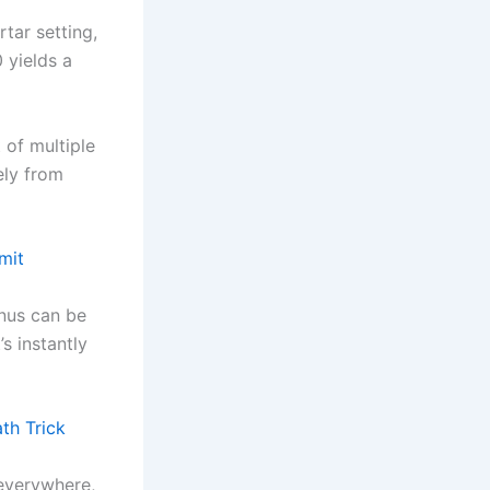
rtar setting,
 yields a
 of multiple
ely from
mit
onus can be
s instantly
th Trick
 everywhere,