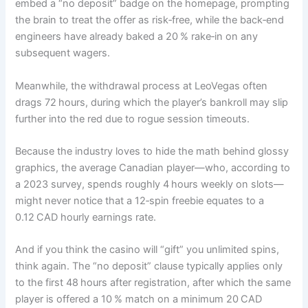
embed a “no deposit” badge on the homepage, prompting
the brain to treat the offer as risk‑free, while the back‑end
engineers have already baked a 20 % rake‑in on any
subsequent wagers.
Meanwhile, the withdrawal process at LeoVegas often
drags 72 hours, during which the player’s bankroll may slip
further into the red due to rogue session timeouts.
Because the industry loves to hide the math behind glossy
graphics, the average Canadian player—who, according to
a 2023 survey, spends roughly 4 hours weekly on slots—
might never notice that a 12‑spin freebie equates to a
0.12 CAD hourly earnings rate.
And if you think the casino will “gift” you unlimited spins,
think again. The “no deposit” clause typically applies only
to the first 48 hours after registration, after which the same
player is offered a 10 % match on a minimum 20 CAD