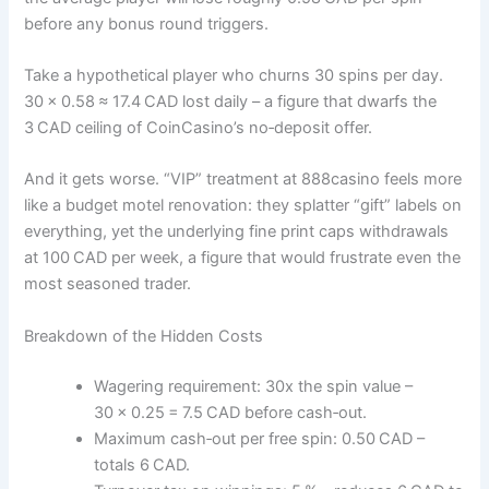
before any bonus round triggers.
Take a hypothetical player who churns 30 spins per day.
30 × 0.58 ≈ 17.4 CAD lost daily – a figure that dwarfs the
3 CAD ceiling of CoinCasino’s no‑deposit offer.
And it gets worse. “VIP” treatment at 888casino feels more
like a budget motel renovation: they splatter “gift” labels on
everything, yet the underlying fine print caps withdrawals
at 100 CAD per week, a figure that would frustrate even the
most seasoned trader.
Breakdown of the Hidden Costs
Wagering requirement: 30x the spin value –
30 × 0.25 = 7.5 CAD before cash‑out.
Maximum cash‑out per free spin: 0.50 CAD –
totals 6 CAD.