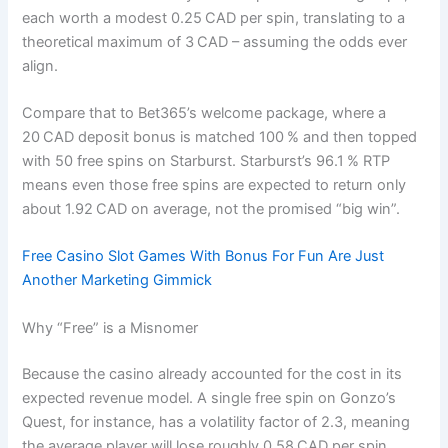
each worth a modest 0.25 CAD per spin, translating to a
theoretical maximum of 3 CAD – assuming the odds ever
align.
Compare that to Bet365’s welcome package, where a
20 CAD deposit bonus is matched 100 % and then topped
with 50 free spins on Starburst. Starburst’s 96.1 % RTP
means even those free spins are expected to return only
about 1.92 CAD on average, not the promised “big win”.
Free Casino Slot Games With Bonus For Fun Are Just
Another Marketing Gimmick
Why “Free” is a Misnomer
Because the casino already accounted for the cost in its
expected revenue model. A single free spin on Gonzo’s
Quest, for instance, has a volatility factor of 2.3, meaning
the average player will lose roughly 0.58 CAD per spin