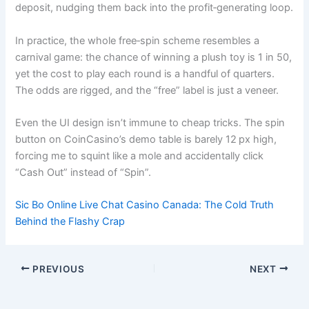
deposit, nudging them back into the profit‑generating loop.
In practice, the whole free‑spin scheme resembles a
carnival game: the chance of winning a plush toy is 1 in 50,
yet the cost to play each round is a handful of quarters.
The odds are rigged, and the “free” label is just a veneer.
Even the UI design isn’t immune to cheap tricks. The spin
button on CoinCasino’s demo table is barely 12 px high,
forcing me to squint like a mole and accidentally click
“Cash Out” instead of “Spin”.
Sic Bo Online Live Chat Casino Canada: The Cold Truth
Behind the Flashy Crap
PREVIOUS
NEXT