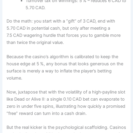
Turnover tax on winnings: 5 % – reduces 6 CAD to
5.70 CAD.
Do the math: you start with a “gift” of 3 CAD, end with
5.70 CAD in potential cash, but only after meeting a
7.5 CAD wagering hurdle that forces you to gamble more
than twice the original value.
Because the casino’s algorithm is calibrated to keep the
house edge at 5 %, any bonus that looks generous on the
surface is merely a way to inflate the player’s betting
volume.
Now, juxtapose that with the volatility of a high‑payline slot
like Dead or Alive II: a single 0.10 CAD bet can evaporate to
zero in under five spins, illustrating how quickly a promised
“free” reward can turn into a cash drain.
But the real kicker is the psychological scaffolding. Casinos