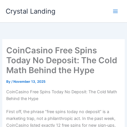
Skip
Crystal Landing
to
content
CoinCasino Free Spins
Today No Deposit: The Cold
Math Behind the Hype
By
/
November 13, 2025
CoinCasino Free Spins Today No Deposit: The Cold Math
Behind the Hype
First off, the phrase “free spins today no deposit” is a
marketing trap, not a philanthropic act. In the past week,
CoinCasino listed exactly 12 free spins for new sign‑ups,