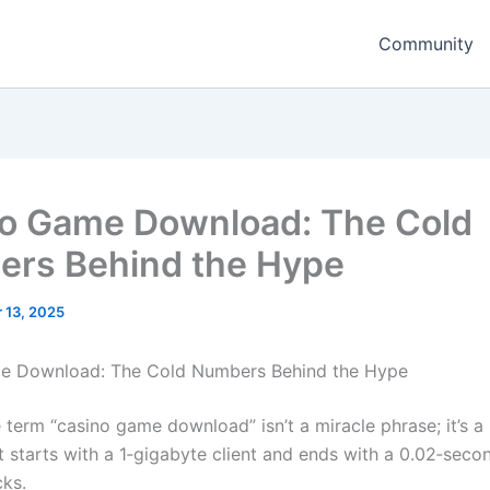
Community
o Game Download: The Cold
rs Behind the Hype
 13, 2025
e Download: The Cold Numbers Behind the Hype
he term “casino game download” isn’t a miracle phrase; it’s a
 starts with a 1‑gigabyte client and ends with a 0.02‑secon
cks.