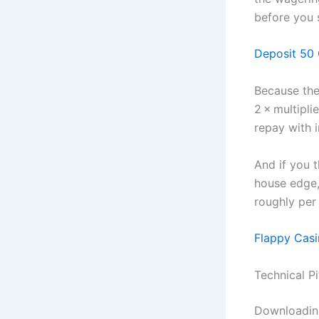
before you 
Deposit 50 
Because the
2 × multipli
repay with i
And if you 
house edge,
roughly per
Flappy Casi
Technical P
Downloading