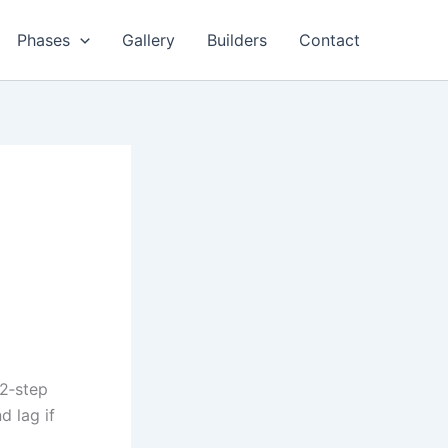
Phases
Gallery
Builders
Contact
 2‑step
d lag if