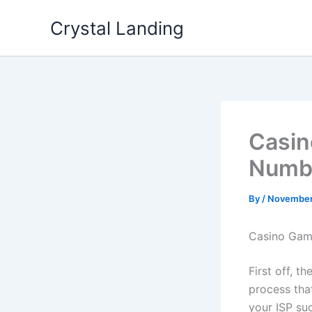
Skip
Crystal Landing
to
content
Casin
Numbe
By
/
November
Casino Gam
First off, t
process that
your ISP su