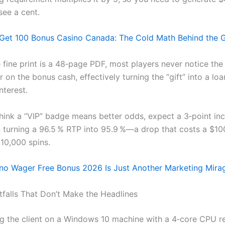
see a cent.
Get 100 Bonus Casino Canada: The Cold Math Behind the Gl
 fine print is a 48‑page PDF, most players never notice the
er on the bonus cash, effectively turning the “gift” into a l
nterest.
think a “VIP” badge means better odds, expect a 3‑point inc
 turning a 96.5 % RTP into 95.9 %—a drop that costs a $10
 10,000 spins.
no Wager Free Bonus 2026 Is Just Another Marketing Mira
itfalls That Don’t Make the Headlines
 the client on a Windows 10 machine with a 4‑core CPU 