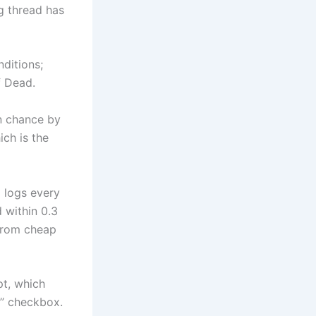
g thread has
ditions;
f Dead.
in chance by
ch is the
o logs every
 within 0.3
 from cheap
pt, which
e” checkbox.