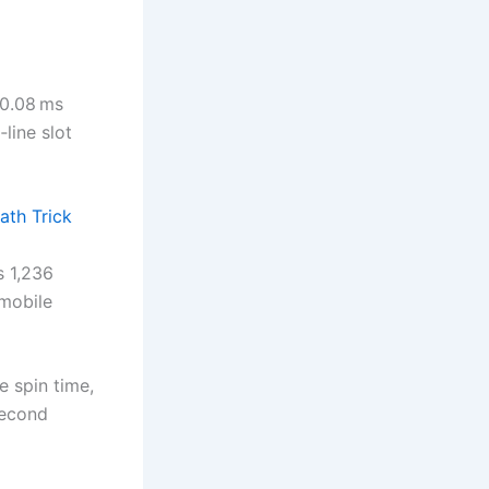
 0.08 ms
line slot
ath Trick
s 1,236
 mobile
e spin time,
second