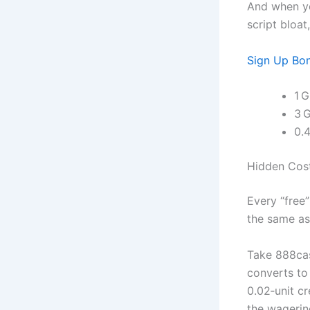
And when yo
script bloat
Sign Up Bon
1 
3 G
0.
Hidden Cost
Every “free”
the same as
Take 888cas
converts to
0.02‑unit c
the wagerin