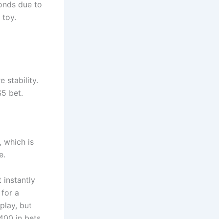
onds due to
 toy.
 stability.
$5 bet.
, which is
e.
 instantly
 for a
play, but
400 in bets