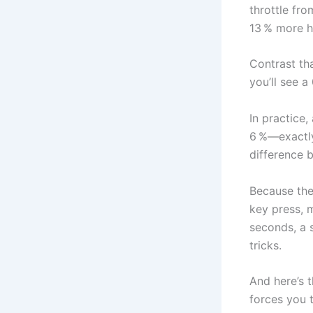
throttle fr
13 % more h
Contrast th
you’ll see 
In practice
6 %—exactly
difference 
Because the
key press, 
seconds, a 
tricks.
And here’s t
forces you 