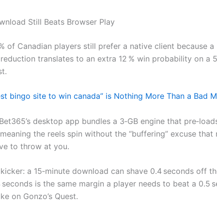
nload Still Beats Browser Play
% of Canadian players still prefer a native client because a
reduction translates to an extra 12 % win probability on a 5‑
t.
st bingo site to win canada” is Nothing More Than a Bad M
Bet365’s desktop app bundles a 3‑GB engine that pre‑load
 meaning the reels spin without the “buffering” excuse that
ve to throw at you.
l kicker: a 15‑minute download can shave 0.4 seconds off th
4 seconds is the same margin a player needs to beat a 0.5 
pike on Gonzo’s Quest.