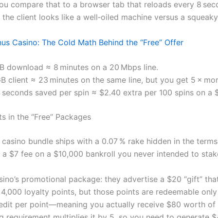
u compare that to a browser tab that reloads every 8 sec
, the client looks like a well‑oiled machine versus a squeaky
us Casino: The Cold Math Behind the “Free” Offer
GB download ≈ 8 minutes on a 20 Mbps line.
B client ≈ 23 minutes on the same line, but you get 5 × more
4 seconds saved per spin ≈ $2.40 extra per 100 spins on a 
s in the “Free” Packages
 casino bundle ships with a 0.07 % rake hidden in the terms
 a $7 fee on a $10,000 bankroll you never intended to stak
ino’s promotional package: they advertise a $20 “gift” that
 4,000 loyalty points, but those points are redeemable only
redit per point—meaning you actually receive $80 worth of 
g requirement multiplies it by 5, so you need to generate $