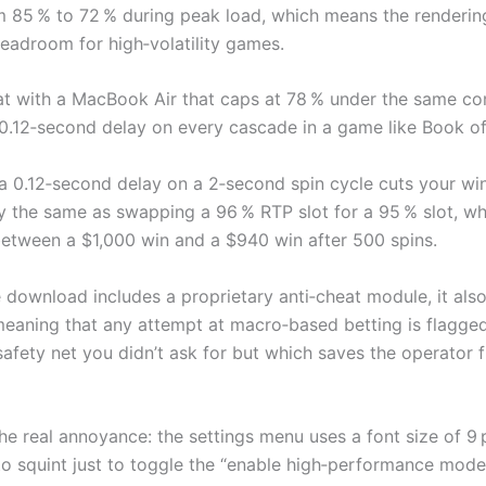
om 85 % to 72 % during peak load, which means the renderin
eadroom for high‑volatility games.
at with a MacBook Air that caps at 78 % under the same con
a 0.12‑second delay on every cascade in a game like Book o
, a 0.12‑second delay on a 2‑second spin cycle cuts your w
 the same as swapping a 96 % RTP slot for a 95 % slot, whi
between a $1,000 win and a $940 win after 500 spins.
 download includes a proprietary anti‑cheat module, it als
meaning that any attempt at macro‑based betting is flagged
safety net you didn’t ask for but which saves the operator
he real annoyance: the settings menu uses a font size of 9 
to squint just to toggle the “enable high‑performance mod