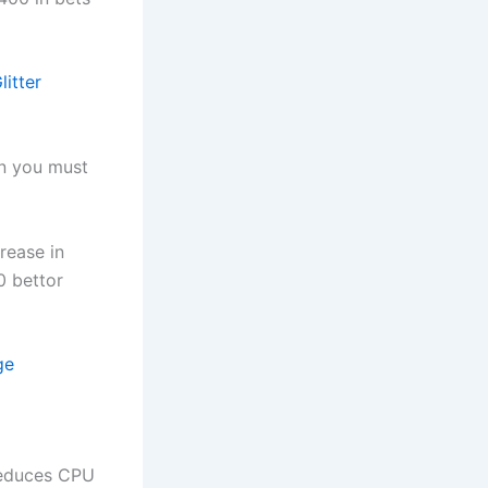
itter
oan you must
rease in
0 bettor
ge
reduces CPU