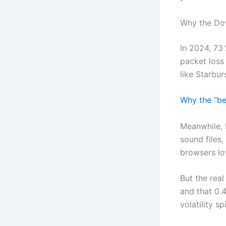
Why the Dow
In 2024, 73 
packet loss 
like Starburs
Why the “be
Meanwhile, 
sound files,
browsers lo
But the rea
and that 0.
volatility s