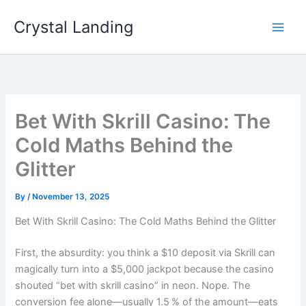
Skip
Crystal Landing
to
content
Bet With Skrill Casino: The
Cold Maths Behind the
Glitter
By
/
November 13, 2025
Bet With Skrill Casino: The Cold Maths Behind the Glitter
First, the absurdity: you think a $10 deposit via Skrill can
magically turn into a $5,000 jackpot because the casino
shouted “bet with skrill casino” in neon. Nope. The
conversion fee alone—usually 1.5 % of the amount—eats