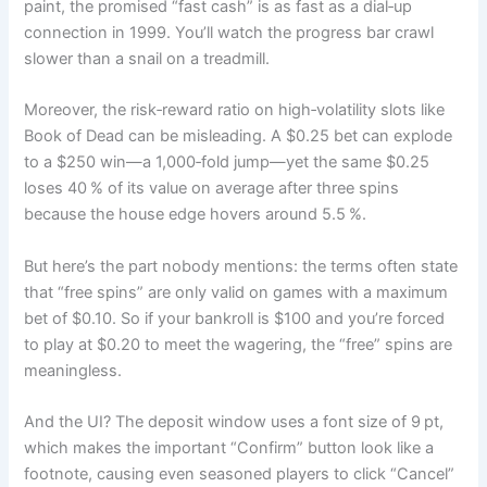
paint, the promised “fast cash” is as fast as a dial‑up
connection in 1999. You’ll watch the progress bar crawl
slower than a snail on a treadmill.
Moreover, the risk‑reward ratio on high‑volatility slots like
Book of Dead can be misleading. A $0.25 bet can explode
to a $250 win—a 1,000‑fold jump—yet the same $0.25
loses 40 % of its value on average after three spins
because the house edge hovers around 5.5 %.
But here’s the part nobody mentions: the terms often state
that “free spins” are only valid on games with a maximum
bet of $0.10. So if your bankroll is $100 and you’re forced
to play at $0.20 to meet the wagering, the “free” spins are
meaningless.
And the UI? The deposit window uses a font size of 9 pt,
which makes the important “Confirm” button look like a
footnote, causing even seasoned players to click “Cancel”