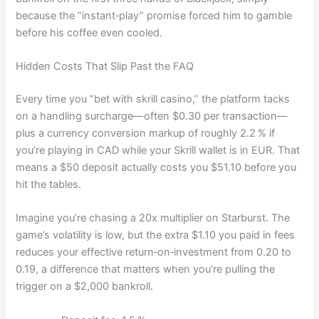
because the “instant‑play” promise forced him to gamble
before his coffee even cooled.
Hidden Costs That Slip Past the FAQ
Every time you “bet with skrill casino,” the platform tacks
on a handling surcharge—often $0.30 per transaction—
plus a currency conversion markup of roughly 2.2 % if
you’re playing in CAD while your Skrill wallet is in EUR. That
means a $50 deposit actually costs you $51.10 before you
hit the tables.
Imagine you’re chasing a 20x multiplier on Starburst. The
game’s volatility is low, but the extra $1.10 you paid in fees
reduces your effective return‑on‑investment from 0.20 to
0.19, a difference that matters when you’re pulling the
trigger on a $2,000 bankroll.