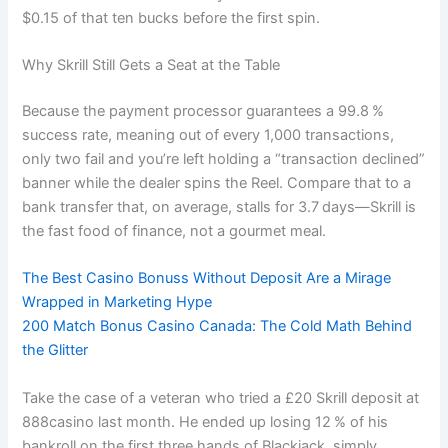
$0.15 of that ten bucks before the first spin.
Why Skrill Still Gets a Seat at the Table
Because the payment processor guarantees a 99.8 %
success rate, meaning out of every 1,000 transactions,
only two fail and you’re left holding a “transaction declined”
banner while the dealer spins the Reel. Compare that to a
bank transfer that, on average, stalls for 3.7 days—Skrill is
the fast food of finance, not a gourmet meal.
The Best Casino Bonuss Without Deposit Are a Mirage
Wrapped in Marketing Hype
200 Match Bonus Casino Canada: The Cold Math Behind
the Glitter
Take the case of a veteran who tried a £20 Skrill deposit at
888casino last month. He ended up losing 12 % of his
bankroll on the first three hands of Blackjack, simply