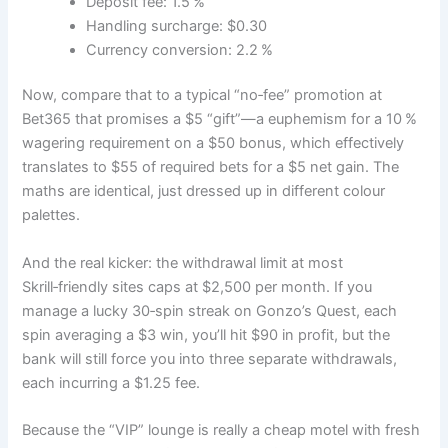
Deposit fee: 1.5 %
Handling surcharge: $0.30
Currency conversion: 2.2 %
Now, compare that to a typical “no‑fee” promotion at
Bet365 that promises a $5 “gift”—a euphemism for a 10 %
wagering requirement on a $50 bonus, which effectively
translates to $55 of required bets for a $5 net gain. The
maths are identical, just dressed up in different colour
palettes.
And the real kicker: the withdrawal limit at most
Skrill‑friendly sites caps at $2,500 per month. If you
manage a lucky 30‑spin streak on Gonzo’s Quest, each
spin averaging a $3 win, you’ll hit $90 in profit, but the
bank will still force you into three separate withdrawals,
each incurring a $1.25 fee.
Because the “VIP” lounge is really a cheap motel with fresh