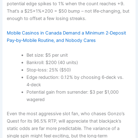
potential edge spikes to 1% when the count reaches +9.
That’s a $25×1%×200 = $50 bump – not life‑changing, but
enough to offset a few losing streaks.
Mobile Casinos in Canada Demand a Minimum 2‑Deposit
Pay‑by‑Mobile Routine, and Nobody Cares
Bet size: $5 per unit
Bankroll: $200 (40 units)
Stop‑loss: 25% ($50)
Edge reduction: 0.12% by choosing 6‑deck vs.
4‑deck
Potential gain from surrender: $3 per $1,000
wagered
Even the most aggressive slot fan, who chases Gonzo’s
Quest for its 96.5% RTP, will appreciate that blackjack’s
static odds are far more predictable. The variance of a
single spin might feel exciting, but the long‑term