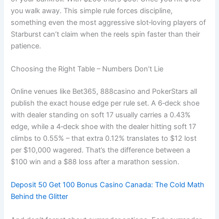
you walk away. This simple rule forces discipline,
something even the most aggressive slot‑loving players of
Starburst can’t claim when the reels spin faster than their
patience.
Choosing the Right Table – Numbers Don’t Lie
Online venues like Bet365, 888casino and PokerStars all
publish the exact house edge per rule set. A 6‑deck shoe
with dealer standing on soft 17 usually carries a 0.43%
edge, while a 4‑deck shoe with the dealer hitting soft 17
climbs to 0.55% – that extra 0.12% translates to $12 lost
per $10,000 wagered. That’s the difference between a
$100 win and a $88 loss after a marathon session.
Deposit 50 Get 100 Bonus Casino Canada: The Cold Math
Behind the Glitter