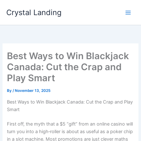
Skip
Crystal Landing
to
content
Best Ways to Win Blackjack
Canada: Cut the Crap and
Play Smart
By
/
November 13, 2025
Best Ways to Win Blackjack Canada: Cut the Crap and Play
Smart
First off, the myth that a $5 “gift” from an online casino will
turn you into a high‑roller is about as useful as a poker chip
in a slot machine. Most promotions are just clever maths