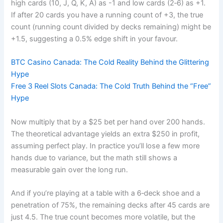
high cards (10, J, Q, K, A) as -1 and low cards (2‑6) as +1.
If after 20 cards you have a running count of +3, the true
count (running count divided by decks remaining) might be
+1.5, suggesting a 0.5% edge shift in your favour.
BTC Casino Canada: The Cold Reality Behind the Glittering
Hype
Free 3 Reel Slots Canada: The Cold Truth Behind the “Free”
Hype
Now multiply that by a $25 bet per hand over 200 hands.
The theoretical advantage yields an extra $250 in profit,
assuming perfect play. In practice you’ll lose a few more
hands due to variance, but the math still shows a
measurable gain over the long run.
And if you’re playing at a table with a 6‑deck shoe and a
penetration of 75%, the remaining decks after 45 cards are
just 4.5. The true count becomes more volatile, but the