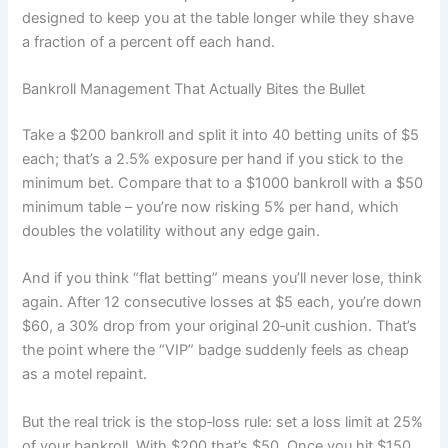
designed to keep you at the table longer while they shave
a fraction of a percent off each hand.
Bankroll Management That Actually Bites the Bullet
Take a $200 bankroll and split it into 40 betting units of $5
each; that’s a 2.5% exposure per hand if you stick to the
minimum bet. Compare that to a $1000 bankroll with a $50
minimum table – you’re now risking 5% per hand, which
doubles the volatility without any edge gain.
And if you think “flat betting” means you’ll never lose, think
again. After 12 consecutive losses at $5 each, you’re down
$60, a 30% drop from your original 20‑unit cushion. That’s
the point where the “VIP” badge suddenly feels as cheap
as a motel repaint.
But the real trick is the stop‑loss rule: set a loss limit at 25%
of your bankroll. With $200 that’s $50. Once you hit $150