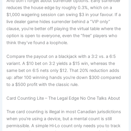
And don’t forget about surrender options. Early surrender
reduces the house edge by roughly 0.3%, which on a
$1,000 wagering session can swing $3 in your favour. If a
live dealer game hides surrender behind a “VIP only”
clause, you’re better off playing the virtual table where the
option is open to everyone, even the “free” players who
think they’ve found a loophole.
Compare the payout on a blackjack with a 3:2 vs. a 6:5
variant. A $10 bet on 3:2 yields a $15 win, whereas the
same bet on 6:5 nets only $12. That 20% reduction adds
up: after 100 winning hands you’re down $300 compared
to a $500 profit with the classic rule.
Card Counting Lite – The Legal Edge No One Talks About
True card counting is illegal in most Canadian jurisdictions
when you’re using a device, but a mental count is still
permissible. A simple Hi‑Lo count only needs you to track