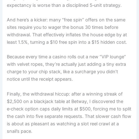
expectancy is worse than a disciplined 5‑unit strategy.
And here’s a kicker: many “free spin” offers on the same
sites require you to wager the bonus 30 times before
withdrawal. That effectively inflates the house edge by at
least 1.5%, turning a $10 free spin into a $15 hidden cost.
Because every time a casino rolls out a new “VIP lounge”
with velvet ropes, they’re actually just adding a tiny extra
charge to your chip stack, like a surcharge you didn’t
notice until the receipt appears.
Finally, the withdrawal hiccup: after a winning streak of
$2,500 on a blackjack table at Betway, I discovered the
e‑check option caps daily limits at $500, forcing me to split
the cash into five separate requests. That slower cash flow
is about as pleasant as watching a slot reel crawl at a
snail’s pace.