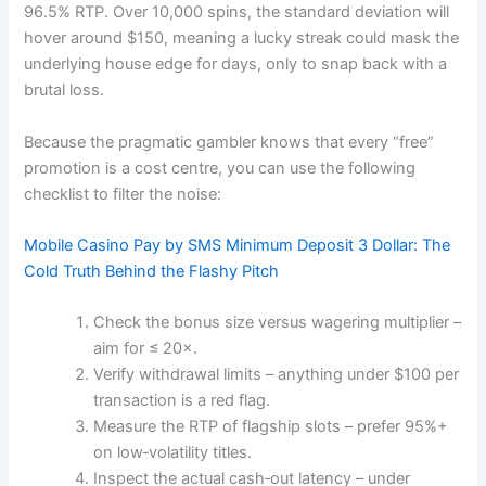
96.5% RTP. Over 10,000 spins, the standard deviation will
hover around $150, meaning a lucky streak could mask the
underlying house edge for days, only to snap back with a
brutal loss.
Because the pragmatic gambler knows that every “free”
promotion is a cost centre, you can use the following
checklist to filter the noise:
Mobile Casino Pay by SMS Minimum Deposit 3 Dollar: The
Cold Truth Behind the Flashy Pitch
Check the bonus size versus wagering multiplier –
aim for ≤ 20×.
Verify withdrawal limits – anything under $100 per
transaction is a red flag.
Measure the RTP of flagship slots – prefer 95%+
on low‑volatility titles.
Inspect the actual cash‑out latency – under