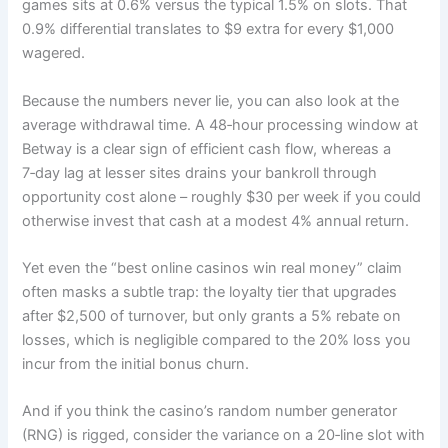
games sits at 0.6% versus the typical 1.5% on slots. That
0.9% differential translates to $9 extra for every $1,000
wagered.
Because the numbers never lie, you can also look at the
average withdrawal time. A 48‑hour processing window at
Betway is a clear sign of efficient cash flow, whereas a
7‑day lag at lesser sites drains your bankroll through
opportunity cost alone – roughly $30 per week if you could
otherwise invest that cash at a modest 4% annual return.
Yet even the “best online casinos win real money” claim
often masks a subtle trap: the loyalty tier that upgrades
after $2,500 of turnover, but only grants a 5% rebate on
losses, which is negligible compared to the 20% loss you
incur from the initial bonus churn.
And if you think the casino’s random number generator
(RNG) is rigged, consider the variance on a 20‑line slot with