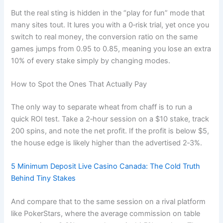
But the real sting is hidden in the “play for fun” mode that
many sites tout. It lures you with a 0‑risk trial, yet once you
switch to real money, the conversion ratio on the same
games jumps from 0.95 to 0.85, meaning you lose an extra
10% of every stake simply by changing modes.
How to Spot the Ones That Actually Pay
The only way to separate wheat from chaff is to run a
quick ROI test. Take a 2‑hour session on a $10 stake, track
200 spins, and note the net profit. If the profit is below $5,
the house edge is likely higher than the advertised 2‑3%.
5 Minimum Deposit Live Casino Canada: The Cold Truth
Behind Tiny Stakes
And compare that to the same session on a rival platform
like PokerStars, where the average commission on table