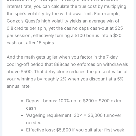
interest rate, you can calculate the true cost by multiplying
the spin’s volatility by the withdrawal limit. For example,
Gonzo’s Quest’s high volatility yields an average win of
0.8 credits per spin, yet the casino caps cash‑out at $25
per session, effectively turning a $100 bonus into a $20
cash‑out after 15 spins.
And the math gets uglier when you factor in the 7‑day
cooling‑off period that 888casino enforces on withdrawals
above $500. That delay alone reduces the present value of
your winnings by roughly 2% when you discount at a 5%
annual rate.
Deposit bonus: 100% up to $200 = $200 extra
cash
Wagering requirement: 30× = $6,000 turnover
needed
Effective loss: $5,800 if you quit after first week