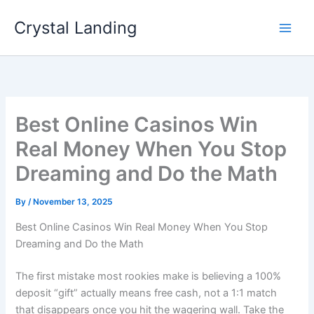
Skip
Crystal Landing
to
content
Best Online Casinos Win
Real Money When You Stop
Dreaming and Do the Math
By
/
November 13, 2025
Best Online Casinos Win Real Money When You Stop
Dreaming and Do the Math
The first mistake most rookies make is believing a 100%
deposit “gift” actually means free cash, not a 1:1 match
that disappears once you hit the wagering wall. Take the