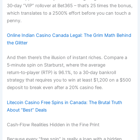
30‑day “VIP” rollover at Bet365 – that’s 25 times the bonus,
which translates to a 2500% effort before you can touch a
penny.
Online Indian Casino Canada Legal: The Grim Math Behind
the Glitter
And then there’s the illusion of instant riches. Compare a
5‑minute spin on Starburst, where the average
return‑to‑player (RTP) is 96.1%, to a 30‑day bankroll
strategy that requires you to win at least $1,200 on a $500
deposit to break even after a 20% casino fee.
Litecoin Casino Free Spins in Canada: The Brutal Truth
About “Best” Deals
Cash‑Flow Realities Hidden in the Fine Print
Because every “free spin” is really a loan with a hidden