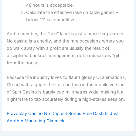
48 hours is acceptable.
Calculate the effective rake on table games –
below 1% is competitive.
And remember, the “free” label is just a marketing veneer.
No casino is a charity, and the rare occasions where you
do walk away with a profit are usually the result of
disciplined bankroll management, not a miraculous “gift”
from the house.
Because the industry loves to flaunt glossy UI animations,
I’ll end with a gripe: the spin button on the mobile version
of Spin Casino is barely two millimetres wide, making it a
nightmare to tap accurately during a high‑stakes session.
Bravoplay Casino No Deposit Bonus Free Cash Is Just
Another Marketing Gimmick