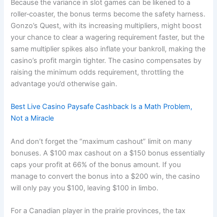
Because the variance in slot games can be likened to a
roller‑coaster, the bonus terms become the safety harness.
Gonzo’s Quest, with its increasing multipliers, might boost
your chance to clear a wagering requirement faster, but the
same multiplier spikes also inflate your bankroll, making the
casino’s profit margin tighter. The casino compensates by
raising the minimum odds requirement, throttling the
advantage you’d otherwise gain.
Best Live Casino Paysafe Cashback Is a Math Problem,
Not a Miracle
And don’t forget the “maximum cashout” limit on many
bonuses. A $100 max cashout on a $150 bonus essentially
caps your profit at 66% of the bonus amount. If you
manage to convert the bonus into a $200 win, the casino
will only pay you $100, leaving $100 in limbo.
For a Canadian player in the prairie provinces, the tax