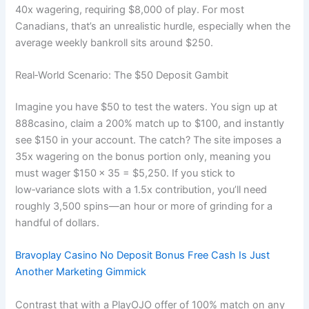
40x wagering, requiring $8,000 of play. For most
Canadians, that’s an unrealistic hurdle, especially when the
average weekly bankroll sits around $250.
Real‑World Scenario: The $50 Deposit Gambit
Imagine you have $50 to test the waters. You sign up at
888casino, claim a 200% match up to $100, and instantly
see $150 in your account. The catch? The site imposes a
35x wagering on the bonus portion only, meaning you
must wager $150 × 35 = $5,250. If you stick to
low‑variance slots with a 1.5x contribution, you’ll need
roughly 3,500 spins—an hour or more of grinding for a
handful of dollars.
Bravoplay Casino No Deposit Bonus Free Cash Is Just
Another Marketing Gimmick
Contrast that with a PlayOJO offer of 100% match on any