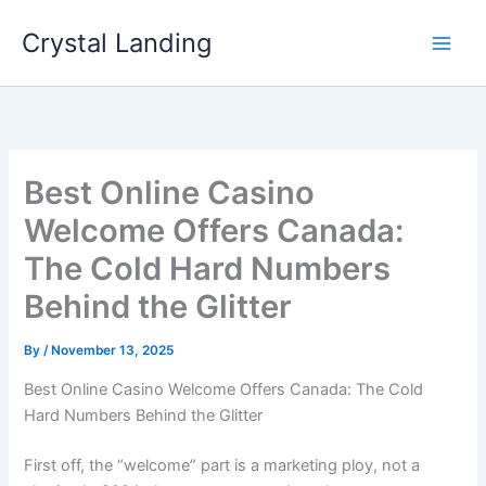
Skip
Crystal Landing
to
content
Best Online Casino
Welcome Offers Canada:
The Cold Hard Numbers
Behind the Glitter
By
/
November 13, 2025
Best Online Casino Welcome Offers Canada: The Cold
Hard Numbers Behind the Glitter
First off, the “welcome” part is a marketing ploy, not a