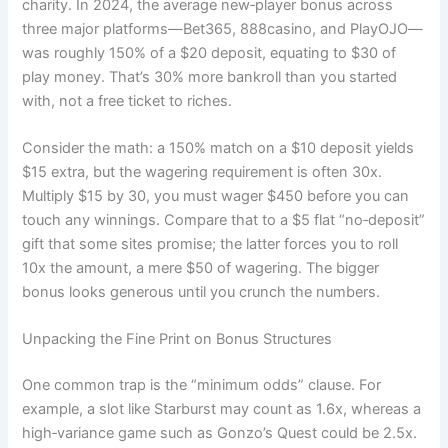
charity. In 2024, the average new‑player bonus across
three major platforms—Bet365, 888casino, and PlayOJO—
was roughly 150% of a $20 deposit, equating to $30 of
play money. That’s 30% more bankroll than you started
with, not a free ticket to riches.
Consider the math: a 150% match on a $10 deposit yields
$15 extra, but the wagering requirement is often 30x.
Multiply $15 by 30, you must wager $450 before you can
touch any winnings. Compare that to a $5 flat “no‑deposit”
gift that some sites promise; the latter forces you to roll
10x the amount, a mere $50 of wagering. The bigger
bonus looks generous until you crunch the numbers.
Unpacking the Fine Print on Bonus Structures
One common trap is the “minimum odds” clause. For
example, a slot like Starburst may count as 1.6x, whereas a
high‑variance game such as Gonzo’s Quest could be 2.5x.