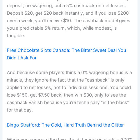
deposit, no wagering, but a 5% cashback on net losses.
Deposit $20, get $20 back instantly, and if you lose $200
over a week, you’ll receive $10. The cashback model gives
you a predictable 5% return, which, while modest, is
tangible.
Free Chocolate Slots Canada: The Bitter Sweet Deal You
Didn’t Ask For
And because some players think a 0% wagering bonus is a
miracle, they ignore the fact that the “cashback” is only
applied to net losses, not to individual sessions. You could
lose $150, get $7.50 back, then win $30, only to see the
cashback vanish because you’re technically “in the black”
for that day.
Bingo Stratford: The Cold, Hard Truth Behind the Glitter
When you compare the two, the difference is stark: a 200%