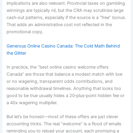
implications are also relevant. Provincial taxes on gambling
winnings are typically nil, but the CRA may scrutinise large
cash‑out patterns, especially if the source is a “free” bonus.
That adds an administrative cost not reflected in the
promotional copy.
Generous Online Casino Canada: The Cold Math Behind
the Glitter
In practice, the “best online casino welcome offers
Canada” are those that balance a modest match with low
or no wagering, transparent odds contributions, and
reasonable withdrawal timelines. Anything that looks too
good to be true usually hides a 20‑plus‑point hidden fee or
a 40x wagering multiplier.
But let’s be honest—most of these offers are just clever
accounting tricks. The real “welcome” is a flood of emails
reminding you to reload your account, each promising a