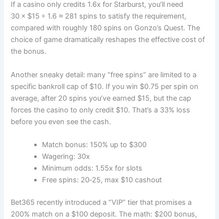
If a casino only credits 1.6x for Starburst, you’ll need
30 × $15 ÷ 1.6 ≈ 281 spins to satisfy the requirement,
compared with roughly 180 spins on Gonzo’s Quest. The
choice of game dramatically reshapes the effective cost of
the bonus.
Another sneaky detail: many “free spins” are limited to a
specific bankroll cap of $10. If you win $0.75 per spin on
average, after 20 spins you’ve earned $15, but the cap
forces the casino to only credit $10. That’s a 33% loss
before you even see the cash.
Match bonus: 150% up to $300
Wagering: 30x
Minimum odds: 1.55x for slots
Free spins: 20‑25, max $10 cashout
Bet365 recently introduced a “VIP” tier that promises a
200% match on a $100 deposit. The math: $200 bonus,