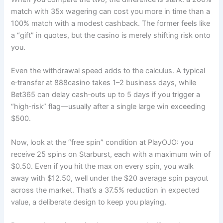
match with 35x wagering can cost you more in time than a
100% match with a modest cashback. The former feels like
a “gift” in quotes, but the casino is merely shifting risk onto
you.
Even the withdrawal speed adds to the calculus. A typical
e‑transfer at 888casino takes 1–2 business days, while
Bet365 can delay cash‑outs up to 5 days if you trigger a
“high‑risk” flag—usually after a single large win exceeding
$500.
Now, look at the “free spin” condition at PlayOJO: you
receive 25 spins on Starburst, each with a maximum win of
$0.50. Even if you hit the max on every spin, you walk
away with $12.50, well under the $20 average spin payout
across the market. That’s a 37.5% reduction in expected
value, a deliberate design to keep you playing.