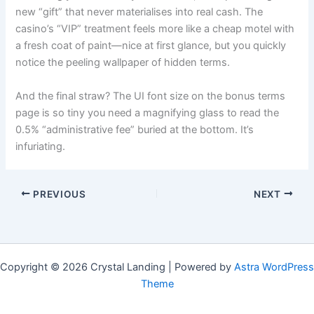
new “gift” that never materialises into real cash. The
casino’s “VIP” treatment feels more like a cheap motel with
a fresh coat of paint—nice at first glance, but you quickly
notice the peeling wallpaper of hidden terms.
And the final straw? The UI font size on the bonus terms
page is so tiny you need a magnifying glass to read the
0.5% “administrative fee” buried at the bottom. It’s
infuriating.
PREVIOUS
NEXT
Copyright © 2026 Crystal Landing | Powered by
Astra WordPress
Theme