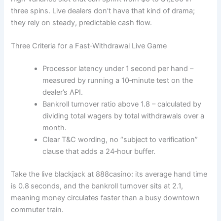
three spins. Live dealers don’t have that kind of drama;
they rely on steady, predictable cash flow.
Three Criteria for a Fast‑Withdrawal Live Game
Processor latency under 1 second per hand –
measured by running a 10‑minute test on the
dealer’s API.
Bankroll turnover ratio above 1.8 – calculated by
dividing total wagers by total withdrawals over a
month.
Clear T&C wording, no “subject to verification”
clause that adds a 24‑hour buffer.
Take the live blackjack at 888casino: its average hand time
is 0.8 seconds, and the bankroll turnover sits at 2.1,
meaning money circulates faster than a busy downtown
commuter train.