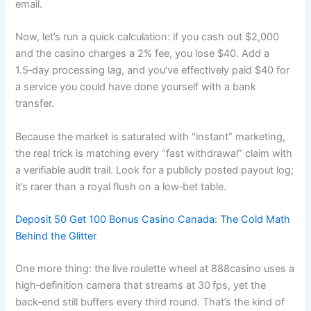
email.
Now, let’s run a quick calculation: if you cash out $2,000
and the casino charges a 2% fee, you lose $40. Add a
1.5‑day processing lag, and you’ve effectively paid $40 for
a service you could have done yourself with a bank
transfer.
Because the market is saturated with “instant” marketing,
the real trick is matching every “fast withdrawal” claim with
a verifiable audit trail. Look for a publicly posted payout log;
it’s rarer than a royal flush on a low‑bet table.
Deposit 50 Get 100 Bonus Casino Canada: The Cold Math
Behind the Glitter
One more thing: the live roulette wheel at 888casino uses a
high‑definition camera that streams at 30 fps, yet the
back‑end still buffers every third round. That’s the kind of