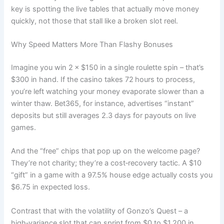
key is spotting the live tables that actually move money
quickly, not those that stall like a broken slot reel.
Why Speed Matters More Than Flashy Bonuses
Imagine you win 2 × $150 in a single roulette spin – that’s
$300 in hand. If the casino takes 72 hours to process,
you’re left watching your money evaporate slower than a
winter thaw. Bet365, for instance, advertises “instant”
deposits but still averages 2.3 days for payouts on live
games.
And the “free” chips that pop up on the welcome page?
They’re not charity; they’re a cost‑recovery tactic. A $10
“gift” in a game with a 97.5% house edge actually costs you
$6.75 in expected loss.
Contrast that with the volatility of Gonzo’s Quest – a
high‑variance slot that can sprint from $0 to $1,200 in