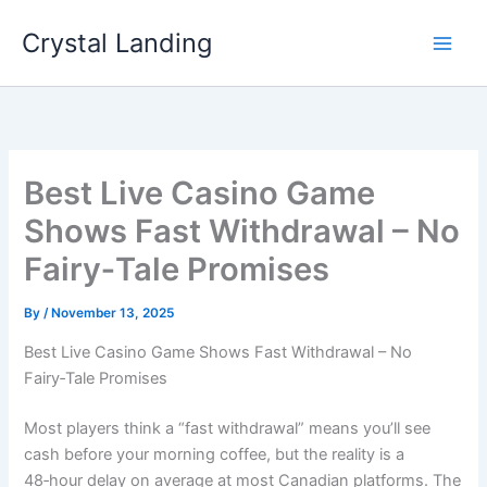
Skip
Crystal Landing
to
content
Best Live Casino Game
Shows Fast Withdrawal – No
Fairy‑Tale Promises
By
/
November 13, 2025
Best Live Casino Game Shows Fast Withdrawal – No
Fairy‑Tale Promises
Most players think a “fast withdrawal” means you’ll see
cash before your morning coffee, but the reality is a
48‑hour delay on average at most Canadian platforms. The