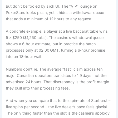
But don’t be fooled by slick UI. The “VIP” lounge on
PokerStars looks plush, yet it hides a withdrawal queue
that adds a minimum of 12 hours to any request.
A concrete example: a player at a live baccarat table wins
5 × $250 ($1,250 total). The casino’s withdrawal queue
shows a 6‑hour estimate, but in practice the batch
processes only at 02:00 GMT, turning a 6‑hour promise
into an 18‑hour wait.
Numbers don’t lie. The average “fast” claim across ten
major Canadian operators translates to 1.9 days, not the
advertised 24 hours. That discrepancy is the profit margin
they built into their processing fees.
And when you compare that to the spin‑rate of Starburst –
five spins per second – the live dealer’s pace feels glacial.
The only thing faster than the slot is the cashier’s apology