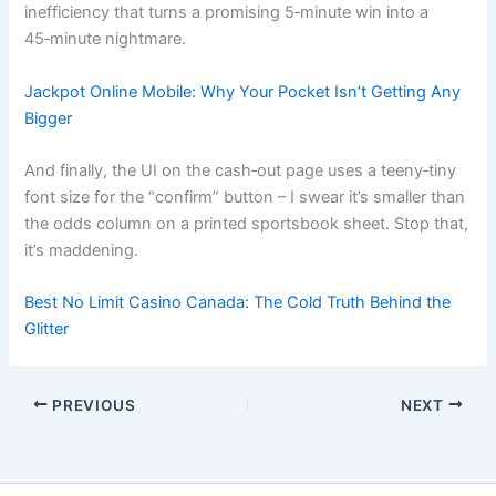
inefficiency that turns a promising 5‑minute win into a
45‑minute nightmare.
Jackpot Online Mobile: Why Your Pocket Isn’t Getting Any
Bigger
And finally, the UI on the cash‑out page uses a teeny‑tiny
font size for the “confirm” button – I swear it’s smaller than
the odds column on a printed sportsbook sheet. Stop that,
it’s maddening.
Best No Limit Casino Canada: The Cold Truth Behind the
Glitter
PREVIOUS
NEXT