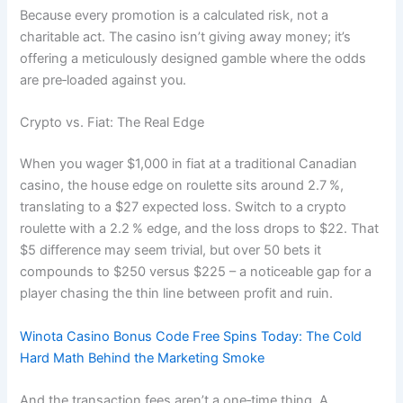
Because every promotion is a calculated risk, not a
charitable act. The casino isn’t giving away money; it’s
offering a meticulously designed gamble where the odds
are pre‑loaded against you.
Crypto vs. Fiat: The Real Edge
When you wager $1,000 in fiat at a traditional Canadian
casino, the house edge on roulette sits around 2.7 %,
translating to a $27 expected loss. Switch to a crypto
roulette with a 2.2 % edge, and the loss drops to $22. That
$5 difference may seem trivial, but over 50 bets it
compounds to $250 versus $225 – a noticeable gap for a
player chasing the thin line between profit and ruin.
Winota Casino Bonus Code Free Spins Today: The Cold
Hard Math Behind the Marketing Smoke
And the transaction fees aren’t a one‑time thing. A