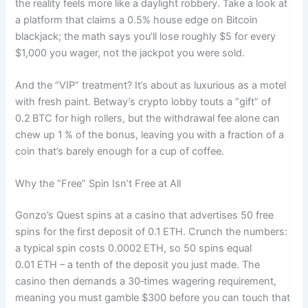
the reality feels more like a daylight robbery. Take a look at
a platform that claims a 0.5% house edge on Bitcoin
blackjack; the math says you’ll lose roughly $5 for every
$1,000 you wager, not the jackpot you were sold.
And the “VIP” treatment? It’s about as luxurious as a motel
with fresh paint. Betway’s crypto lobby touts a “gift” of
0.2 BTC for high rollers, but the withdrawal fee alone can
chew up 1 % of the bonus, leaving you with a fraction of a
coin that’s barely enough for a cup of coffee.
Why the “Free” Spin Isn’t Free at All
Gonzo’s Quest spins at a casino that advertises 50 free
spins for the first deposit of 0.1 ETH. Crunch the numbers:
a typical spin costs 0.0002 ETH, so 50 spins equal
0.01 ETH – a tenth of the deposit you just made. The
casino then demands a 30‑times wagering requirement,
meaning you must gamble $300 before you can touch that