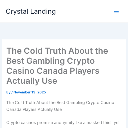
Skip
Crystal Landing
to
content
The Cold Truth About the
Best Gambling Crypto
Casino Canada Players
Actually Use
By
/
November 13, 2025
The Cold Truth About the Best Gambling Crypto Casino
Canada Players Actually Use
Crypto casinos promise anonymity like a masked thief, yet