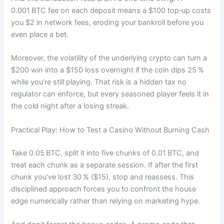
0.001 BTC fee on each deposit means a $100 top‑up costs
you $2 in network fees, eroding your bankroll before you
even place a bet.
Moreover, the volatility of the underlying crypto can turn a
$200 win into a $150 loss overnight if the coin dips 25 %
while you’re still playing. That risk is a hidden tax no
regulator can enforce, but every seasoned player feels it in
the cold night after a losing streak.
Practical Play: How to Test a Casino Without Burning Cash
Take 0.05 BTC, split it into five chunks of 0.01 BTC, and
treat each chunk as a separate session. If after the first
chunk you’ve lost 30 % ($15), stop and reassess. This
disciplined approach forces you to confront the house
edge numerically rather than relying on marketing hype.