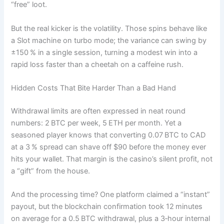
“free” loot.
But the real kicker is the volatility. Those spins behave like
a Slot machine on turbo mode; the variance can swing by
±150 % in a single session, turning a modest win into a
rapid loss faster than a cheetah on a caffeine rush.
Hidden Costs That Bite Harder Than a Bad Hand
Withdrawal limits are often expressed in neat round
numbers: 2 BTC per week, 5 ETH per month. Yet a
seasoned player knows that converting 0.07 BTC to CAD
at a 3 % spread can shave off $90 before the money ever
hits your wallet. That margin is the casino’s silent profit, not
a “gift” from the house.
And the processing time? One platform claimed a “instant”
payout, but the blockchain confirmation took 12 minutes
on average for a 0.5 BTC withdrawal, plus a 3‑hour internal