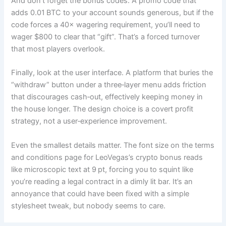
And don’t forget the bonus codes. A promo code that
adds 0.01 BTC to your account sounds generous, but if the
code forces a 40× wagering requirement, you’ll need to
wager $800 to clear that “gift”. That’s a forced turnover
that most players overlook.
Finally, look at the user interface. A platform that buries the
“withdraw” button under a three‑layer menu adds friction
that discourages cash‑out, effectively keeping money in
the house longer. The design choice is a covert profit
strategy, not a user‑experience improvement.
Even the smallest details matter. The font size on the terms
and conditions page for LeoVegas’s crypto bonus reads
like microscopic text at 9 pt, forcing you to squint like
you’re reading a legal contract in a dimly lit bar. It’s an
annoyance that could have been fixed with a simple
stylesheet tweak, but nobody seems to care.