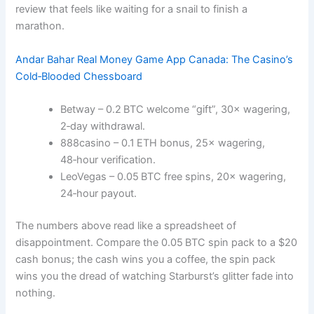
review that feels like waiting for a snail to finish a
marathon.
Andar Bahar Real Money Game App Canada: The Casino’s
Cold‑Blooded Chessboard
Betway – 0.2 BTC welcome “gift”, 30× wagering,
2‑day withdrawal.
888casino – 0.1 ETH bonus, 25× wagering,
48‑hour verification.
LeoVegas – 0.05 BTC free spins, 20× wagering,
24‑hour payout.
The numbers above read like a spreadsheet of
disappointment. Compare the 0.05 BTC spin pack to a $20
cash bonus; the cash wins you a coffee, the spin pack
wins you the dread of watching Starburst’s glitter fade into
nothing.