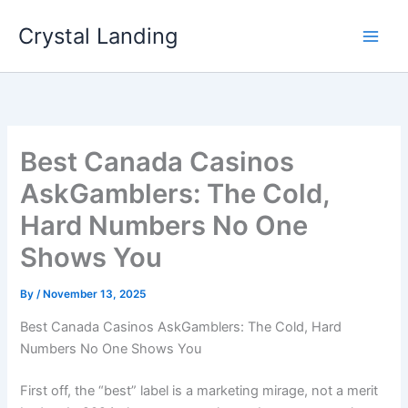
Skip
Crystal Landing
to
content
Best Canada Casinos
AskGamblers: The Cold,
Hard Numbers No One
Shows You
By
/
November 13, 2025
Best Canada Casinos AskGamblers: The Cold, Hard
Numbers No One Shows You
First off, the “best” label is a marketing mirage, not a merit