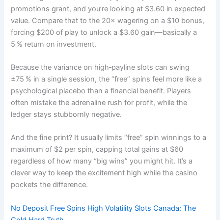
promotions grant, and you’re looking at $3.60 in expected
value. Compare that to the 20× wagering on a $10 bonus,
forcing $200 of play to unlock a $3.60 gain—basically a
5 % return on investment.
Because the variance on high‑payline slots can swing
±75 % in a single session, the “free” spins feel more like a
psychological placebo than a financial benefit. Players
often mistake the adrenaline rush for profit, while the
ledger stays stubbornly negative.
And the fine print? It usually limits “free” spin winnings to a
maximum of $2 per spin, capping total gains at $60
regardless of how many “big wins” you might hit. It’s a
clever way to keep the excitement high while the casino
pockets the difference.
No Deposit Free Spins High Volatility Slots Canada: The
Cold Hard Truth