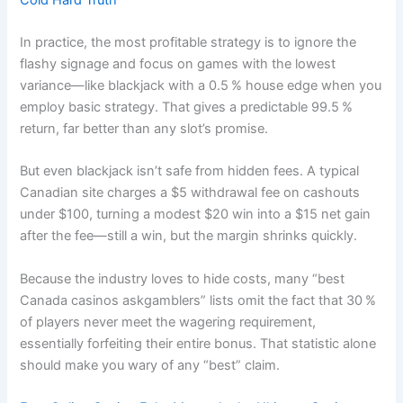
In practice, the most profitable strategy is to ignore the
flashy signage and focus on games with the lowest
variance—like blackjack with a 0.5 % house edge when you
employ basic strategy. That gives a predictable 99.5 %
return, far better than any slot’s promise.
But even blackjack isn’t safe from hidden fees. A typical
Canadian site charges a $5 withdrawal fee on cashouts
under $100, turning a modest $20 win into a $15 net gain
after the fee—still a win, but the margin shrinks quickly.
Because the industry loves to hide costs, many “best
Canada casinos askgamblers” lists omit the fact that 30 %
of players never meet the wagering requirement,
essentially forfeiting their entire bonus. That statistic alone
should make you wary of any “best” claim.