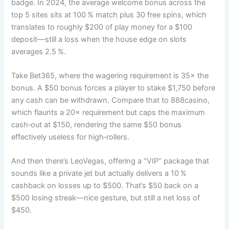
badge. In 2024, the average welcome bonus across the
top 5 sites sits at 100 % match plus 30 free spins, which
translates to roughly $200 of play money for a $100
deposit—still a loss when the house edge on slots
averages 2.5 %.
Take Bet365, where the wagering requirement is 35× the
bonus. A $50 bonus forces a player to stake $1,750 before
any cash can be withdrawn. Compare that to 888casino,
which flaunts a 20× requirement but caps the maximum
cash‑out at $150, rendering the same $50 bonus
effectively useless for high‑rollers.
And then there’s LeoVegas, offering a “VIP” package that
sounds like a private jet but actually delivers a 10 %
cashback on losses up to $500. That’s $50 back on a
$500 losing streak—nice gesture, but still a net loss of
$450.