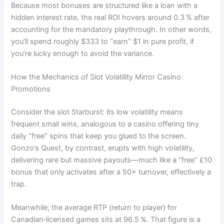
Because most bonuses are structured like a loan with a
hidden interest rate, the real ROI hovers around 0.3 % after
accounting for the mandatory playthrough. In other words,
you’ll spend roughly $333 to “earn” $1 in pure profit, if
you’re lucky enough to avoid the variance.
How the Mechanics of Slot Volatility Mirror Casino
Promotions
Consider the slot Starburst: its low volatility means
frequent small wins, analogous to a casino offering tiny
daily “free” spins that keep you glued to the screen.
Gonzo’s Quest, by contrast, erupts with high volatility,
delivering rare but massive payouts—much like a “free” £10
bonus that only activates after a 50× turnover, effectively a
trap.
Meanwhile, the average RTP (return to player) for
Canadian‑licensed games sits at 96.5 %. That figure is a