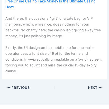
Free Online Casino Fake Money Is the Ultimate Casino
Hoax
And there’s the occasional “gift” of a tote bag for VIP
members, which, while nice, does nothing for your
bankroll. No charity here; the casino isn’t giving away free
money, it’s just polishing its image.
Finally, the UI design on the mobile app for one major
operator uses a font size of 9 pt for the terms and
conditions link—practically unreadable on a 5‑inch screen,
forcing you to squint and miss the crucial 15‑day expiry
clause.
PREVIOUS
NEXT