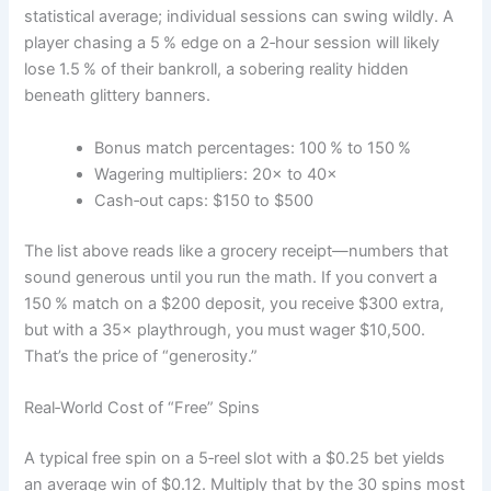
statistical average; individual sessions can swing wildly. A
player chasing a 5 % edge on a 2‑hour session will likely
lose 1.5 % of their bankroll, a sobering reality hidden
beneath glittery banners.
Bonus match percentages: 100 % to 150 %
Wagering multipliers: 20× to 40×
Cash‑out caps: $150 to $500
The list above reads like a grocery receipt—numbers that
sound generous until you run the math. If you convert a
150 % match on a $200 deposit, you receive $300 extra,
but with a 35× playthrough, you must wager $10,500.
That’s the price of “generosity.”
Real‑World Cost of “Free” Spins
A typical free spin on a 5‑reel slot with a $0.25 bet yields
an average win of $0.12. Multiply that by the 30 spins most