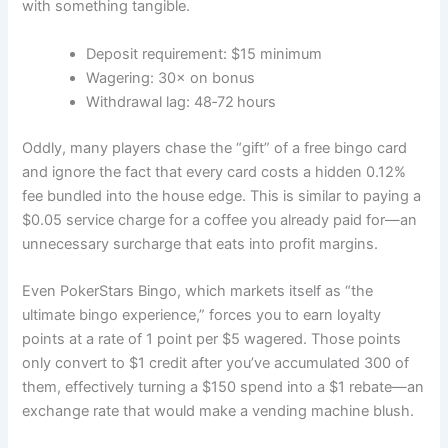
with something tangible.
Deposit requirement: $15 minimum
Wagering: 30× on bonus
Withdrawal lag: 48‑72 hours
Oddly, many players chase the “gift” of a free bingo card
and ignore the fact that every card costs a hidden 0.12%
fee bundled into the house edge. This is similar to paying a
$0.05 service charge for a coffee you already paid for—an
unnecessary surcharge that eats into profit margins.
Even PokerStars Bingo, which markets itself as “the
ultimate bingo experience,” forces you to earn loyalty
points at a rate of 1 point per $5 wagered. Those points
only convert to $1 credit after you’ve accumulated 300 of
them, effectively turning a $150 spend into a $1 rebate—an
exchange rate that would make a vending machine blush.