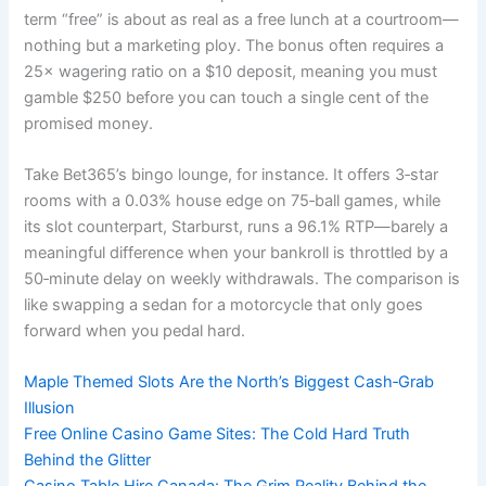
term “free” is about as real as a free lunch at a courtroom—
nothing but a marketing ploy. The bonus often requires a
25× wagering ratio on a $10 deposit, meaning you must
gamble $250 before you can touch a single cent of the
promised money.
Take Bet365’s bingo lounge, for instance. It offers 3‑star
rooms with a 0.03% house edge on 75‑ball games, while
its slot counterpart, Starburst, runs a 96.1% RTP—barely a
meaningful difference when your bankroll is throttled by a
50‑minute delay on weekly withdrawals. The comparison is
like swapping a sedan for a motorcycle that only goes
forward when you pedal hard.
Maple Themed Slots Are the North’s Biggest Cash‑Grab
Illusion
Free Online Casino Game Sites: The Cold Hard Truth
Behind the Glitter