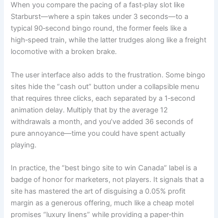
When you compare the pacing of a fast‑play slot like
Starburst—where a spin takes under 3 seconds—to a
typical 90‑second bingo round, the former feels like a
high‑speed train, while the latter trudges along like a freight
locomotive with a broken brake.
The user interface also adds to the frustration. Some bingo
sites hide the “cash out” button under a collapsible menu
that requires three clicks, each separated by a 1‑second
animation delay. Multiply that by the average 12
withdrawals a month, and you’ve added 36 seconds of
pure annoyance—time you could have spent actually
playing.
In practice, the “best bingo site to win Canada” label is a
badge of honor for marketers, not players. It signals that a
site has mastered the art of disguising a 0.05% profit
margin as a generous offering, much like a cheap motel
promises “luxury linens” while providing a paper‑thin