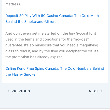
mattress.
Deposit 20 Play With 50 Casino Canada: The Cold Math
Behind the Smoke‑and‑Mirrors
And don’t even get me started on the tiny 9‑point font
used in the terms and conditions for the “no‑loss”
guarantee. It’s so minuscule that you need a magnifying
glass to read it, and by the time you decipher the clause,
the promotion has already expired.
Online Keno Free Spins Canada: The Cold Numbers Behind
the Flashy Smoke
PREVIOUS
NEXT