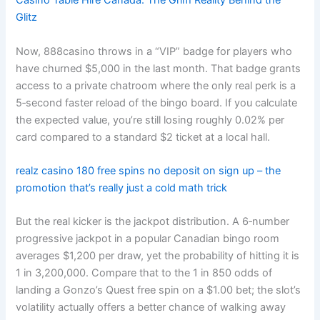
Casino Table Hire Canada: The Grim Reality Behind the
Glitz
Now, 888casino throws in a “VIP” badge for players who
have churned $5,000 in the last month. That badge grants
access to a private chatroom where the only real perk is a
5‑second faster reload of the bingo board. If you calculate
the expected value, you’re still losing roughly 0.02% per
card compared to a standard $2 ticket at a local hall.
realz casino 180 free spins no deposit on sign up – the
promotion that’s really just a cold math trick
But the real kicker is the jackpot distribution. A 6‑number
progressive jackpot in a popular Canadian bingo room
averages $1,200 per draw, yet the probability of hitting it is
1 in 3,200,000. Compare that to the 1 in 850 odds of
landing a Gonzo’s Quest free spin on a $1.00 bet; the slot’s
volatility actually offers a better chance of walking away