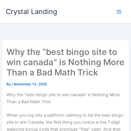
Skip
Crystal Landing
to
content
Why the “best bingo site to
win canada” is Nothing More
Than a Bad Math Trick
By
/
November 13, 2025
Why the “best bingo site to win canada” is Nothing More
Than a Bad Math Trick
When you log into a platform claiming to be the best bingo
site to win Canada, the first thing you notice is the 7‑digit
welcome bonus code that promises “free” cash. And that