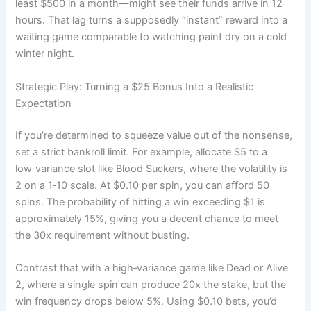
least $500 in a month—might see their funds arrive in 12
hours. That lag turns a supposedly “instant” reward into a
waiting game comparable to watching paint dry on a cold
winter night.
Strategic Play: Turning a $25 Bonus Into a Realistic
Expectation
If you’re determined to squeeze value out of the nonsense,
set a strict bankroll limit. For example, allocate $5 to a
low‑variance slot like Blood Suckers, where the volatility is
2 on a 1‑10 scale. At $0.10 per spin, you can afford 50
spins. The probability of hitting a win exceeding $1 is
approximately 15%, giving you a decent chance to meet
the 30x requirement without busting.
Contrast that with a high‑variance game like Dead or Alive
2, where a single spin can produce 20x the stake, but the
win frequency drops below 5%. Using $0.10 bets, you’d