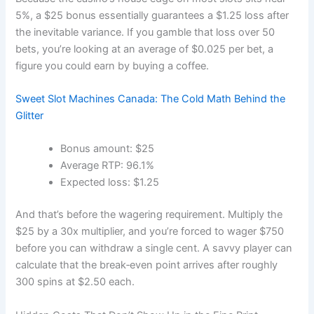
5%, a $25 bonus essentially guarantees a $1.25 loss after
the inevitable variance. If you gamble that loss over 50
bets, you’re looking at an average of $0.025 per bet, a
figure you could earn by buying a coffee.
Sweet Slot Machines Canada: The Cold Math Behind the
Glitter
Bonus amount: $25
Average RTP: 96.1%
Expected loss: $1.25
And that’s before the wagering requirement. Multiply the
$25 by a 30x multiplier, and you’re forced to wager $750
before you can withdraw a single cent. A savvy player can
calculate that the break‑even point arrives after roughly
300 spins at $2.50 each.