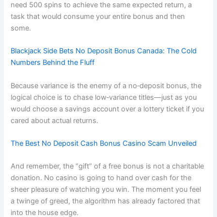
need 500 spins to achieve the same expected return, a
task that would consume your entire bonus and then
some.
Blackjack Side Bets No Deposit Bonus Canada: The Cold
Numbers Behind the Fluff
Because variance is the enemy of a no‑deposit bonus, the
logical choice is to chase low‑variance titles—just as you
would choose a savings account over a lottery ticket if you
cared about actual returns.
The Best No Deposit Cash Bonus Casino Scam Unveiled
And remember, the “gift” of a free bonus is not a charitable
donation. No casino is going to hand over cash for the
sheer pleasure of watching you win. The moment you feel
a twinge of greed, the algorithm has already factored that
into the house edge.