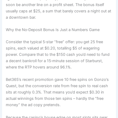
soon be another line on a profit sheet. The bonus itself
usually caps at $25, a sum that barely covers a night out at
a downtown bar.
Why the No‑Deposit Bonus Is Just a Numbers Game
Consider the typical 5‑star “free” offer: you get 25 free
spins, each valued at $0.20, totalling $5 of wagering
power. Compare that to the $150 cash you’d need to fund
a decent bankroll for a 15‑minute session of Starburst,
where the RTP hovers around 96.1%.
Bet365’s recent promotion gave 10 free spins on Gonzo’s
Quest, but the conversion rate from free spin to real cash
sits at roughly 0.3%. That means you’d expect $0.30 in
actual winnings from those ten spins – hardly the “free
money” the ad copy pretends.
Because the casino’s house edge on most slots sits near