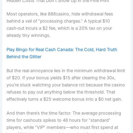
Hidden Costs That Don’t Show Up in the Fine Print
Most operators, like 888casino, hide withdrawal fees
behind a veil of “processing charges.” A typical $10
cash‑out incurs a $2 fee, which is a 20% tax on your
already tiny winnings.
Play Bingo for Real Cash Canada: The Cold, Hard Truth
Behind the Glitter
But the real annoyance lies in the minimum withdrawal limit
of $20. If your bonus yields $15 after clearing the 30x,
you’re stuck watching your balance rot because the casino
refuses to pay out anything below the threshold. That
effectively turns a $25 welcome bonus into a $0 net gain.
And then there’s the time factor. The average processing
time for cashouts spikes to 48 hours for “standard”
players, while “VIP” members—who must first spend at