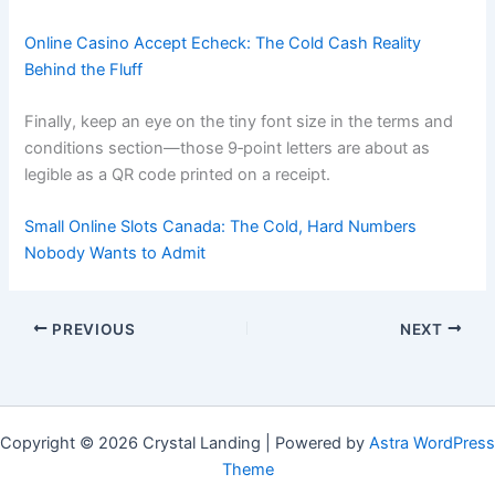
Online Casino Accept Echeck: The Cold Cash Reality
Behind the Fluff
Finally, keep an eye on the tiny font size in the terms and
conditions section—those 9‑point letters are about as
legible as a QR code printed on a receipt.
Small Online Slots Canada: The Cold, Hard Numbers
Nobody Wants to Admit
PREVIOUS
NEXT
Copyright © 2026 Crystal Landing | Powered by
Astra WordPress
Theme