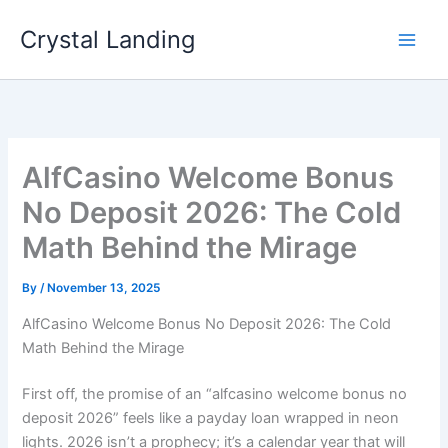
Skip
Crystal Landing
to
content
AlfCasino Welcome Bonus
No Deposit 2026: The Cold
Math Behind the Mirage
By
/
November 13, 2025
AlfCasino Welcome Bonus No Deposit 2026: The Cold
Math Behind the Mirage
First off, the promise of an “alfcasino welcome bonus no
deposit 2026” feels like a payday loan wrapped in neon
lights. 2026 isn’t a prophecy; it’s a calendar year that will