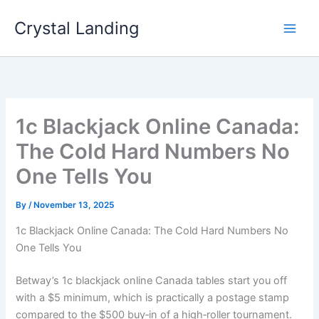
Skip
Crystal Landing
to
content
1c Blackjack Online Canada:
The Cold Hard Numbers No
One Tells You
By
/
November 13, 2025
1c Blackjack Online Canada: The Cold Hard Numbers No
One Tells You
Betway’s 1c blackjack online Canada tables start you off
with a $5 minimum, which is practically a postage stamp
compared to the $500 buy‑in of a high‑roller tournament.