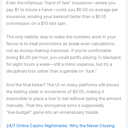
Even the infamous “hand of fate” insurance—where you
pay $1 to insure a hand—costs you $0.50 on average per
insurance, eroding your bankroll faster than a $0.10
commission on a $10 slot spin.
The only realistic way to make the numbers work in your
favour is to treat promotions as break‑even calculations,
not as money‑making machines. If you’re comfortable
losing $0.20 per hour, you could justify playing 1c blackjack
for eight hours a week—still a minor expense, but it’s a
disciplined loss rather than a gamble on “luck.”
And the final kicker? The UI on many platforms still shows
the betting slider in increments of $0.05, making it
impossible to place a true 1c bet without typing the amount
manually. That tiny annoyance turns a supposedly
“low‑budget” game into an unnecessary hassle.
24/7 Online Casino Nightmares: Why the Never‑Closing