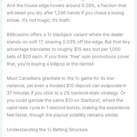
And the house edge hovers around 0.28%, a fraction that
will bleed you dry after 1,246 hands if you chase a losing
streak. It’s not magic; it’s math.
888casino offers a 1c blackjack variant where the dealer
stands on soft 17, shaving 0.03% off the edge. But that tiny
advantage translates to roughly $15 less lost per 1,000
bets of $20 each. If you think “free” spin promotions cover
that, you’re buying a lollipop at the dentist.
Most Canadians gravitate to the 1c game for its low
variance, yet even a modest $10 deposit can evaporate in
37 minutes if you stick to a 2% bankroll‑drain strategy. Or
you could gamble the same $10 on Starburst, where the
rapid reels cycle in 1‑second bursts, making the experience
feel faster, though the payout volatility remains similar.
Understanding the 1c Betting Structure