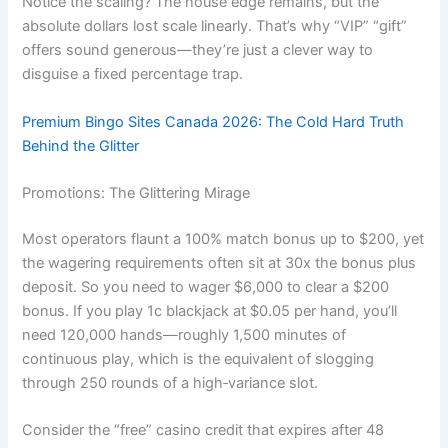
Notice the scaling? The house edge remains, but the
absolute dollars lost scale linearly. That’s why “VIP” “gift”
offers sound generous—they’re just a clever way to
disguise a fixed percentage trap.
Premium Bingo Sites Canada 2026: The Cold Hard Truth
Behind the Glitter
Promotions: The Glittering Mirage
Most operators flaunt a 100% match bonus up to $200, yet
the wagering requirements often sit at 30x the bonus plus
deposit. So you need to wager $6,000 to clear a $200
bonus. If you play 1c blackjack at $0.05 per hand, you’ll
need 120,000 hands—roughly 1,500 minutes of
continuous play, which is the equivalent of slogging
through 250 rounds of a high‑variance slot.
Consider the “free” casino credit that expires after 48