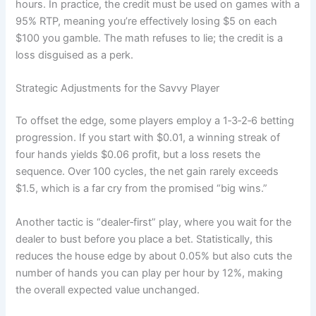
hours. In practice, the credit must be used on games with a
95% RTP, meaning you’re effectively losing $5 on each
$100 you gamble. The math refuses to lie; the credit is a
loss disguised as a perk.
Strategic Adjustments for the Savvy Player
To offset the edge, some players employ a 1‑3‑2‑6 betting
progression. If you start with $0.01, a winning streak of
four hands yields $0.06 profit, but a loss resets the
sequence. Over 100 cycles, the net gain rarely exceeds
$1.5, which is a far cry from the promised “big wins.”
Another tactic is “dealer‑first” play, where you wait for the
dealer to bust before you place a bet. Statistically, this
reduces the house edge by about 0.05% but also cuts the
number of hands you can play per hour by 12%, making
the overall expected value unchanged.