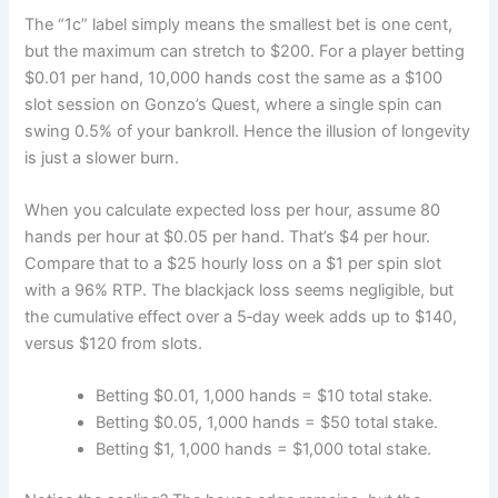
The “1c” label simply means the smallest bet is one cent,
but the maximum can stretch to $200. For a player betting
$0.01 per hand, 10,000 hands cost the same as a $100
slot session on Gonzo’s Quest, where a single spin can
swing 0.5% of your bankroll. Hence the illusion of longevity
is just a slower burn.
When you calculate expected loss per hour, assume 80
hands per hour at $0.05 per hand. That’s $4 per hour.
Compare that to a $25 hourly loss on a $1 per spin slot
with a 96% RTP. The blackjack loss seems negligible, but
the cumulative effect over a 5‑day week adds up to $140,
versus $120 from slots.
Betting $0.01, 1,000 hands = $10 total stake.
Betting $0.05, 1,000 hands = $50 total stake.
Betting $1, 1,000 hands = $1,000 total stake.